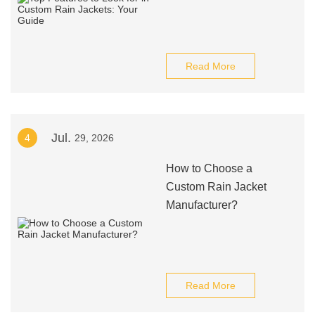
Read More
Jul.
4
29, 2026
How to Choose a
Custom Rain Jacket
Manufacturer?
Read More