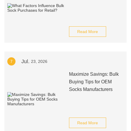
Read More
Jul.
7
23, 2026
Maximize Savings: Bulk
Buying Tips for OEM
Socks Manufacturers
Read More