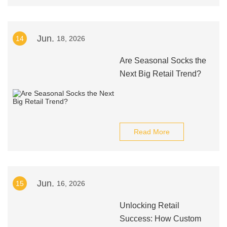
Jun.
14
18, 2026
Are Seasonal Socks the
Next Big Retail Trend?
Read More
Jun.
15
16, 2026
Unlocking Retail
Success: How Custom