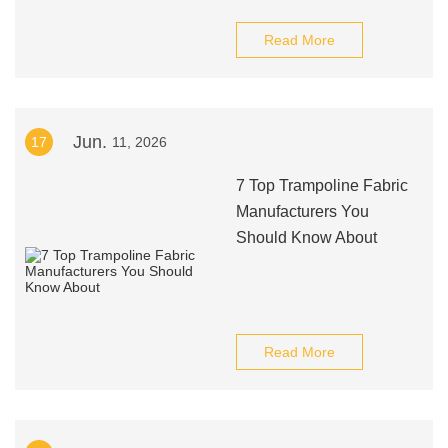
Read More
Jun.
17
11, 2026
7 Top Trampoline Fabric
Manufacturers You
Should Know About
Read More