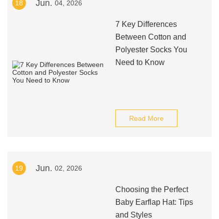
Jun.
18
04, 2026
7 Key Differences
Between Cotton and
Polyester Socks You
Need to Know
Read More
Jun.
19
02, 2026
Choosing the Perfect
Baby Earflap Hat: Tips
and Styles