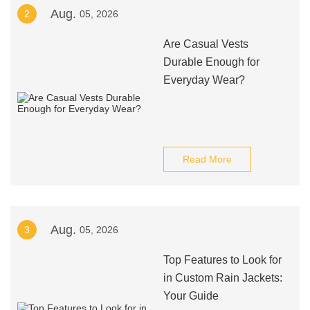
Aug.
2
05, 2026
Are Casual Vests
Durable Enough for
Everyday Wear?
Read More
Aug.
3
05, 2026
Top Features to Look for
in Custom Rain Jackets:
Your Guide