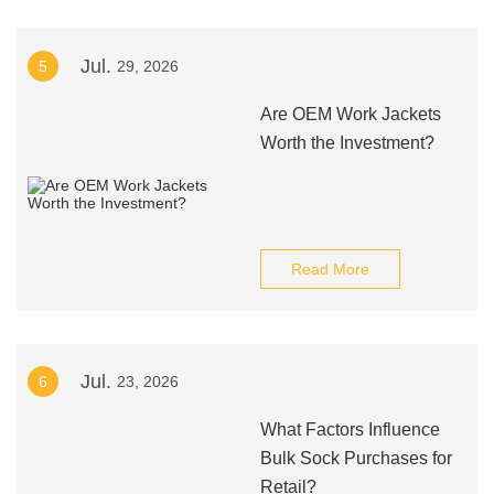
Jul.
5
29, 2026
Are OEM Work Jackets
Worth the Investment?
Read More
Jul.
6
23, 2026
What Factors Influence
Bulk Sock Purchases for
Retail?