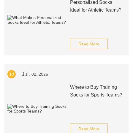
Personalized Socks
Ideal for Athletic Teams?
Read More
Jul.
10
02, 2026
Where to Buy Training
Socks for Sports Teams?
Read More