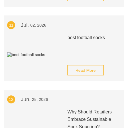
Jul.
11
02, 2026
best football socks
Read More
Jun.
12
25, 2026
Why Should Retailers
Embrace Sustainable
Sock Sourcing?