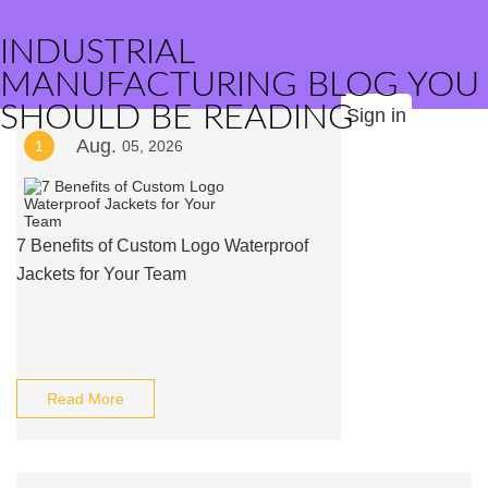
INDUSTRIAL
MANUFACTURING BLOG YOU
SHOULD BE READING
Sign in
Aug.
1
05, 2026
7 Benefits of Custom Logo Waterproof
Jackets for Your Team
Read More