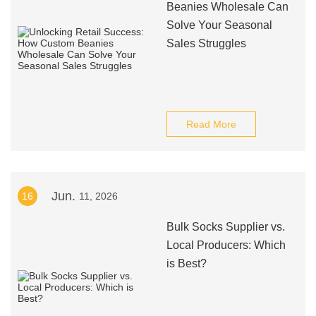
Beanies Wholesale Can
Solve Your Seasonal
Sales Struggles
Read More
Jun.
16
11, 2026
Bulk Socks Supplier vs.
Local Producers: Which
is Best?