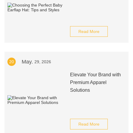
Read More
May.
20
29, 2026
Elevate Your Brand with
Premium Apparel
Solutions
Read More