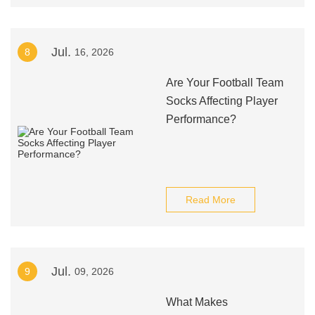
Jul.
8
16, 2026
Are Your Football Team
Socks Affecting Player
Performance?
Read More
Jul.
9
09, 2026
What Makes