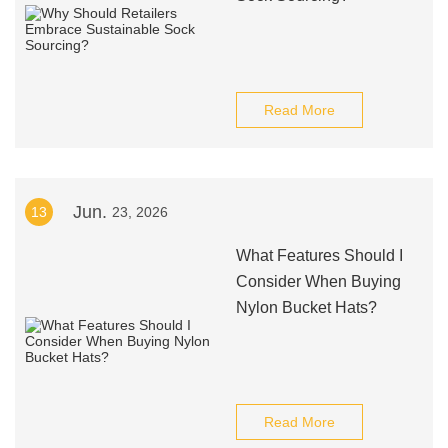
Read More
Jun.
13
23, 2026
What Features Should I
Consider When Buying
Nylon Bucket Hats?
Read More