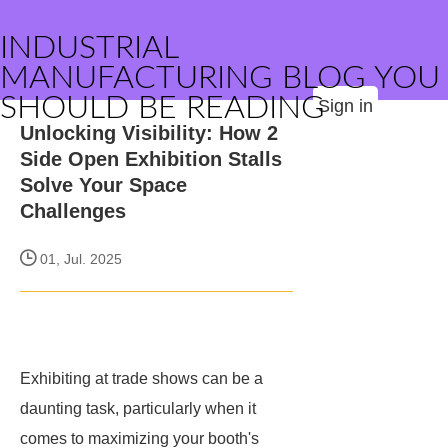
INDUSTRIAL
MANUFACTURING BLOG YOU
SHOULD BE READING
Sign in
Unlocking Visibility: How 2
Side Open Exhibition Stalls
Solve Your Space
Challenges
01, Jul. 2025
Exhibiting at trade shows can be a
daunting task, particularly when it
comes to maximizing your booth's