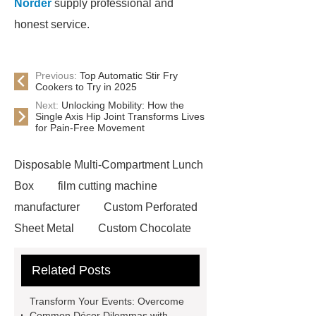
Norder
supply professional and
honest service.
Previous:
Top Automatic Stir Fry
Cookers to Try in 2025
Next:
Unlocking Mobility: How the
Single Axis Hip Joint Transforms Lives
for Pain-Free Movement
Disposable Multi-Compartment Lunch
Box
film cutting machine
manufacturer
Custom Perforated
Sheet Metal
Custom Chocolate
Molds
AGV For New Energy
Related Posts
all crop header for sale
steel
grating accessories
Manganese
Transform Your Events: Overcome
Crimped Wire Mesh
digital
Common Décor Dilemmas with