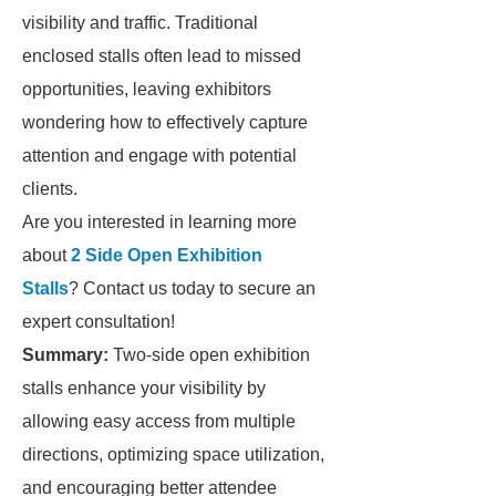
visibility and traffic. Traditional
enclosed stalls often lead to missed
opportunities, leaving exhibitors
wondering how to effectively capture
attention and engage with potential
clients.
Are you interested in learning more
about
2 Side Open Exhibition
Stalls
? Contact us today to secure an
expert consultation!
Summary:
Two-side open exhibition
stalls enhance your visibility by
allowing easy access from multiple
directions, optimizing space utilization,
and encouraging better attendee