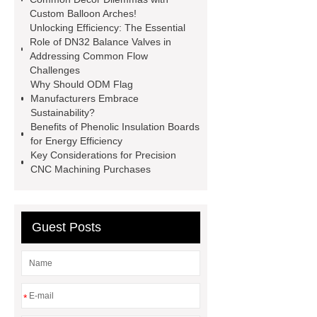
Custom Balloon Arches!
sublimation printing machine
Unlocking Efficiency: The Essential
energy storage system
Role of DN32 Balance Valves in
Addressing Common Flow
manufacturer
shot blasting
Jig
Challenges
Saw Blades Manufacturer
PCB
Why Should ODM Flag
Manufacturers Embrace
Assembly services for rail
Sustainability?
transportation
tissue processor
Benefits of Phenolic Insulation Boards
for Energy Efficiency
machine
High Temperature Fiber
Key Considerations for Precision
Lined Damper Valve
UHP/HP/RP
CNC Machining Purchases
Graphite Electrodes
Guest Posts
*