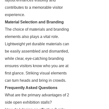
layout enhances visibility and
contributes to a memorable visitor
experience.
Material Selection and Branding
The choice of materials and branding
elements also plays a vital role.
Lightweight yet durable materials can
be easily assembled and dismantled,
while clear, eye-catching branding
ensures visitors know who you are at
first glance. Striking visual elements
can turn heads and bring in crowds.
Frequently Asked Questions
What are the primary advantages of 2
side open exhibition stalls?