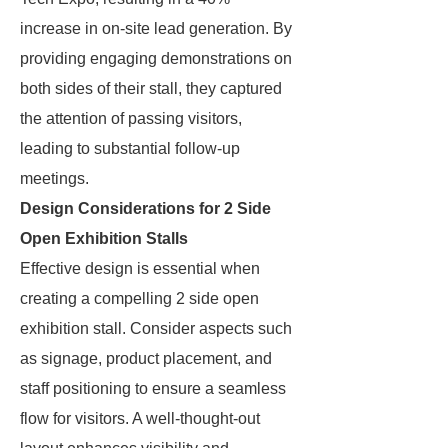
increase in on-site lead generation. By
providing engaging demonstrations on
both sides of their stall, they captured
the attention of passing visitors,
leading to substantial follow-up
meetings.
Design Considerations for 2 Side
Open Exhibition Stalls
Effective design is essential when
creating a compelling 2 side open
exhibition stall. Consider aspects such
as signage, product placement, and
staff positioning to ensure a seamless
flow for visitors. A well-thought-out