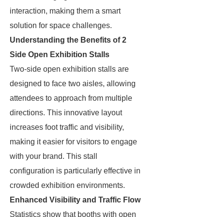
interaction, making them a smart
solution for space challenges.
Understanding the Benefits of 2
Side Open Exhibition Stalls
Two-side open exhibition stalls are
designed to face two aisles, allowing
attendees to approach from multiple
directions. This innovative layout
increases foot traffic and visibility,
making it easier for visitors to engage
with your brand. This stall
configuration is particularly effective in
crowded exhibition environments.
Enhanced Visibility and Traffic Flow
Statistics show that booths with open