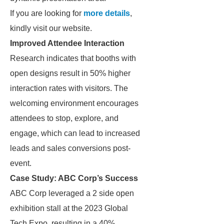
If you are looking for
more details
,
kindly visit our website.
Improved Attendee Interaction
Research indicates that booths with
open designs result in 50% higher
interaction rates with visitors. The
welcoming environment encourages
attendees to stop, explore, and
engage, which can lead to increased
leads and sales conversions post-
event.
Case Study: ABC Corp’s Success
ABC Corp leveraged a 2 side open
exhibition stall at the 2023 Global
Tech Expo, resulting in a 40%