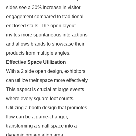
sides see a 30% increase in visitor
engagement compared to traditional
enclosed stalls. The open layout
invites more spontaneous interactions
and allows brands to showcase their
products from multiple angles.
Effective Space Utilization
With a 2 side open design, exhibitors
can utilize their space more effectively.
This aspect is crucial at large events
where every square foot counts.
Utilizing a booth design that promotes
flow can be a game-changer,
transforming a small space into a
dynamic presentation area.