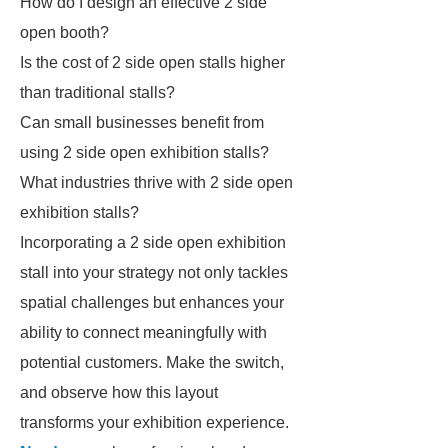
How do I design an effective 2 side
open booth?
Is the cost of 2 side open stalls higher
than traditional stalls?
Can small businesses benefit from
using 2 side open exhibition stalls?
What industries thrive with 2 side open
exhibition stalls?
Incorporating a 2 side open exhibition
stall into your strategy not only tackles
spatial challenges but enhances your
ability to connect meaningfully with
potential customers. Make the switch,
and observe how this layout
transforms your exhibition experience.