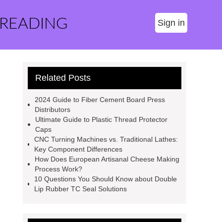
 READING
Sign in
Related Posts
2024 Guide to Fiber Cement Board Press
Distributors
Ultimate Guide to Plastic Thread Protector
Caps
CNC Turning Machines vs. Traditional Lathes:
Key Component Differences
How Does European Artisanal Cheese Making
Process Work?
10 Questions You Should Know about Double
Lip Rubber TC Seal Solutions