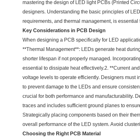
mastering the design of LED light PCBs (Printed Circu
designers. Understanding the basic principles of LED 
requirements, and thermal management, is essential f
Key Considerations in PCB Design
When designing a PCB specifically for LED application
**Thermal Management**: LEDs generate heat during 
shorter lifespan if not properly managed. Incorporati
essential to dissipate heat effectively.2. **Current a
voltage levels to operate efficiently. Designers must in
to prevent damage to the LEDs and ensure consistent 
crucial for both performance and manufacturability. 
traces and includes sufficient ground planes to ensur
Strategically placing components based on their therma
overall performance of the LED system. Avoid cluster
Choosing the Right PCB Material