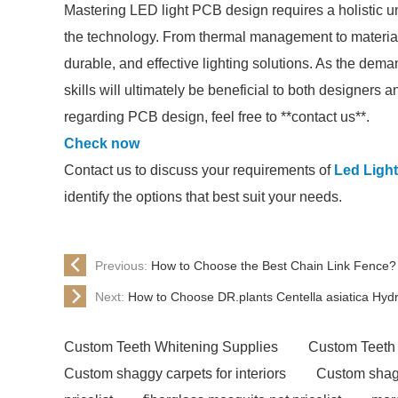
Mastering LED light PCB design requires a holistic un
the technology. From thermal management to material se
durable, and effective lighting solutions. As the dem
skills will ultimately be beneficial to both designers 
regarding PCB design, feel free to **contact us**.
Check now
Contact us to discuss your requirements of
Led Ligh
identify the options that best suit your needs.
Previous:
How to Choose the Best Chain Link Fence?
Next:
How to Choose DR.plants Centella asiatica Hydr
Custom Teeth Whitening Supplies
Custom Teeth
Custom shaggy carpets for interiors
Custom shagg