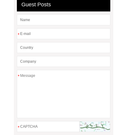
Guest Posts
*
*
*