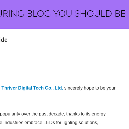
URING BLOG YOU SHOULD BE
ide
hriver Digital Tech Co., Ltd.
sincerely hope to be your
opularity over the past decade, thanks to its energy
re industries embrace LEDs for lighting solutions,