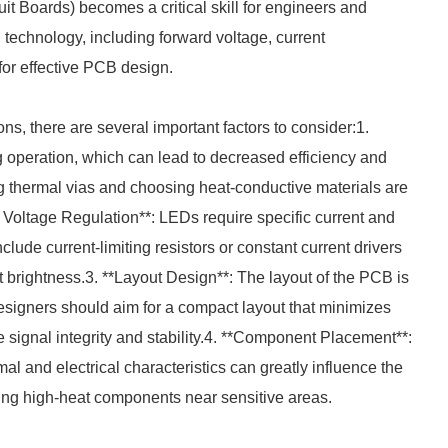
it Boards) becomes a critical skill for engineers and
technology, including forward voltage, current
or effective PCB design.
s, there are several important factors to consider:1.
operation, which can lead to decreased efficiency and
ng thermal vias and choosing heat-conductive materials are
nd Voltage Regulation**: LEDs require specific current and
clude current-limiting resistors or constant current drivers
brightness.3. **Layout Design**: The layout of the PCB is
Designers should aim for a compact layout that minimizes
e signal integrity and stability.4. **Component Placement**:
l and electrical characteristics can greatly influence the
ing high-heat components near sensitive areas.