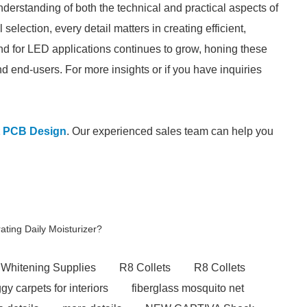
derstanding of both the technical and practical aspects of
lection, every detail matters in creating efficient,
and for LED applications continues to grow, honing these
and end-users. For more insights or if you have inquiries
t PCB Design
. Our experienced sales team can help you
ating Daily Moisturizer?
 Whitening Supplies
R8 Collets
R8 Collets
y carpets for interiors
fiberglass mosquito net