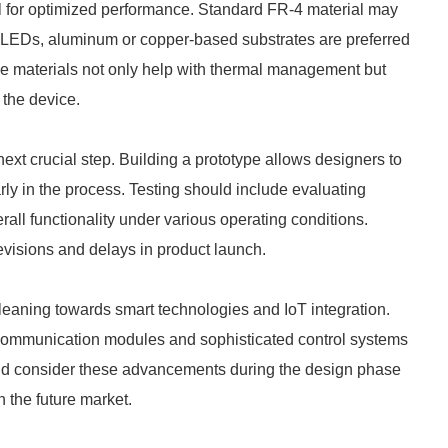
ial for optimized performance. Standard FR-4 material may
er LEDs, aluminum or copper-based substrates are preferred
ese materials not only help with thermal management but
f the device.
ext crucial step. Building a prototype allows designers to
arly in the process. Testing should include evaluating
all functionality under various operating conditions.
revisions and delays in product launch.
 leaning towards smart technologies and IoT integration.
ommunication modules and sophisticated control systems
uld consider these advancements during the design phase
 the future market.