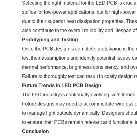
Selecting the right material for the LED PCB is cruc
suffice for low-power applications, but for high-pow
due to their superior heat dissipation properties. Th
also contribute to the overall reliability and lifespan o
Prototyping and Testing
Once the PCB design is complete, prototyping is the n
test their assumptions and identify potential issues e
thermal performance, brightness consistency, and over
Failure to thoroughly test can result in costly design 
Future Trends in LED PCB Design
The LED industry is continually evolving, with trends
Future designs may need to accommodate wireless c
to manage light outputs dynamically. Designers sho
to ensure their PCBs remain relevant and functional in
Conclusion