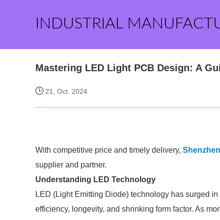
INDUSTRIAL MANUFACT
Mastering LED Light PCB Design: A Gu
21, Oct. 2024
With competitive price and timely delivery,
Shenzhen T
supplier and partner.
Understanding LED Technology
LED (Light Emitting Diode) technology has surged in p
efficiency, longevity, and shrinking form factor. As mo