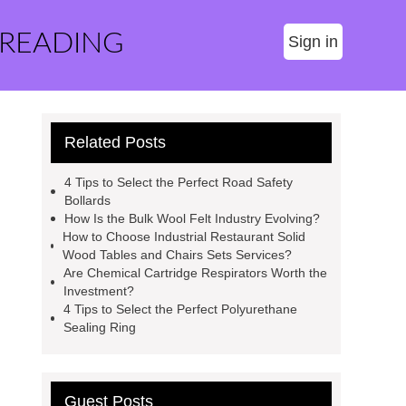
 READING
Sign in
Related Posts
4 Tips to Select the Perfect Road Safety
Bollards
How Is the Bulk Wool Felt Industry Evolving?
How to Choose Industrial Restaurant Solid
Wood Tables and Chairs Sets Services?
Are Chemical Cartridge Respirators Worth the
Investment?
4 Tips to Select the Perfect Polyurethane
Sealing Ring
Guest Posts