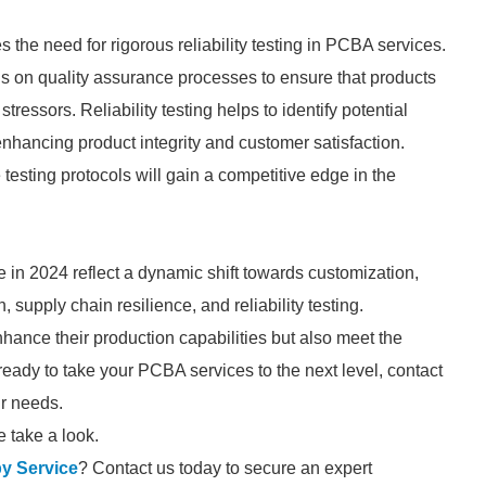
s the need for rigorous reliability testing in PCBA services.
s on quality assurance processes to ensure that products
essors. Reliability testing helps to identify potential
nhancing product integrity and customer satisfaction.
testing protocols will gain a competitive edge in the
in 2024 reflect a dynamic shift towards customization,
 supply chain resilience, and reliability testing.
hance their production capabilities but also meet the
ready to take your PCBA services to the next level, contact
ur needs.
 take a look.
y Service
? Contact us today to secure an expert