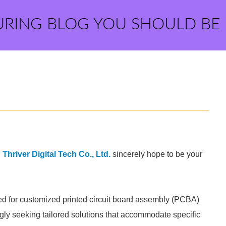
URING BLOG YOU SHOULD BE
hriver Digital Tech Co., Ltd.
sincerely hope to be your
eed for customized printed circuit board assembly (PCBA)
gly seeking tailored solutions that accommodate specific