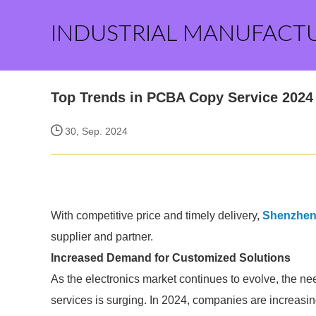
INDUSTRIAL MANUFACT
Top Trends in PCBA Copy Service 2024
30, Sep. 2024
With competitive price and timely delivery,
Shenzhen T
supplier and partner.
Increased Demand for Customized Solutions
As the electronics market continues to evolve, the n
services is surging. In 2024, companies are increasin