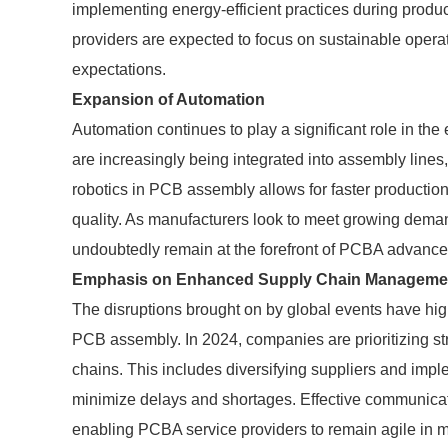
implementing energy-efficient practices during produc
providers are expected to focus on sustainable oper
expectations.
Expansion of Automation
Automation continues to play a significant role in th
are increasingly being integrated into assembly lines
robotics in PCB assembly allows for faster production
quality. As manufacturers look to meet growing deman
undoubtedly remain at the forefront of PCBA advanc
Emphasis on Enhanced Supply Chain Manageme
The disruptions brought on by global events have hi
PCB assembly. In 2024, companies are prioritizing str
chains. This includes diversifying suppliers and i
minimize delays and shortages. Effective communicatio
enabling PCBA service providers to remain agile in m