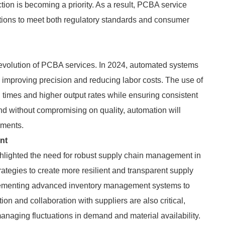
tion is becoming a priority. As a result, PCBA service
ations to meet both regulatory standards and consumer
e evolution of PCBA services. In 2024, automated systems
, improving precision and reducing labor costs. The use of
 times and higher output rates while ensuring consistent
d without compromising on quality, automation will
ements.
nt
ghlighted the need for robust supply chain management in
ategies to create more resilient and transparent supply
mplementing advanced inventory management systems to
n and collaboration with suppliers are also critical,
anaging fluctuations in demand and material availability.