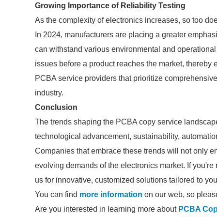
Growing Importance of Reliability Testing
As the complexity of electronics increases, so too doe
In 2024, manufacturers are placing a greater emphasi
can withstand various environmental and operational str
issues before a product reaches the market, thereby e
PCBA service providers that prioritize comprehensive 
industry.
Conclusion
The trends shaping the PCBA copy service landscape 
technological advancement, sustainability, automation,
Companies that embrace these trends will not only en
evolving demands of the electronics market. If you're 
us for innovative, customized solutions tailored to yo
You can find
more information
on our web, so please
Are you interested in learning more about
PCBA Cop