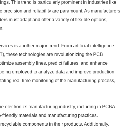
ings. This trend is particularly prominent in industries like
 precision and reliability are paramount. As manufacturers
ers must adapt and offer a variety of flexible options,
n.
ices is another major trend. From artificial intelligence
oT), these technologies are revolutionizing the PCB
ptimize assembly lines, predict failures, and enhance
o being employed to analyze data and improve production
itating real-time monitoring of the manufacturing process,
the electronics manufacturing industry, including in PCBA
-friendly materials and manufacturing practices.
ecyclable components in their products. Additionally,