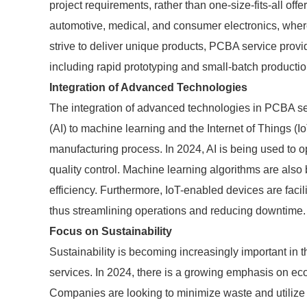
project requirements, rather than one-size-fits-all offer
automotive, medical, and consumer electronics, where
strive to deliver unique products, PCBA service provid
including rapid prototyping and small-batch productio
Integration of Advanced Technologies
The integration of advanced technologies in PCBA serv
(AI) to machine learning and the Internet of Things (I
manufacturing process. In 2024, AI is being used to o
quality control. Machine learning algorithms are als
efficiency. Furthermore, IoT-enabled devices are facil
thus streamlining operations and reducing downtime.
Focus on Sustainability
Sustainability is becoming increasingly important in 
services. In 2024, there is a growing emphasis on eco
Companies are looking to minimize waste and utilize r