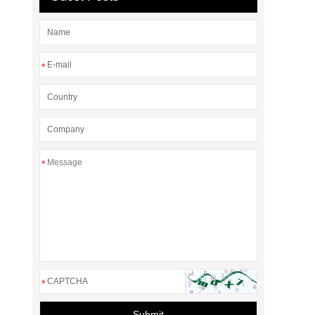
*
*
*
Submit