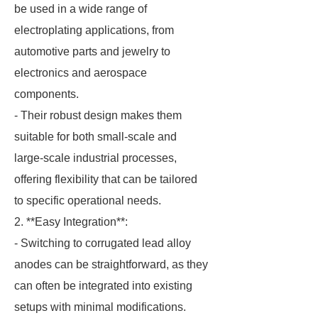
be used in a wide range of
electroplating applications, from
automotive parts and jewelry to
electronics and aerospace
components.
- Their robust design makes them
suitable for both small-scale and
large-scale industrial processes,
offering flexibility that can be tailored
to specific operational needs.
2. **Easy Integration**:
- Switching to corrugated lead alloy
anodes can be straightforward, as they
can often be integrated into existing
setups with minimal modifications.