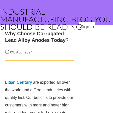
INDUSTRIAL
MANUFACTURING BLOG YOU
SHOULD BE READING
Sign in
Why Choose Corrugated
Lead Alloy Anodes Today?
09, Aug. 2024
Litian Century
are exported all over
the world and different industries with
quality first. Our belief is to provide our
customers with more and better high
value-added products. Let's create a