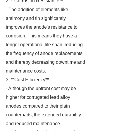
2. **Corrosion Resistance**:
- The addition of elements like
antimony and tin significantly
improves the anode's resistance to
corrosion. This means they have a
longer operational life span, reducing
the frequency of anode replacements
and thereby decreasing downtime and
maintenance costs.
3. **Cost Efficiency**:
- Although the upfront cost may be
higher for corrugated lead alloy
anodes compared to their plain
counterparts, the extended durability
and reduced maintenance