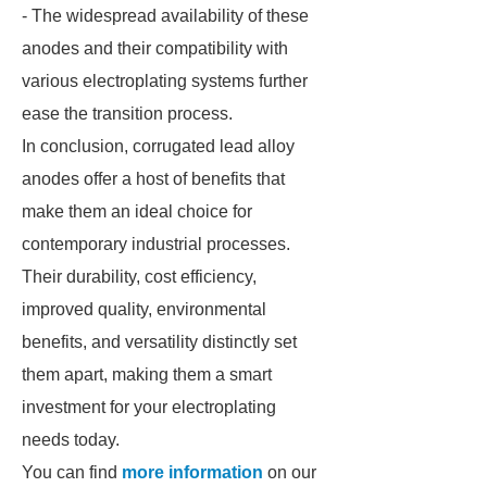
- The widespread availability of these
anodes and their compatibility with
various electroplating systems further
ease the transition process.
In conclusion, corrugated lead alloy
anodes offer a host of benefits that
make them an ideal choice for
contemporary industrial processes.
Their durability, cost efficiency,
improved quality, environmental
benefits, and versatility distinctly set
them apart, making them a smart
investment for your electroplating
needs today.
You can find
more information
on our