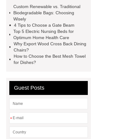
much to replace a car radiator
Custom Renewable vs. Traditional
surgical coveralls
commando
Biodegradable Bags: Choosing
Wisely
lacing
heavy zinc coated welded
4 Tips to Choose a Gate Beam
mesh gabions dealer
hotel lobby
Top 5 Electric Nursing Beds for
Optimum Home Health Care
lighting fixtures
can peppers
Why Export Wood Cross Back Dining
survive 40 degree nights
α-
Chairs?
How to Choose the Best Mesh Towel
Ketovaline Calcium
for Dishes?
Guest Posts
*