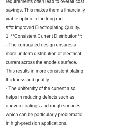
requirements often lead to overall cost
savings. This makes them a financially
viable option in the long run.
### Improved Electroplating Quality.
1. **Consistent Current Distribution**:
- The corrugated design ensures a
more uniform distribution of electrical
current across the anode's surface.
This results in more consistent plating
thickness and quality.
- The uniformity of the current also
helps in reducing defects such as
uneven coatings and rough surfaces,
which can be particularly problematic
in high-precision applications.