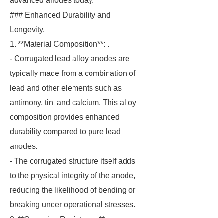
advanced anodes today.
### Enhanced Durability and
Longevity.
1. **Material Composition**: .
- Corrugated lead alloy anodes are
typically made from a combination of
lead and other elements such as
antimony, tin, and calcium. This alloy
composition provides enhanced
durability compared to pure lead
anodes.
- The corrugated structure itself adds
to the physical integrity of the anode,
reducing the likelihood of bending or
breaking under operational stresses.