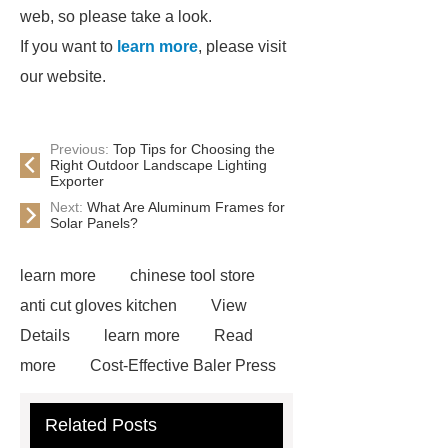
web, so please take a look.
If you want to
learn more
, please visit
our website.
Previous:
Top Tips for Choosing the
Right Outdoor Landscape Lighting
Exporter
Next:
What Are Aluminum Frames for
Solar Panels?
learn more
chinese tool store
anti cut gloves kitchen
View
Details
learn more
Read
more
Cost-Effective Baler Press
Exporter
slip coat
outdoor
Related Posts
cover for l shaped couch
how