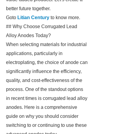
better future together.
Goto
Litian Century
to know more.
## Why Choose Corrugated Lead
Alloy Anodes Today?
When selecting materials for industrial
applications, particularly in
electroplating, the choice of anode can
significantly influence the efficiency,
quality, and cost-effectiveness of the
process. One of the standout options
in recent times is corrugated lead alloy
anodes. Here is a comprehensive
guide on why you should consider
switching to or continuing to use these