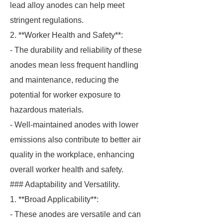
lead alloy anodes can help meet
stringent regulations.
2. **Worker Health and Safety**:
- The durability and reliability of these
anodes mean less frequent handling
and maintenance, reducing the
potential for worker exposure to
hazardous materials.
- Well-maintained anodes with lower
emissions also contribute to better air
quality in the workplace, enhancing
overall worker health and safety.
### Adaptability and Versatility.
1. **Broad Applicability**:
- These anodes are versatile and can