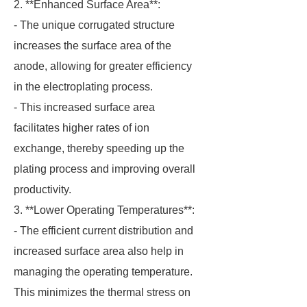
2. **Enhanced Surface Area**:
- The unique corrugated structure
increases the surface area of the
anode, allowing for greater efficiency
in the electroplating process.
- This increased surface area
facilitates higher rates of ion
exchange, thereby speeding up the
plating process and improving overall
productivity.
3. **Lower Operating Temperatures**:
- The efficient current distribution and
increased surface area also help in
managing the operating temperature.
This minimizes the thermal stress on