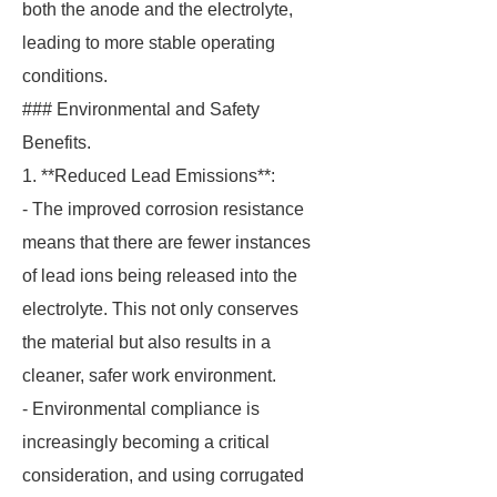
both the anode and the electrolyte,
leading to more stable operating
conditions.
### Environmental and Safety
Benefits.
1. **Reduced Lead Emissions**:
- The improved corrosion resistance
means that there are fewer instances
of lead ions being released into the
electrolyte. This not only conserves
the material but also results in a
cleaner, safer work environment.
- Environmental compliance is
increasingly becoming a critical
consideration, and using corrugated