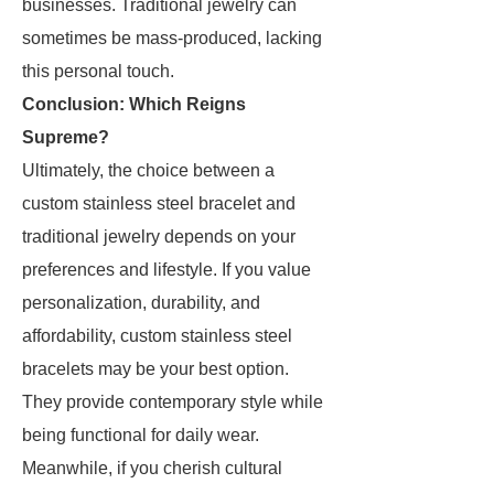
businesses. Traditional jewelry can
sometimes be mass-produced, lacking
this personal touch.
Conclusion: Which Reigns
Supreme?
Ultimately, the choice between a
custom stainless steel bracelet and
traditional jewelry depends on your
preferences and lifestyle. If you value
personalization, durability, and
affordability, custom stainless steel
bracelets may be your best option.
They provide contemporary style while
being functional for daily wear.
Meanwhile, if you cherish cultural