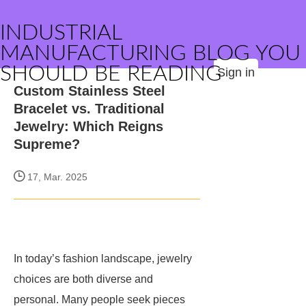
INDUSTRIAL
MANUFACTURING BLOG YOU
SHOULD BE READING
Sign in
Custom Stainless Steel
Bracelet vs. Traditional
Jewelry: Which Reigns
Supreme?
17, Mar. 2025
In today’s fashion landscape, jewelry
choices are both diverse and
personal. Many people seek pieces