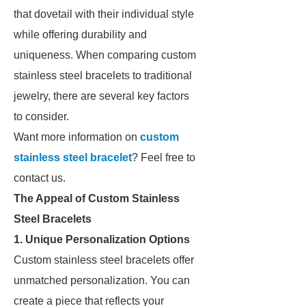
that dovetail with their individual style
while offering durability and
uniqueness. When comparing custom
stainless steel bracelets to traditional
jewelry, there are several key factors
to consider.
Want more information on
custom
stainless steel bracelet
? Feel free to
contact us.
The Appeal of Custom Stainless
Steel Bracelets
1. Unique Personalization Options
Custom stainless steel bracelets offer
unmatched personalization. You can
create a piece that reflects your