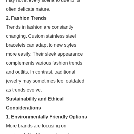
may not fit every scenario due to its
often delicate nature.
2. Fashion Trends
Trends in fashion are constantly
changing. Custom stainless steel
bracelets can adapt to new styles
more easily. Their sleek appearance
complements various fashion trends
and outfits. In contrast, traditional
jewelry may sometimes feel outdated
as trends evolve.
Sustainability and Ethical
Considerations
1. Environmentally Friendly Options
More brands are focusing on