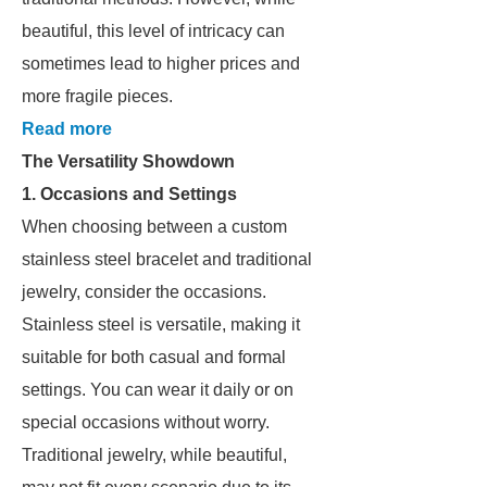
beautiful, this level of intricacy can
sometimes lead to higher prices and
more fragile pieces.
Read more
The Versatility Showdown
1. Occasions and Settings
When choosing between a custom
stainless steel bracelet and traditional
jewelry, consider the occasions.
Stainless steel is versatile, making it
suitable for both casual and formal
settings. You can wear it daily or on
special occasions without worry.
Traditional jewelry, while beautiful,