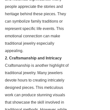
people appreciate the stories and
heritage behind these pieces. They
can symbolize family traditions or
represent specific life events. This
emotional connection can make
traditional jewelry especially
appealing.
2. Craftsmanship and Intricacy
Craftsmanship is another highlight of
traditional jewelry. Many jewelers
devote hours to creating intricately
designed pieces. This meticulous
work can produce stunning visuals
that showcase the skill involved in
traditional methods. However, while