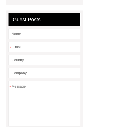
l615
Guest Posts
*
*