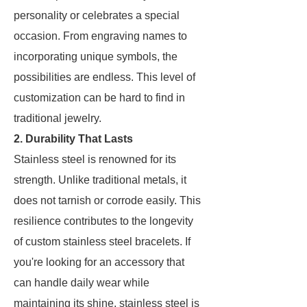
personality or celebrates a special
occasion. From engraving names to
incorporating unique symbols, the
possibilities are endless. This level of
customization can be hard to find in
traditional jewelry.
2. Durability That Lasts
Stainless steel is renowned for its
strength. Unlike traditional metals, it
does not tarnish or corrode easily. This
resilience contributes to the longevity
of custom stainless steel bracelets. If
you're looking for an accessory that
can handle daily wear while
maintaining its shine, stainless steel is