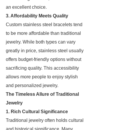
an excellent choice.
3. Affordability Meets Quality
Custom stainless steel bracelets tend
to be more affordable than traditional
jewelry. While both types can vary
greatly in price, stainless steel usually
offers budget-friendly options without
sacrificing quality. This accessibility
allows more people to enjoy stylish
and personalized jewelry.
The Timeless Allure of Traditional
Jewelry
1. Rich Cultural Significance
Traditional jewelry often holds cultural
and historical significance. Many