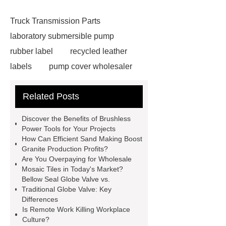
Truck Transmission Parts
laboratory submersible pump
rubber label
recycled leather
labels
pump cover wholesaler
pump parts casting services
R32
Related Posts
DC Inverter Heat Pump solution
R32 Inverter Heat Pump for Heating,
Discover the Benefits of Brushless
Cooling and DHW
Panasonic
Power Tools for Your Projects
How Can Efficient Sand Making Boost
Plasma Cutter
jis butterfly
Granite Production Profits?
valve
Plasma welding center
Are You Overpaying for Wholesale
Mosaic Tiles in Today's Market?
Manufacturer
Difference Between
Bellow Seal Globe Valve vs.
Screw and Scroll Chiller
Chiller
Traditional Globe Valve: Key
Differences
Cooling Capacity
Brass Tools
Is Remote Work Killing Workplace
Explosion Chain Hoist
higo
Culture?