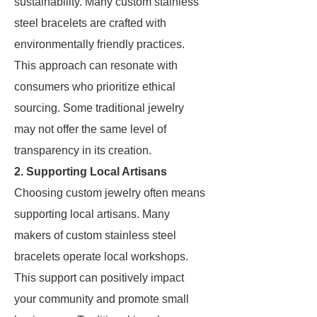
sustainability. Many custom stainless
steel bracelets are crafted with
environmentally friendly practices.
This approach can resonate with
consumers who prioritize ethical
sourcing. Some traditional jewelry
may not offer the same level of
transparency in its creation.
2. Supporting Local Artisans
Choosing custom jewelry often means
supporting local artisans. Many
makers of custom stainless steel
bracelets operate local workshops.
This support can positively impact
your community and promote small