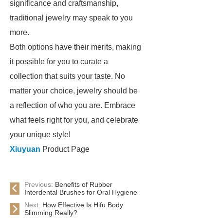
significance and craftsmanship,
traditional jewelry may speak to you
more.
Both options have their merits, making
it possible for you to curate a
collection that suits your taste. No
matter your choice, jewelry should be
a reflection of who you are. Embrace
what feels right for you, and celebrate
your unique style!
Xiuyuan
Product Page
Previous:
Benefits of Rubber
Interdental Brushes for Oral Hygiene
Next:
How Effective Is Hifu Body
Slimming Really?