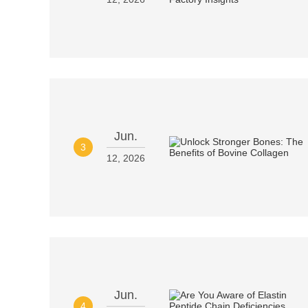
Jun.
3
12, 2026
Jun.
4