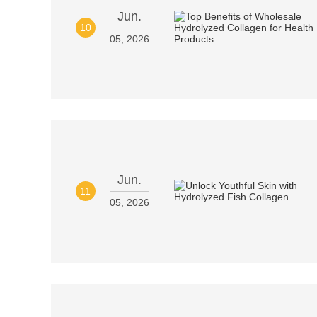
Jun.
10
05, 2026
Jun.
11
05, 2026