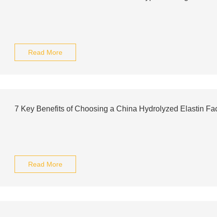
Read More
7 Key Benefits of Choosing a China Hydrolyzed Elastin Fa
Read More