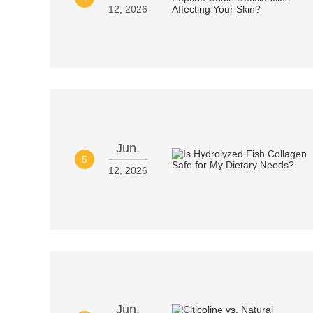
12, 2026
Jun.
5
12, 2026
Jun.