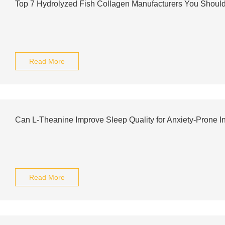
Top 7 Hydrolyzed Fish Collagen Manufacturers You Shou
Read More
Can L-Theanine Improve Sleep Quality for Anxiety-Prone I
Read More