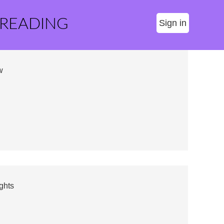
 READING
Sign in
w
ghts