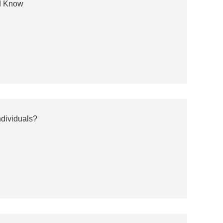
ld Know
ndividuals?