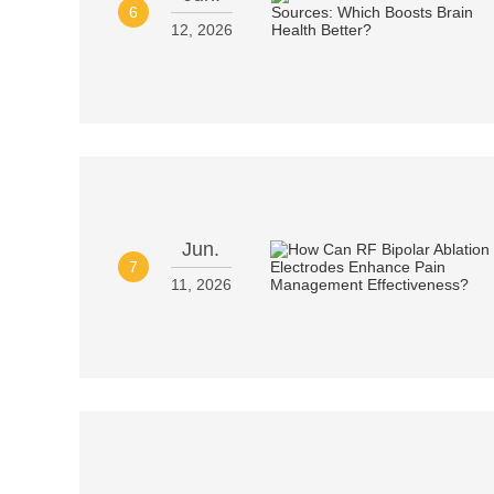
6
12, 2026
Jun.
7
11, 2026