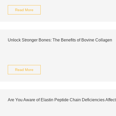
Read More
Unlock Stronger Bones: The Benefits of Bovine Collagen
Read More
Are You Aware of Elastin Peptide Chain Deficiencies Affec