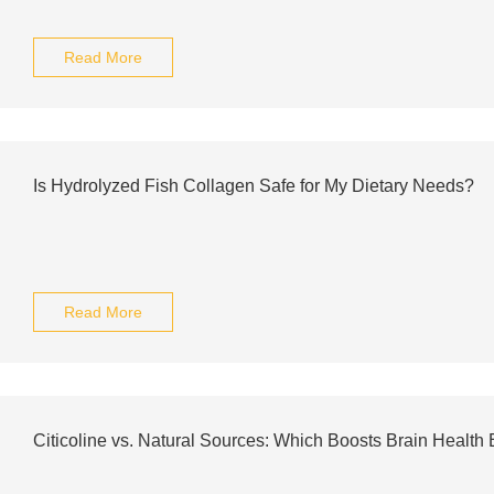
Read More
Is Hydrolyzed Fish Collagen Safe for My Dietary Needs?
Read More
Citicoline vs. Natural Sources: Which Boosts Brain Health 