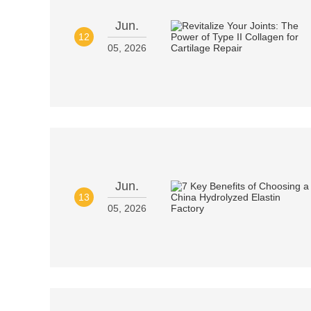
Jun.
12
05, 2026
Jun.
13
05, 2026