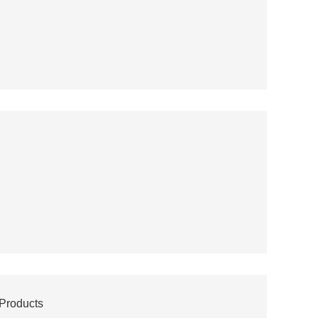
 Products