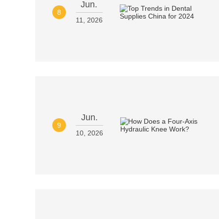
Jun.
8
11, 2026
Jun.
9
10, 2026