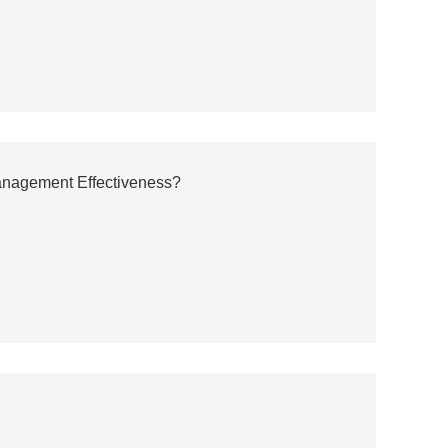
anagement Effectiveness?