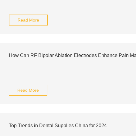
Read More
How Can RF Bipolar Ablation Electrodes Enhance Pain M
Read More
Top Trends in Dental Supplies China for 2024