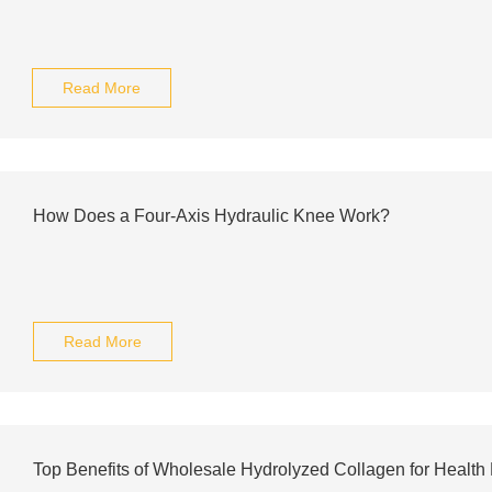
Read More
How Does a Four-Axis Hydraulic Knee Work?
Read More
Top Benefits of Wholesale Hydrolyzed Collagen for Health