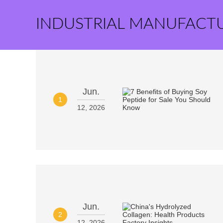
INDUSTRIAL MANUFACT
Jun.
1
12, 2026
Jun.
2
12, 2026