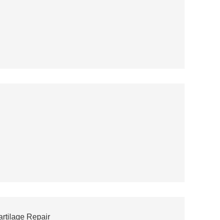
artilage Repair