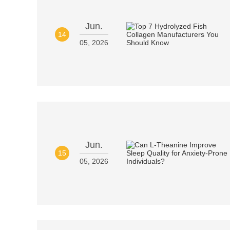
Jun.
14
05, 2026
Jun.
15
05, 2026