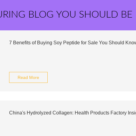
URING BLOG YOU SHOULD BE
7 Benefits of Buying Soy Peptide for Sale You Should Kno
Read More
China's Hydrolyzed Collagen: Health Products Factory Insi