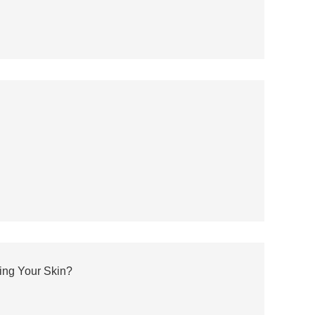
ting Your Skin?