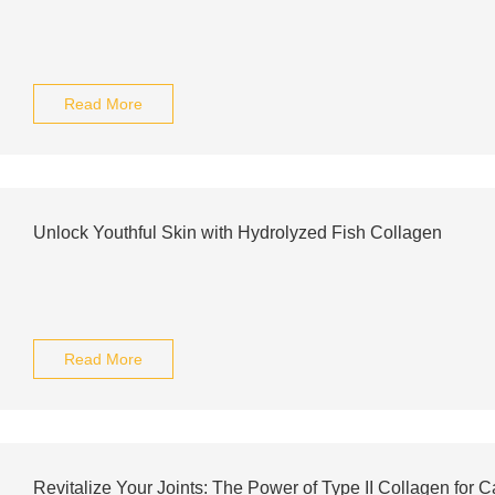
Read More
Unlock Youthful Skin with Hydrolyzed Fish Collagen
Read More
Revitalize Your Joints: The Power of Type II Collagen for C