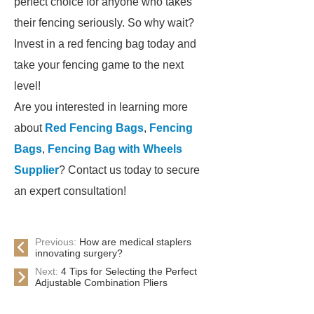
perfect choice for anyone who takes
their fencing seriously. So why wait?
Invest in a red fencing bag today and
take your fencing game to the next
level!
Are you interested in learning more
about
Red Fencing Bags
,
Fencing
Bags
,
Fencing Bag with Wheels
Supplier
? Contact us today to secure
an expert consultation!
Previous:
How are medical staplers
innovating surgery?
Next:
4 Tips for Selecting the Perfect
Adjustable Combination Pliers