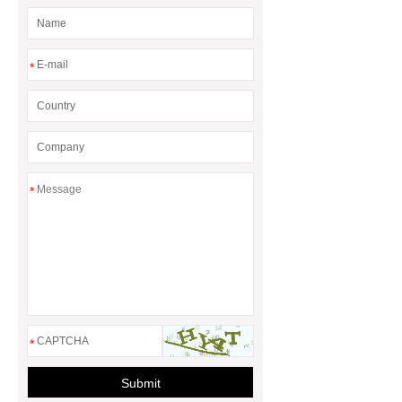
*
*
*
Submit