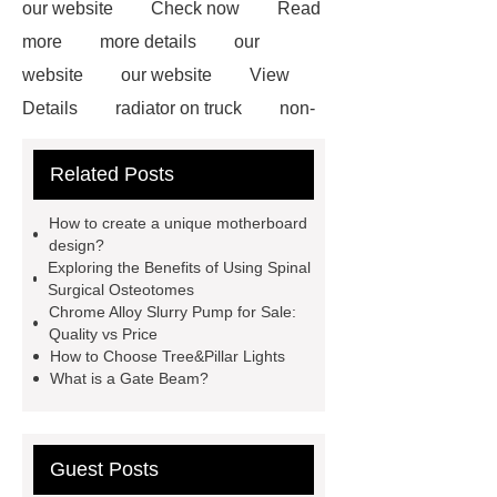
our website
Check now
Read
more
more details
our
website
our website
View
Details
radiator on truck
non-
woven polypropylene
Galvanized
Related Posts
Corrugated Steel Plate
Lacing
System for Clothes
gabion mesh
How to create a unique motherboard
distributor
custom chandelier
design?
Exploring the Benefits of Using Spinal
lighting
Pipe Coating Tape
Surgical Osteotomes
what is the difference between high
Chrome Alloy Slurry Pump for Sale:
Quality vs Price
tunnel and greenhouses
D,L-α-
How to Choose Tree&Pillar Lights
Ketoisoleucine Calcium
What is a Gate Beam?
Guest Posts