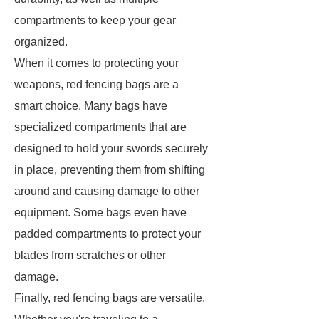
compartments to keep your gear
organized.
When it comes to protecting your
weapons, red fencing bags are a
smart choice. Many bags have
specialized compartments that are
designed to hold your swords securely
in place, preventing them from shifting
around and causing damage to other
equipment. Some bags even have
padded compartments to protect your
blades from scratches or other
damage.
Finally, red fencing bags are versatile.