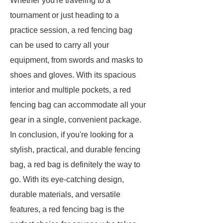
Whether you're traveling to a
tournament or just heading to a
practice session, a red fencing bag
can be used to carry all your
equipment, from swords and masks to
shoes and gloves. With its spacious
interior and multiple pockets, a red
fencing bag can accommodate all your
gear in a single, convenient package.
In conclusion, if you're looking for a
stylish, practical, and durable fencing
bag, a red bag is definitely the way to
go. With its eye-catching design,
durable materials, and versatile
features, a red fencing bag is the