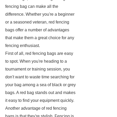
fencing bag can make all the
difference. Whether you're a beginner
or a seasoned veteran, red fencing
bags offer a number of advantages
that make them a great choice for any
fencing enthusiast.
First of all, red fencing bags are easy
to spot. When you're heading to a
tournament or training session, you
don't want to waste time searching for
your bag among a sea of black or grey
bags. A red bag stands out and makes
it easy to find your equipment quickly.
Another advantage of red fencing
bags is that they're stylish. Fencing is