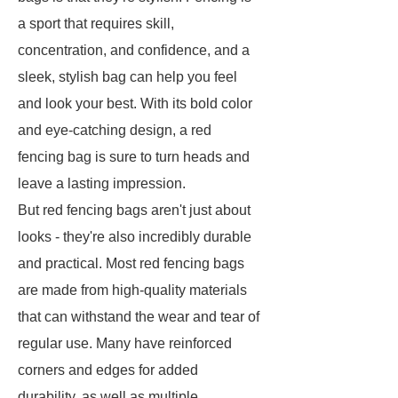
a sport that requires skill,
concentration, and confidence, and a
sleek, stylish bag can help you feel
and look your best. With its bold color
and eye-catching design, a red
fencing bag is sure to turn heads and
leave a lasting impression.
But red fencing bags aren't just about
looks - they're also incredibly durable
and practical. Most red fencing bags
are made from high-quality materials
that can withstand the wear and tear of
regular use. Many have reinforced
corners and edges for added
durability, as well as multiple