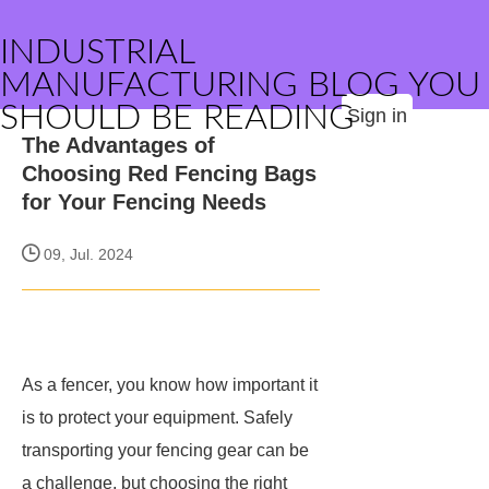
INDUSTRIAL
MANUFACTURING BLOG YOU
SHOULD BE READING
Sign in
The Advantages of
Choosing Red Fencing Bags
for Your Fencing Needs
09, Jul. 2024
As a fencer, you know how important it
is to protect your equipment. Safely
transporting your fencing gear can be
a challenge, but choosing the right