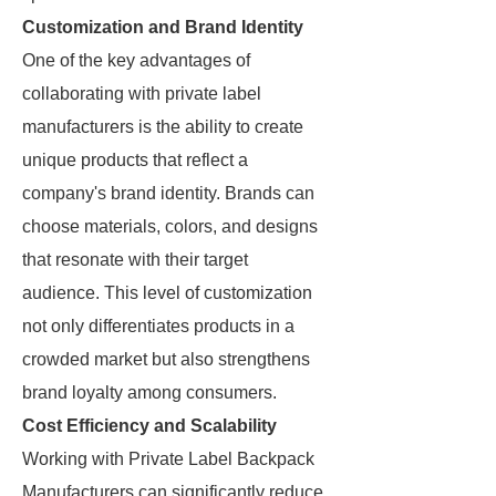
Customization and Brand Identity
One of the key advantages of
collaborating with private label
manufacturers is the ability to create
unique products that reflect a
company's brand identity. Brands can
choose materials, colors, and designs
that resonate with their target
audience. This level of customization
not only differentiates products in a
crowded market but also strengthens
brand loyalty among consumers.
Cost Efficiency and Scalability
Working with Private Label Backpack
Manufacturers can significantly reduce