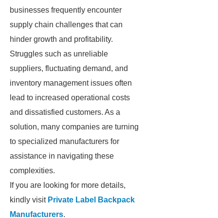
businesses frequently encounter
supply chain challenges that can
hinder growth and profitability.
Struggles such as unreliable
suppliers, fluctuating demand, and
inventory management issues often
lead to increased operational costs
and dissatisfied customers. As a
solution, many companies are turning
to specialized manufacturers for
assistance in navigating these
complexities.
If you are looking for more details,
kindly visit
Private Label Backpack
Manufacturers
.