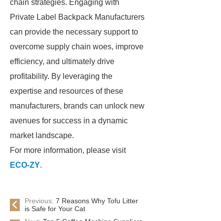
chain strategies. Engaging with
Private Label Backpack Manufacturers
can provide the necessary support to
overcome supply chain woes, improve
efficiency, and ultimately drive
profitability. By leveraging the
expertise and resources of these
manufacturers, brands can unlock new
avenues for success in a dynamic
market landscape.
For more information, please visit
ECO-ZY
.
Previous:
7 Reasons Why Tofu Litter
is Safe for Your Cat