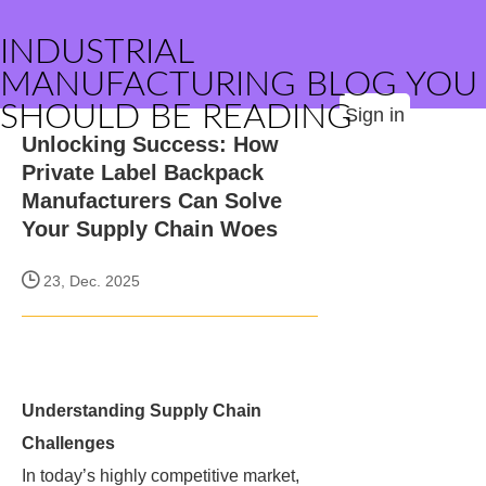
INDUSTRIAL
MANUFACTURING BLOG YOU
SHOULD BE READING
Sign in
Unlocking Success: How
Private Label Backpack
Manufacturers Can Solve
Your Supply Chain Woes
23, Dec. 2025
Understanding Supply Chain
Challenges
In today’s highly competitive market,