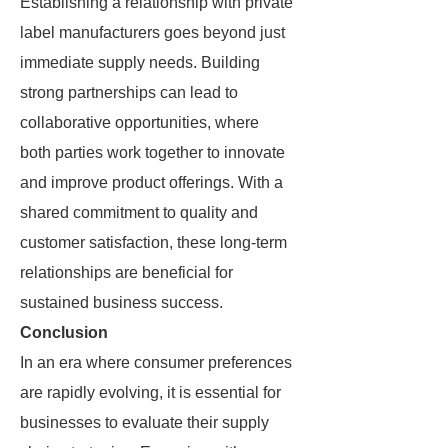
Establishing a relationship with private
label manufacturers goes beyond just
immediate supply needs. Building
strong partnerships can lead to
collaborative opportunities, where
both parties work together to innovate
and improve product offerings. With a
shared commitment to quality and
customer satisfaction, these long-term
relationships are beneficial for
sustained business success.
Conclusion
In an era where consumer preferences
are rapidly evolving, it is essential for
businesses to evaluate their supply