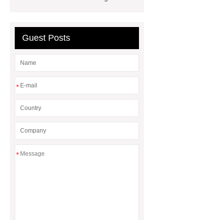
slurry pump
micro TFT display for
wearable devices
Guest Posts
*
*