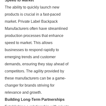
Speed to Market
The ability to quickly launch new
products is crucial in a fast-paced
market. Private Label Backpack
Manufacturers often have streamlined
production processes that enhance
speed to market. This allows
businesses to respond rapidly to
emerging trends and customer
demands, ensuring they stay ahead of
competitors. The agility provided by
these manufacturers can be a game-
changer for brands striving for
relevance and growth.
Building Long-Term Partnerships