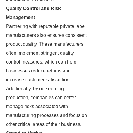
Quality Control and Risk
Management
Partnering with reputable private label
manufacturers also ensures consistent
product quality. These manufacturers
often implement stringent quality
control measures, which can help
businesses reduce returns and
increase customer satisfaction.
Additionally, by outsourcing
production, companies can better
manage risks associated with
manufacturing processes and focus on
other critical areas of their business.