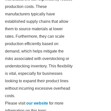
production costs. These
manufacturers typically have
established supply chains that allow
them to source materials at lower
rates. Furthermore, they can scale
production efficiently based on
demand, which helps mitigate the
risks associated with overstocking or
understocking inventory. This flexibility
is vital, especially for businesses
looking to expand their product lines
without incurring excessive overhead
costs.
Please visit
our website
for more
information on this topic.