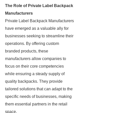
The Role of Private Label Backpack
Manufacturers
Private Label Backpack Manufacturers
have emerged as a valuable ally for
businesses seeking to streamline their
operations. By offering custom
branded products, these
manufacturers allow companies to
focus on their core competencies
while ensuring a steady supply of
quality backpacks. They provide
tailored solutions that can adapt to the
specific needs of businesses, making
them essential partners in the retail
space.