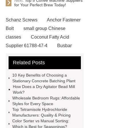
Next:
Top 5 Coffee Machine Suppliers
for Your Perfect Brew Today!
Schanz Screws
Anchor Fastener
Bolt
small group Chinese
classes
Coconut Fatty Acid
Supplier 61788-47-4
Busbar
Systems
Esp Parts
3D
Related Posts
Aluminium Composite Panel
cattle load bars
Gold Pet
10 Key Benefits of Choosing a
Custom Duffle Bags Manufacturer
Stationary Concrete Batching Plant
How Does a Dry Agitator Bead Mill
Inclined Planetary Concrete Mixing
Work?
Plant
grp reducer
Wholesale Bedroom Rugs: Affordable
Styles for Every Space
munufacturer
line conductor
Top Tetramisole Hydrochloride
manufacturer
Rock Wool
Manufacturers: Quality & Pricing
Color Sorter vs Manual Sorting:
Insulation Supplier
high pressure
Which is Best for Seasonings?