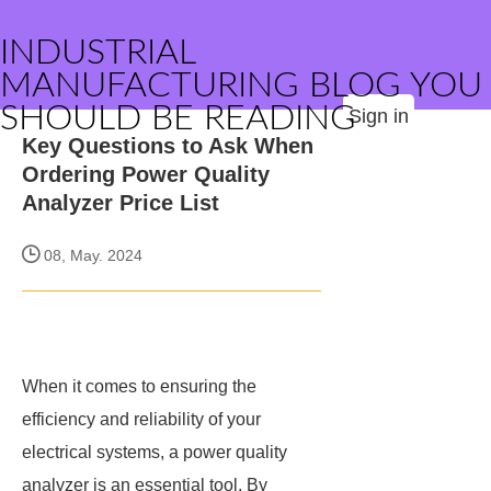
INDUSTRIAL
MANUFACTURING BLOG YOU
SHOULD BE READING
Sign in
Key Questions to Ask When
Ordering Power Quality
Analyzer Price List
08, May. 2024
When it comes to ensuring the
efficiency and reliability of your
electrical systems, a power quality
analyzer is an essential tool. By