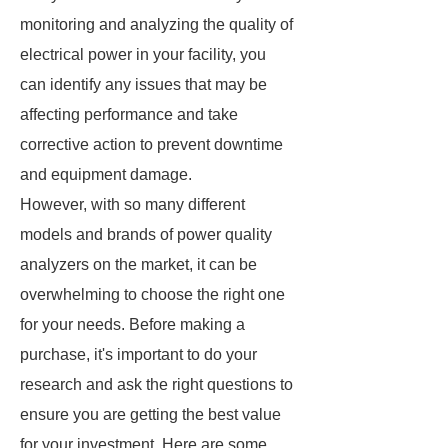
monitoring and analyzing the quality of
electrical power in your facility, you
can identify any issues that may be
affecting performance and take
corrective action to prevent downtime
and equipment damage.
However, with so many different
models and brands of power quality
analyzers on the market, it can be
overwhelming to choose the right one
for your needs. Before making a
purchase, it's important to do your
research and ask the right questions to
ensure you are getting the best value
for your investment. Here are some