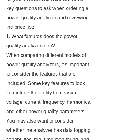
key questions to ask when ordering a
power quality analyzer and reviewing
the price list:
1. What features does the power
quality analyzer offer?
When comparing different models of
power quality analyzers, it's important
to consider the features that are
included. Some key features to look
for include the ability to measure
voltage, current, frequency, harmonics,
and other power quality parameters.
You may also want to consider
whether the analyzer has data logging
capabilities, real-time monitoring, and