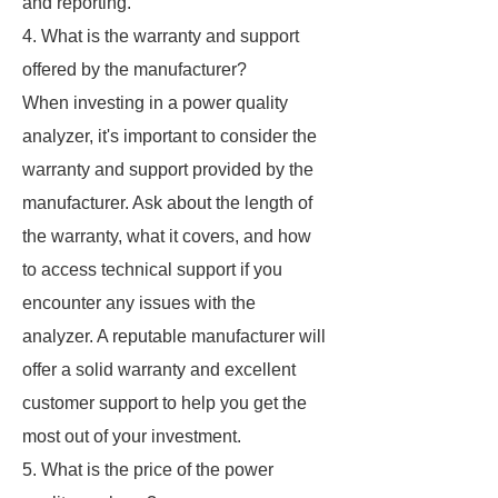
and reporting.
4. What is the warranty and support
offered by the manufacturer?
When investing in a power quality
analyzer, it's important to consider the
warranty and support provided by the
manufacturer. Ask about the length of
the warranty, what it covers, and how
to access technical support if you
encounter any issues with the
analyzer. A reputable manufacturer will
offer a solid warranty and excellent
customer support to help you get the
most out of your investment.
5. What is the price of the power