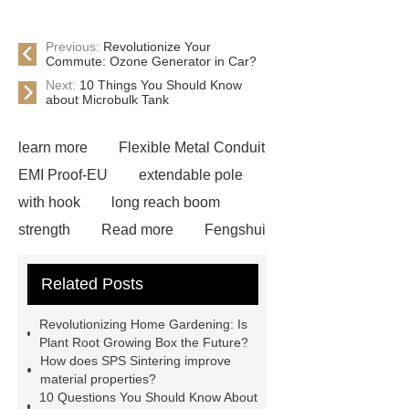
Previous:
Revolutionize Your
Commute: Ozone Generator in Car?
Next:
10 Things You Should Know
about Microbulk Tank
learn more
Flexible Metal Conduit
EMI Proof-EU
extendable pole
with hook
long reach boom
strength
Read more
Fengshui
Pear Direct Selling
more
Related Posts
details
plant root growing box
Read more
learn more
learn
Revolutionizing Home Gardening: Is
more
visit our website
core bit
Plant Root Growing Box the Future?
How does SPS Sintering improve
diamond
View Details
Read
material properties?
more
visit our website
10 Questions You Should Know About