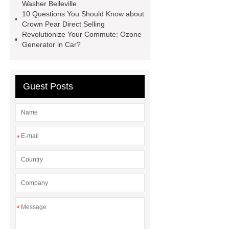
Washer Belleville
10 Questions You Should Know about
Crown Pear Direct Selling
Revolutionize Your Commute: Ozone
Generator in Car?
Guest Posts
*
*