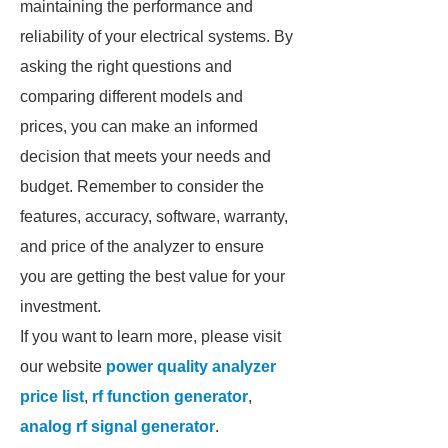
maintaining the performance and
reliability of your electrical systems. By
asking the right questions and
comparing different models and
prices, you can make an informed
decision that meets your needs and
budget. Remember to consider the
features, accuracy, software, warranty,
and price of the analyzer to ensure
you are getting the best value for your
investment.
If you want to learn more, please visit
our website
power quality analyzer
price list
,
rf function generator
,
analog rf signal generator
.