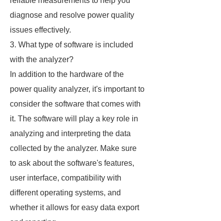
reliable measurements to help you
diagnose and resolve power quality
issues effectively.
3. What type of software is included
with the analyzer?
In addition to the hardware of the
power quality analyzer, it's important to
consider the software that comes with
it. The software will play a key role in
analyzing and interpreting the data
collected by the analyzer. Make sure
to ask about the software's features,
user interface, compatibility with
different operating systems, and
whether it allows for easy data export