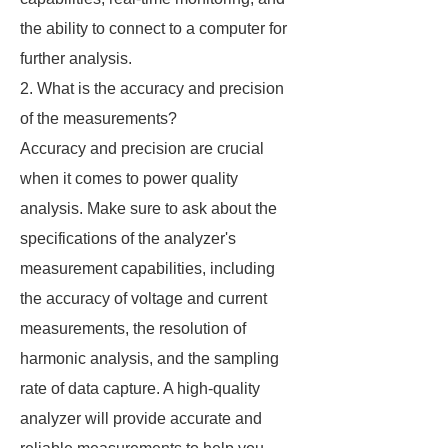
the ability to connect to a computer for
further analysis.
2. What is the accuracy and precision
of the measurements?
Accuracy and precision are crucial
when it comes to power quality
analysis. Make sure to ask about the
specifications of the analyzer's
measurement capabilities, including
the accuracy of voltage and current
measurements, the resolution of
harmonic analysis, and the sampling
rate of data capture. A high-quality
analyzer will provide accurate and