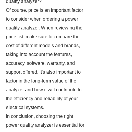
quality analyzer?
Of course, price is an important factor
to consider when ordering a power
quality analyzer. When reviewing the
price list, make sure to compare the
cost of different models and brands,
taking into account the features,
accuracy, software, warranty, and
support offered. It's also important to
factor in the long-term value of the
analyzer and how it will contribute to
the efficiency and reliability of your
electrical systems.
In conclusion, choosing the right
power quality analyzer is essential for