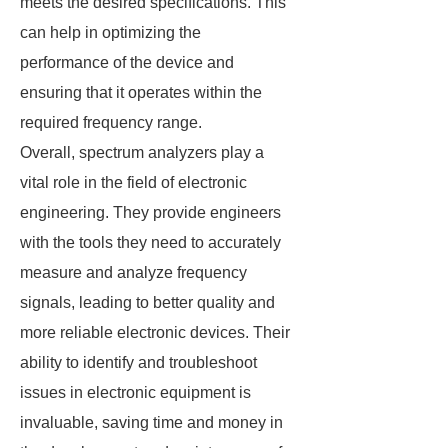
meets the desired specifications. This
can help in optimizing the
performance of the device and
ensuring that it operates within the
required frequency range.
Overall, spectrum analyzers play a
vital role in the field of electronic
engineering. They provide engineers
with the tools they need to accurately
measure and analyze frequency
signals, leading to better quality and
more reliable electronic devices. Their
ability to identify and troubleshoot
issues in electronic equipment is
invaluable, saving time and money in