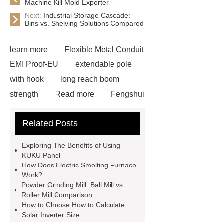
Machine Kill Mold Exporter
Next:
Industrial Storage Cascade:
Bins vs. Shelving Solutions Compared
learn more
Flexible Metal Conduit
EMI Proof-EU
extendable pole
with hook
long reach boom
strength
Read more
Fengshui
Pear Direct Selling
more
Related Posts
details
plant root growing box
Read more
learn more
learn
Exploring The Benefits of Using
more
visit our website
core bit
KUKU Panel
How Does Electric Smelting Furnace
diamond
View Details
Read
Work?
more
visit our website
Powder Grinding Mill: Ball Mill vs
Roller Mill Comparison
How to Choose How to Calculate
Solar Inverter Size