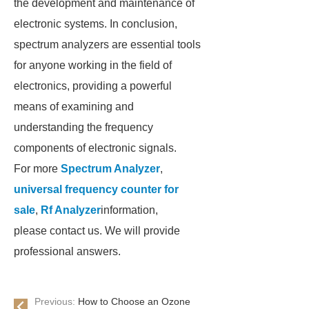
the development and maintenance of
electronic systems. In conclusion,
spectrum analyzers are essential tools
for anyone working in the field of
electronics, providing a powerful
means of examining and
understanding the frequency
components of electronic signals.
For more
Spectrum Analyzer
,
universal frequency counter for
sale
,
Rf Analyzer
information,
please contact us. We will provide
professional answers.
Previous:
How to Choose an Ozone