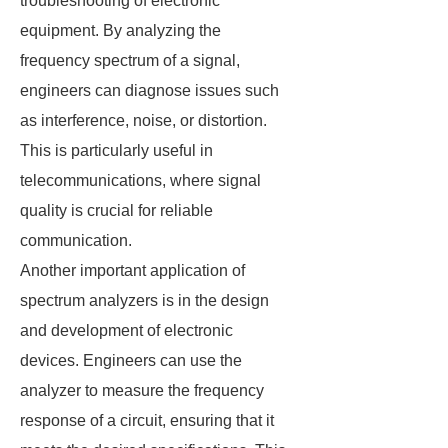
troubleshooting of electronic
equipment. By analyzing the
frequency spectrum of a signal,
engineers can diagnose issues such
as interference, noise, or distortion.
This is particularly useful in
telecommunications, where signal
quality is crucial for reliable
communication.
Another important application of
spectrum analyzers is in the design
and development of electronic
devices. Engineers can use the
analyzer to measure the frequency
response of a circuit, ensuring that it