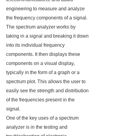
engineering to measure and analyze
the frequency components of a signal.
The spectrum analyzer works by
taking in a signal and breaking it down
into its individual frequency
components. It then displays these
components on a visual display,
typically in the form of a graph or a
spectrum plot. This allows the user to
easily see the strength and distribution
of the frequencies present in the
signal.
One of the key uses of a spectrum
analyzer is in the testing and