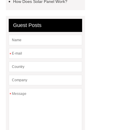
How Does Solar Panel Work?
Guest Posts
*
*