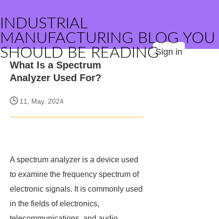
INDUSTRIAL
MANUFACTURING BLOG YOU
SHOULD BE READING
Sign in
What Is a Spectrum
Analyzer Used For?
11, May. 2024
A spectrum analyzer is a device used
to examine the frequency spectrum of
electronic signals. It is commonly used
in the fields of electronics,
telecommunications, and audio