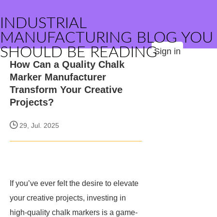
INDUSTRIAL
MANUFACTURING BLOG YOU
SHOULD BE READING
Sign in
How Can a Quality Chalk
Marker Manufacturer
Transform Your Creative
Projects?
29, Jul. 2025
If you’ve ever felt the desire to elevate
your creative projects, investing in
high-quality chalk markers is a game-