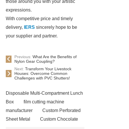
those around you with your artistic
expressions.
With competitive price and timely
delivery,
IERS
sincerely hope to be
your supplier and partner.
Previous:
What Are the Benefits of
Nylon Gear Coupling?
Next:
Transform Your Livestock
Houses: Overcome Common
Challenges with PVC Shutters!
Disposable Multi-Compartment Lunch
Box
film cutting machine
manufacturer
Custom Perforated
Sheet Metal
Custom Chocolate
Molds
AGV For New Energy