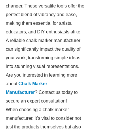
changer. These versatile tools offer the
perfect blend of vibrancy and ease,
making them essential for artists,
educators, and DIY enthusiasts alike.
A reliable chalk marker manufacturer
can significantly impact the quality of
your work, transforming simple ideas
into stunning visual representations.
Are you interested in learning more
about
Chalk Marker
Manufacturer
? Contact us today to
secure an expert consultation!
When choosing a chalk marker
manufacturer, it’s vital to consider not
just the products themselves but also