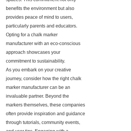
benefits the environment but also
provides peace of mind to users,
particularly parents and educators.
Opting for a chalk marker
manufacturer with an eco-conscious
approach showcases your
commitment to sustainability.
As you embark on your creative
journey, consider how the right chalk
marker manufacturer can be an
invaluable partner. Beyond the
markers themselves, these companies
often provide inspiration and guidance
through tutorials, community events,