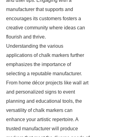
and user tips. Engaging with a
manufacturer that supports and
encourages its customers fosters a
creative community where ideas can
flourish and thrive.
Understanding the various
applications of chalk markers further
emphasizes the importance of
selecting a reputable manufacturer.
From home décor projects like wall art
and personalized signs to event
planning and educational tools, the
versatility of chalk markers can
enhance your artistic repertoire. A
trusted manufacturer will produce