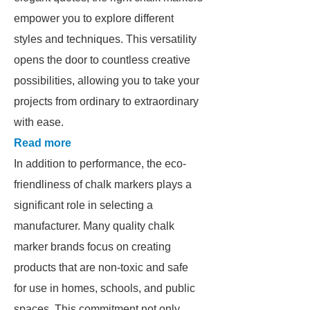
empower you to explore different
styles and techniques. This versatility
opens the door to countless creative
possibilities, allowing you to take your
projects from ordinary to extraordinary
with ease.
Read more
In addition to performance, the eco-
friendliness of chalk markers plays a
significant role in selecting a
manufacturer. Many quality chalk
marker brands focus on creating
products that are non-toxic and safe
for use in homes, schools, and public
spaces. This commitment not only