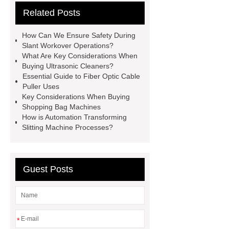
Related Posts
all crop header for sale
steel
grating accessories
Manganese
How Can We Ensure Safety During
Crimped Wire Mesh
digital
Slant Workover Operations?
What Are Key Considerations When
sublimation printing machine
Buying Ultrasonic Cleaners?
energy storage system
Essential Guide to Fiber Optic Cable
Puller Uses
manufacturer
shot blasting
Jig
Key Considerations When Buying
Saw Blades Manufacturer
PCB
Shopping Bag Machines
How is Automation Transforming
Assembly services for rail
Slitting Machine Processes?
transportation
tissue processor
machine
High Temperature Fiber
Lined Damper Valve
UHP/HP/RP
Guest Posts
Graphite Electrodes
*