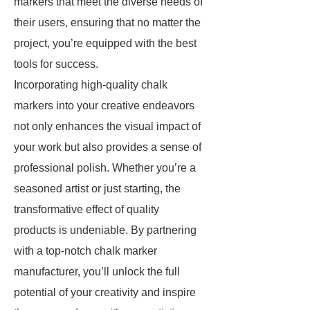
markers that meet the diverse needs of
their users, ensuring that no matter the
project, you’re equipped with the best
tools for success.
Incorporating high-quality chalk
markers into your creative endeavors
not only enhances the visual impact of
your work but also provides a sense of
professional polish. Whether you’re a
seasoned artist or just starting, the
transformative effect of quality
products is undeniable. By partnering
with a top-notch chalk marker
manufacturer, you’ll unlock the full
potential of your creativity and inspire