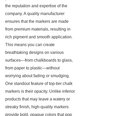
the reputation and expertise of the
company. A quality manufacturer
ensures that the markers are made
from premium materials, resulting in
rich pigment and smooth application.
This means you can create
breathtaking designs on various
surfaces—from chalkboards to glass,
from paper to plastic—without
worrying about fading or smudging.
One standout feature of top-tier chalk
markers is their opacity. Unlike inferior
products that may leave a watery or
streaky finish, high-quality markers
provide bold, opaque colors that pop