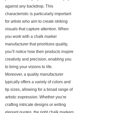
against any backdrop. This
characteristic is particularly important
for artists who aim to create striking
visuals that capture attention. When
you work with a chalk marker
manufacturer that prioritizes quality,
you’ll notice how their products inspire
creativity and precision, enabling you
to bring your visions to life.
Moreover, a quality manufacturer
typically offers a variety of colors and
tip sizes, allowing for a broad range of
artistic expression. Whether you're
crafting intricate designs or writing
elegant quotes, the right chalk markers