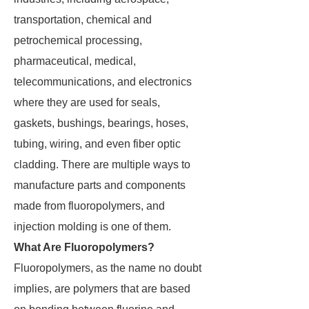
transportation, chemical and
petrochemical processing,
pharmaceutical, medical,
telecommunications, and electronics
where they are used for seals,
gaskets, bushings, bearings, hoses,
tubing, wiring, and even fiber optic
cladding. There are multiple ways to
manufacture parts and components
made from fluoropolymers, and
injection molding is one of them.
What Are Fluoropolymers?
Fluoropolymers, as the name no doubt
implies, are polymers that are based