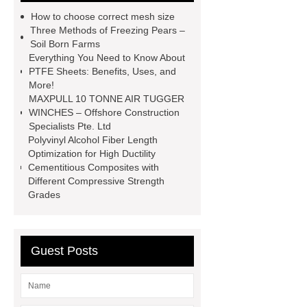
automotive valve grinding
How to choose correct mesh size
machine
automotive valve
Three Methods of Freezing Pears –
Soil Born Farms
grinding machine
valve grinding
Everything You Need to Know About
machine price
Semi-Trailer
PTFE Sheets: Benefits, Uses, and
More!
Exporter
Semi-Trailer
MAXPULL 10 TONNE AIR TUGGER
Exporter
mysql backup to s3
WINCHES – Offshore Construction
Specialists Pte. Ltd
mysql backup to s3
what is a
Polyvinyl Alcohol Fiber Length
rubber grommet
what is a rubber
Optimization for High Ductility
Cementitious Composites with
grommet
wholesale metal storage
Different Compressive Strength
baskets
wholesale metal storage
Grades
baskets
Guest Posts