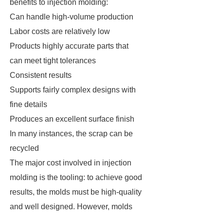
benefits to injection molding:
Can handle high-volume production
Labor costs are relatively low
Products highly accurate parts that
can meet tight tolerances
Consistent results
Supports fairly complex designs with
fine details
Produces an excellent surface finish
In many instances, the scrap can be
recycled
The major cost involved in injection
molding is the tooling: to achieve good
results, the molds must be high-quality
and well designed. However, molds