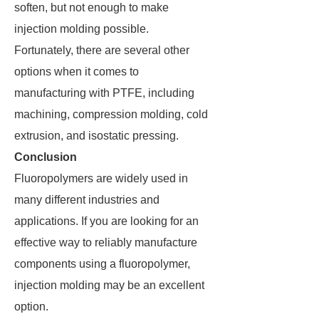
soften, but not enough to make
injection molding possible.
Fortunately, there are several other
options when it comes to
manufacturing with PTFE, including
machining, compression molding, cold
extrusion, and isostatic pressing.
Conclusion
Fluoropolymers are widely used in
many different industries and
applications. If you are looking for an
effective way to reliably manufacture
components using a fluoropolymer,
injection molding may be an excellent
option.