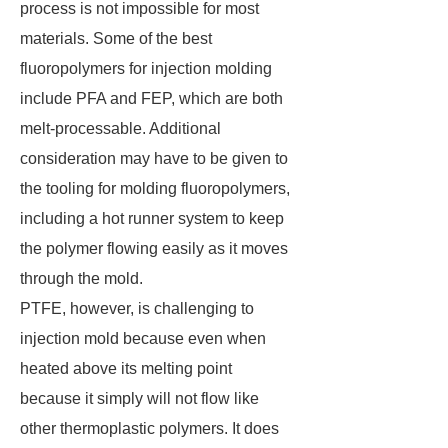
process is not impossible for most
materials. Some of the best
fluoropolymers for injection molding
include PFA and FEP, which are both
melt-processable. Additional
consideration may have to be given to
the tooling for molding fluoropolymers,
including a hot runner system to keep
the polymer flowing easily as it moves
through the mold.
PTFE, however, is challenging to
injection mold because even when
heated above its melting point
because it simply will not flow like
other thermoplastic polymers. It does