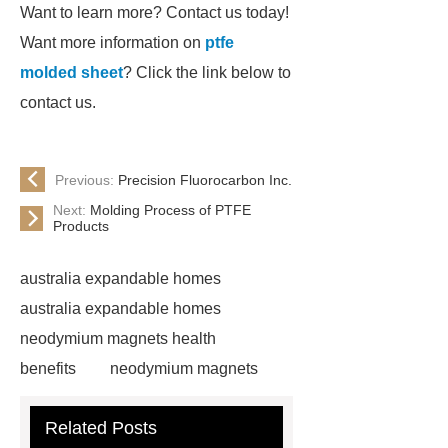
Want to learn more? Contact us today!
Want more information on
ptfe
molded sheet
? Click the link below to
contact us.
Previous:
Precision Fluorocarbon Inc.
Next:
Molding Process of PTFE
Products
australia expandable homes
australia expandable homes
neodymium magnets health
benefits
neodymium magnets
health benefits
neodymium
Related Posts
magnets health benefits