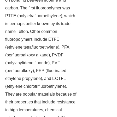
on bonding between fluorine and
carbon. The first fluoropolymer was
PTFE (polytetrafluoroethylene), which
is perhaps better known by its trade
name Teflon. Other common
fluoropolymers include ETFE
(ethylene tetrafluoroethylene), PFA
(perfluoroalkoxy alkane), PVDF
(polyvinylidene fluoride), PVF
(perfluoralkoxy), FEP (fluorinated
ethylene propylene), and ECTFE
(ethylene chlorotrifluoroethylene).
They are popular materials because of
their properties that include resistance
to high temperatures, chemical