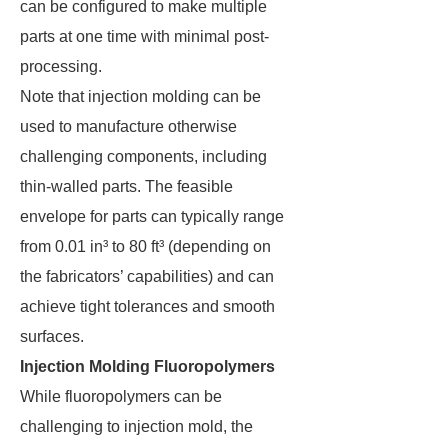
can be configured to make multiple
parts at one time with minimal post-
processing.
Note that injection molding can be
used to manufacture otherwise
challenging components, including
thin-walled parts. The feasible
envelope for parts can typically range
from 0.01 in³ to 80 ft³ (depending on
the fabricators’ capabilities) and can
achieve tight tolerances and smooth
surfaces.
Injection Molding Fluoropolymers
While fluoropolymers can be
challenging to injection mold, the