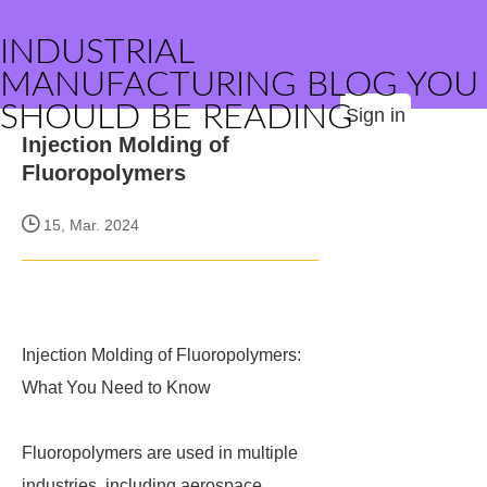
INDUSTRIAL
MANUFACTURING BLOG YOU
SHOULD BE READING
Sign in
Injection Molding of
Fluoropolymers
15, Mar. 2024
Injection Molding of Fluoropolymers:
What You Need to Know
Fluoropolymers are used in multiple
industries, including aerospace,