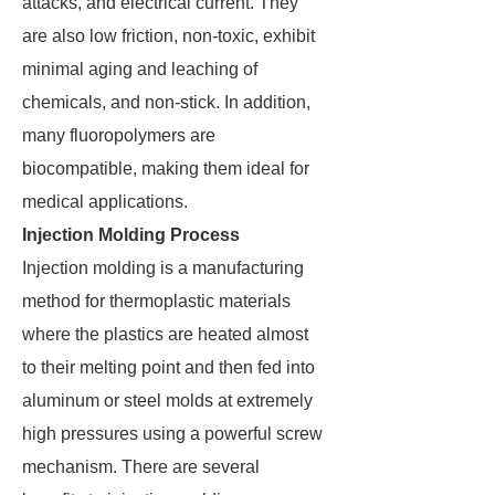
attacks, and electrical current. They
are also low friction, non-toxic, exhibit
minimal aging and leaching of
chemicals, and non-stick. In addition,
many fluoropolymers are
biocompatible, making them ideal for
medical applications.
Injection Molding Process
Injection molding is a manufacturing
method for thermoplastic materials
where the plastics are heated almost
to their melting point and then fed into
aluminum or steel molds at extremely
high pressures using a powerful screw
mechanism. There are several