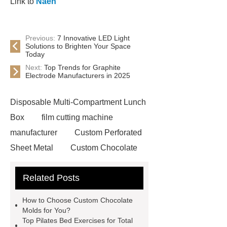
Link to
Naen
Previous:
7 Innovative LED Light
Solutions to Brighten Your Space
Today
Next:
Top Trends for Graphite
Electrode Manufacturers in 2025
Disposable Multi-Compartment Lunch
Box
film cutting machine
manufacturer
Custom Perforated
Sheet Metal
Custom Chocolate
Molds
AGV For New Energy
Related Posts
all crop header for sale
steel
grating accessories
Manganese
How to Choose Custom Chocolate
Crimped Wire Mesh
digital
Molds for You?
Top Pilates Bed Exercises for Total
sublimation printing machine