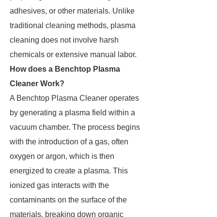
adhesives, or other materials. Unlike
traditional cleaning methods, plasma
cleaning does not involve harsh
chemicals or extensive manual labor.
How does a Benchtop Plasma
Cleaner Work?
A Benchtop Plasma Cleaner operates
by generating a plasma field within a
vacuum chamber. The process begins
with the introduction of a gas, often
oxygen or argon, which is then
energized to create a plasma. This
ionized gas interacts with the
contaminants on the surface of the
materials, breaking down organic