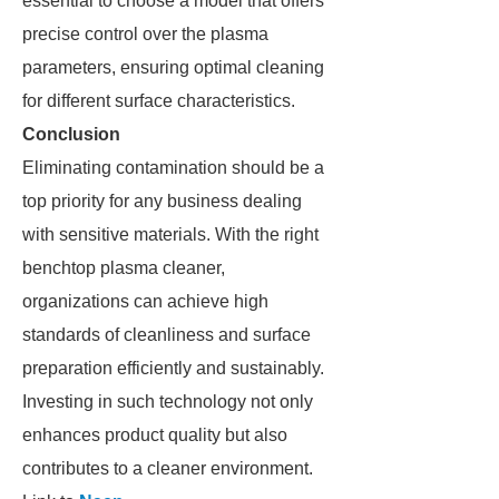
essential to choose a model that offers
precise control over the plasma
parameters, ensuring optimal cleaning
for different surface characteristics.
Conclusion
Eliminating contamination should be a
top priority for any business dealing
with sensitive materials. With the right
benchtop plasma cleaner,
organizations can achieve high
standards of cleanliness and surface
preparation efficiently and sustainably.
Investing in such technology not only
enhances product quality but also
contributes to a cleaner environment.