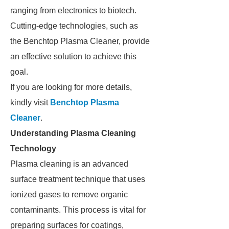
ranging from electronics to biotech.
Cutting-edge technologies, such as
the Benchtop Plasma Cleaner, provide
an effective solution to achieve this
goal.
If you are looking for more details,
kindly visit
Benchtop Plasma
Cleaner
.
Understanding Plasma Cleaning
Technology
Plasma cleaning is an advanced
surface treatment technique that uses
ionized gases to remove organic
contaminants. This process is vital for
preparing surfaces for coatings,