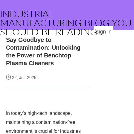
INDUSTRIAL
MANUFACTURING BLOG YOU
SHOULD BE READING
Sign in
Say Goodbye to
Contamination: Unlocking
the Power of Benchtop
Plasma Cleaners
22, Jul. 2025
In today’s high-tech landscape,
maintaining a contamination-free
environment is crucial for industries