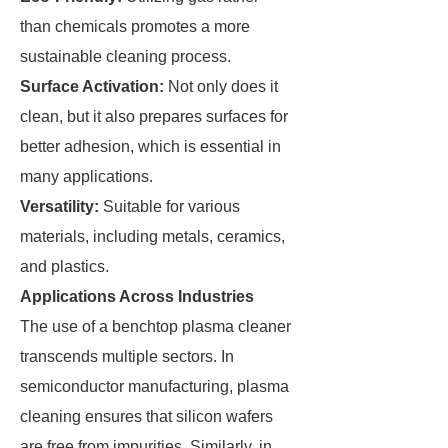
than chemicals promotes a more
sustainable cleaning process.
Surface Activation:
Not only does it
clean, but it also prepares surfaces for
better adhesion, which is essential in
many applications.
Versatility:
Suitable for various
materials, including metals, ceramics,
and plastics.
Applications Across Industries
The use of a benchtop plasma cleaner
transcends multiple sectors. In
semiconductor manufacturing, plasma
cleaning ensures that silicon wafers
are free from impurities. Similarly, in