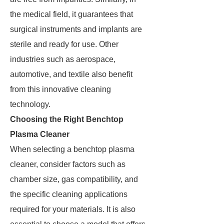
the medical field, it guarantees that
surgical instruments and implants are
sterile and ready for use. Other
industries such as aerospace,
automotive, and textile also benefit
from this innovative cleaning
technology.
Choosing the Right Benchtop
Plasma Cleaner
When selecting a benchtop plasma
cleaner, consider factors such as
chamber size, gas compatibility, and
the specific cleaning applications
required for your materials. It is also