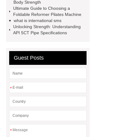
Body Strength
energy storage system
Ultimate Guide to Choosing a
Foldable Reformer Pilates Machine
manufacturer
shot blasting
Jig
what is international sms
Saw Blades Manufacturer
PCB
Unlocking Strength: Understanding
API 5CT Pipe Specifications
Assembly services for rail
transportation
tissue processor
machine
High Temperature Fiber
Guest Posts
Lined Damper Valve
UHP/HP/RP
Graphite Electrodes
*
*