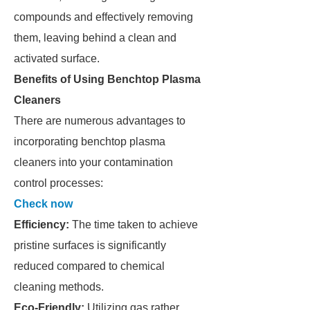
compounds and effectively removing
them, leaving behind a clean and
activated surface.
Benefits of Using Benchtop Plasma
Cleaners
There are numerous advantages to
incorporating benchtop plasma
cleaners into your contamination
control processes:
Check now
Efficiency:
The time taken to achieve
pristine surfaces is significantly
reduced compared to chemical
cleaning methods.
Eco-Friendly:
Utilizing gas rather