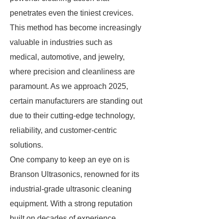
penetrates even the tiniest crevices.
This method has become increasingly
valuable in industries such as
medical, automotive, and jewelry,
where precision and cleanliness are
paramount. As we approach 2025,
certain manufacturers are standing out
due to their cutting-edge technology,
reliability, and customer-centric
solutions.
One company to keep an eye on is
Branson Ultrasonics, renowned for its
industrial-grade ultrasonic cleaning
equipment. With a strong reputation
built on decades of experience,