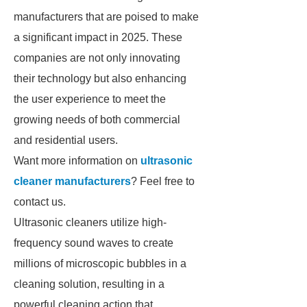
manufacturers that are poised to make
a significant impact in 2025. These
companies are not only innovating
their technology but also enhancing
the user experience to meet the
growing needs of both commercial
and residential users.
Want more information on
ultrasonic
cleaner manufacturers
? Feel free to
contact us.
Ultrasonic cleaners utilize high-
frequency sound waves to create
millions of microscopic bubbles in a
cleaning solution, resulting in a
powerful cleaning action that