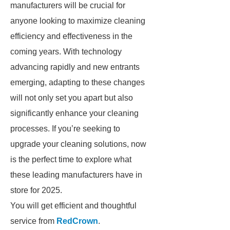
manufacturers will be crucial for
anyone looking to maximize cleaning
efficiency and effectiveness in the
coming years. With technology
advancing rapidly and new entrants
emerging, adapting to these changes
will not only set you apart but also
significantly enhance your cleaning
processes. If you’re seeking to
upgrade your cleaning solutions, now
is the perfect time to explore what
these leading manufacturers have in
store for 2025.
You will get efficient and thoughtful
service from
RedCrown
.