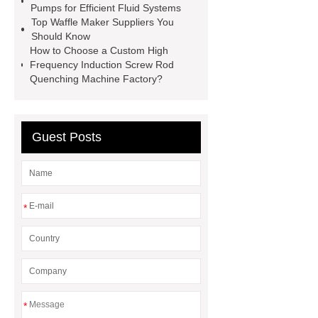
Pumps for Efficient Fluid Systems
Cost
Small Mesh Filter for
Top Waffle Maker Suppliers You
Laboratory Use
Brake Pad
Should Know
How to Choose a Custom High
vendor
ceramsite
induction
Frequency Induction Screw Rod
heating forging
industrial
Quenching Machine Factory?
induction heating services
Guest Posts
*
*