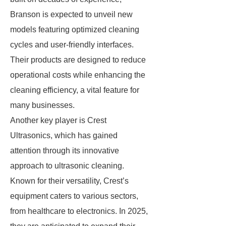
Branson is expected to unveil new
models featuring optimized cleaning
cycles and user-friendly interfaces.
Their products are designed to reduce
operational costs while enhancing the
cleaning efficiency, a vital feature for
many businesses.
Another key player is Crest
Ultrasonics, which has gained
attention through its innovative
approach to ultrasonic cleaning.
Known for their versatility, Crest’s
equipment caters to various sectors,
from healthcare to electronics. In 2025,