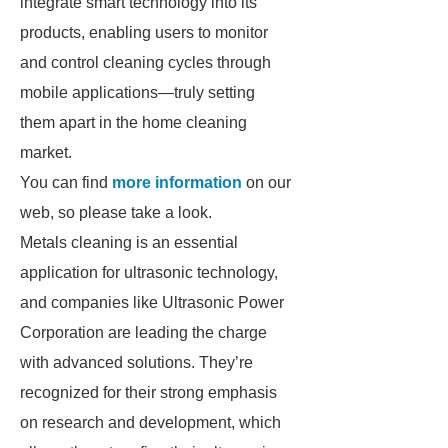
integrate smart technology into its
products, enabling users to monitor
and control cleaning cycles through
mobile applications—truly setting
them apart in the home cleaning
market.
You can find
more information
on our
web, so please take a look.
Metals cleaning is an essential
application for ultrasonic technology,
and companies like Ultrasonic Power
Corporation are leading the charge
with advanced solutions. They’re
recognized for their strong emphasis
on research and development, which