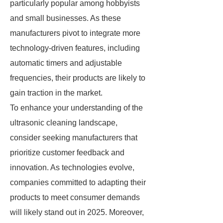
particularly popular among hobbyists
and small businesses. As these
manufacturers pivot to integrate more
technology-driven features, including
automatic timers and adjustable
frequencies, their products are likely to
gain traction in the market.
To enhance your understanding of the
ultrasonic cleaning landscape,
consider seeking manufacturers that
prioritize customer feedback and
innovation. As technologies evolve,
companies committed to adapting their
products to meet consumer demands
will likely stand out in 2025. Moreover,