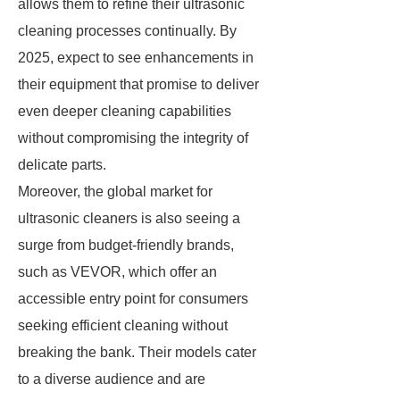
allows them to refine their ultrasonic
cleaning processes continually. By
2025, expect to see enhancements in
their equipment that promise to deliver
even deeper cleaning capabilities
without compromising the integrity of
delicate parts.
Moreover, the global market for
ultrasonic cleaners is also seeing a
surge from budget-friendly brands,
such as VEVOR, which offer an
accessible entry point for consumers
seeking efficient cleaning without
breaking the bank. Their models cater
to a diverse audience and are