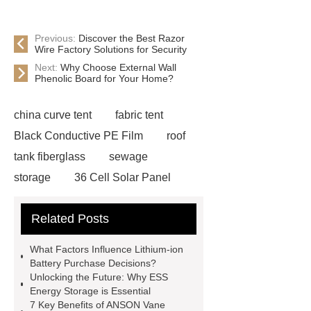
Previous:
Discover the Best Razor
Wire Factory Solutions for Security
Next:
Why Choose External Wall
Phenolic Board for Your Home?
china curve tent
fabric tent
Black Conductive PE Film
roof
tank fiberglass
sewage
storage
36 Cell Solar Panel
Factory
inflatable indoor park
Related Posts
trampoline
chinese diesel
engine
Low Power Consumption
What Factors Influence Lithium-ion
LED Chips
2-Chloro-6-(
Battery Purchase Decisions?
Unlocking the Future: Why ESS
Trichloromethyl ) pyridine / Nitrapyrin
Energy Storage is Essential
wholesaler
Fiberglass Cone Filter
7 Key Benefits of ANSON Vane