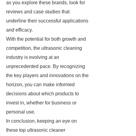
as you explore these brands, look for
reviews and case studies that
underline their successful applications
and efficacy.
With the potential for both growth and
competition, the ultrasonic cleaning
industry is evolving at an
unprecedented pace. By recognizing
the key players and innovations on the
horizon, you can make informed
decisions about which products to
invest in, whether for business or
personal use.
In conclusion, keeping an eye on
these top ultrasonic cleaner