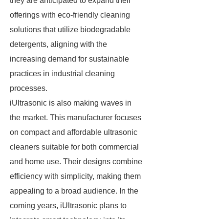
they are anticipated to expand their
offerings with eco-friendly cleaning
solutions that utilize biodegradable
detergents, aligning with the
increasing demand for sustainable
practices in industrial cleaning
processes.
iUltrasonic is also making waves in
the market. This manufacturer focuses
on compact and affordable ultrasonic
cleaners suitable for both commercial
and home use. Their designs combine
efficiency with simplicity, making them
appealing to a broad audience. In the
coming years, iUltrasonic plans to