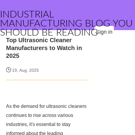
INDUSTRIAL
MANUFACTURING BLOG YOU
SHOULD BE READING
Sign in
Top Ultrasonic Cleaner
Manufacturers to Watch in
2025
19, Aug. 2025
As the demand for ultrasonic cleaners
continues to rise across various
industries, it's essential to stay
informed about the leading