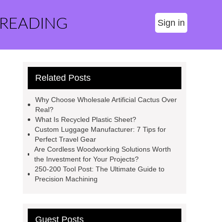
 READING
Sign in
Related Posts
Why Choose Wholesale Artificial Cactus Over
Real?
What Is Recycled Plastic Sheet?
Custom Luggage Manufacturer: 7 Tips for
Perfect Travel Gear
Are Cordless Woodworking Solutions Worth
the Investment for Your Projects?
250-200 Tool Post: The Ultimate Guide to
Precision Machining
Guest Posts