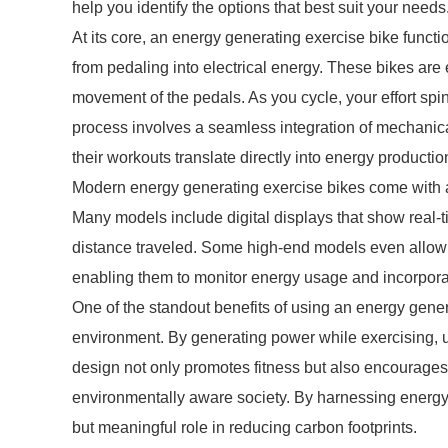
help you identify the options that best suit your needs
At its core, an energy generating exercise bike funct
from pedaling into electrical energy. These bikes are 
movement of the pedals. As you cycle, your effort spin
process involves a seamless integration of mechanic
their workouts translate directly into energy productio
Modern energy generating exercise bikes come with 
Many models include digital displays that show real-
distance traveled. Some high-end models even allow 
enabling them to monitor energy usage and incorporate
One of the standout benefits of using an energy genera
environment. By generating power while exercising, us
design not only promotes fitness but also encourages
environmentally aware society. By harnessing energy
but meaningful role in reducing carbon footprints.