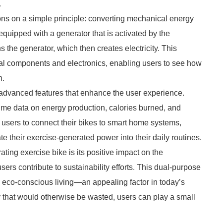
.
ions on a simple principle: converting mechanical energy
equipped with a generator that is activated by the
s the generator, which then creates electricity. This
al components and electronics, enabling users to see how
n.
advanced features that enhance the user experience.
time data on energy production, calories burned, and
users to connect their bikes to smart home systems,
 their exercise-generated power into their daily routines.
ting exercise bike is its positive impact on the
ers contribute to sustainability efforts. This dual-purpose
 eco-conscious living—an appealing factor in today’s
 that would otherwise be wasted, users can play a small