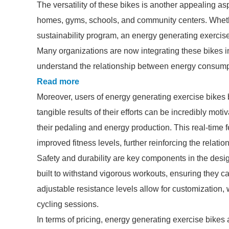
The versatility of these bikes is another appealing as
homes, gyms, schools, and community centers. Whether
sustainability program, an energy generating exercis
Many organizations are now integrating these bikes int
understand the relationship between energy consumpti
Read more
Moreover, users of energy generating exercise bike
tangible results of their efforts can be incredibly moti
their pedaling and energy production. This real-time
improved fitness levels, further reinforcing the rela
Safety and durability are key components in the desi
built to withstand vigorous workouts, ensuring they c
adjustable resistance levels allow for customization
cycling sessions.
In terms of pricing, energy generating exercise bik