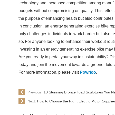
technology and increased competition among manufact
budgets without compromising on quality. This reflec
the purpose of enhancing health but also contributes 
In conclusion, an energy generating exercise bike repre
only challenges individuals to work harder but also r
so. For anyone looking to enhance their workout rout
investing in an energy generating exercise bike may 
Are you ready to pedal your way to sustainability? Di
today and join the movement towards a greener future 
For more information, please visit
Powrloo
.
Previous:
10 Stunning Bronze Toad Sculptures You N
Next:
How to Choose the Right Electric Motor Supplie