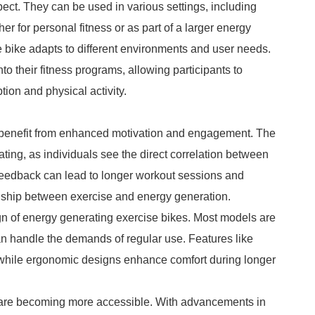
pect. They can be used in various settings, including
 for personal fitness or as part of a larger energy
e bike adapts to different environments and user needs.
o their fitness programs, allowing participants to
on and physical activity.
s benefit from enhanced motivation and engagement. The
vating, as individuals see the direct correlation between
 feedback can lead to longer workout sessions and
tionship between exercise and energy generation.
gn of energy generating exercise bikes. Most models are
an handle the demands of regular use. Features like
, while ergonomic designs enhance comfort during longer
es are becoming more accessible. With advancements in