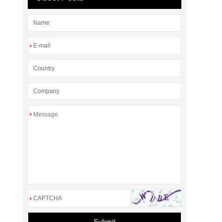
*
*
*
Submit