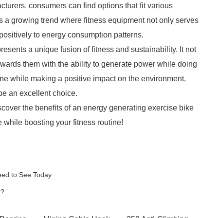
urers, consumers can find options that fit various
ts a growing trend where fitness equipment not only serves
positively to energy consumption patterns.
sents a unique fusion of fitness and sustainability. It not
ewards them with the ability to generate power while doing
ine while making a positive impact on the environment,
be an excellent choice.
scover the benefits of an energy generating exercise bike
while boosting your fitness routine!
eed to See Today
r?