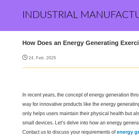
INDUSTRIAL MANUFACT
How Does an Energy Generating Exerc
24, Feb. 2025
In recent years, the concept of energy generation thro
way for innovative products like the energy generatin
only helps users maintain their physical health but al
small devices. Let’s delve into how an energy generat
Contact us to discuss your requirements of
energy ge