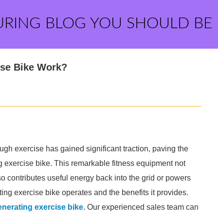
URING BLOG YOU SHOULD BE
ise Bike Work?
ugh exercise has gained significant traction, paving the
g exercise bike. This remarkable fitness equipment not
so contributes useful energy back into the grid or powers
ing exercise bike operates and the benefits it provides.
nerating exercise bike
. Our experienced sales team can