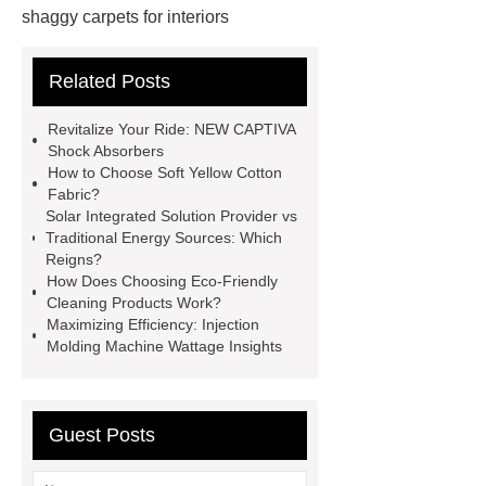
shaggy carpets for interiors
Custom shaggy carpets for
Related Posts
interiors
fiberglass mosquito net
pricelist
fiberglass mosquito net
Revitalize Your Ride: NEW CAPTIVA
pricelist
more details
more
Shock Absorbers
How to Choose Soft Yellow Cotton
details
NEW CAPTIVA Shock
Fabric?
Absorbers solution
NEW
Solar Integrated Solution Provider vs
Traditional Energy Sources: Which
CAPTIVA Shock Absorbers
Reigns?
solution
Glassine Packaging
How Does Choosing Eco-Friendly
Cleaning Products Work?
Glassine Packaging
fiber cement
Maximizing Efficiency: Injection
board press distributor
fiber
Molding Machine Wattage Insights
cement board press distributor
Guest Posts