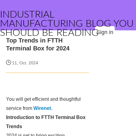
INDUSTRIAL
MANUFACTURING BLOG YOU
SHOULD BE READING
Sign in
Top Trends in FTTH
Terminal Box for 2024
11, Oct. 2024
You will get efficient and thoughtful
service from
Wirenet
.
Introduction to FTTH Terminal Box
Trends
2024 is set to bring exciting