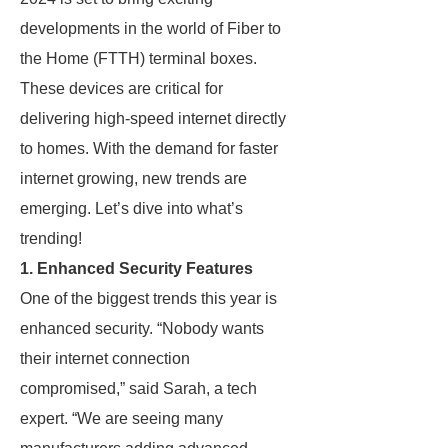
developments in the world of Fiber to
the Home (FTTH) terminal boxes.
These devices are critical for
delivering high-speed internet directly
to homes. With the demand for faster
internet growing, new trends are
emerging. Let’s dive into what’s
trending!
1. Enhanced Security Features
One of the biggest trends this year is
enhanced security. “Nobody wants
their internet connection
compromised,” said Sarah, a tech
expert. “We are seeing many