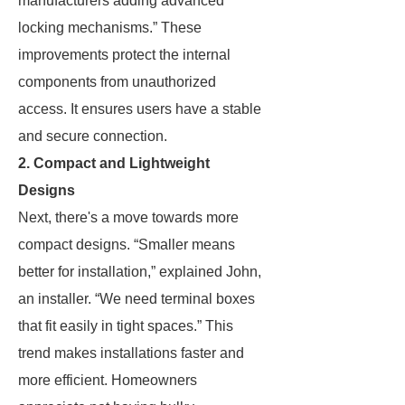
manufacturers adding advanced
locking mechanisms.” These
improvements protect the internal
components from unauthorized
access. It ensures users have a stable
and secure connection.
2. Compact and Lightweight
Designs
Next, there's a move towards more
compact designs. “Smaller means
better for installation,” explained John,
an installer. “We need terminal boxes
that fit easily in tight spaces.” This
trend makes installations faster and
more efficient. Homeowners