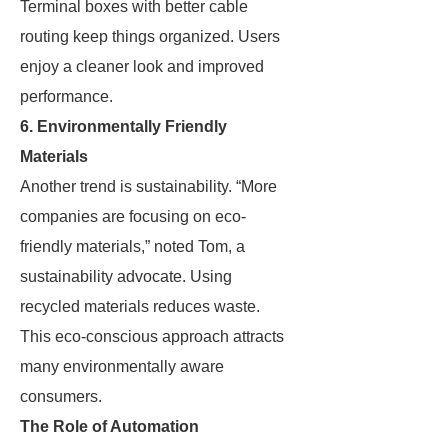
Terminal boxes with better cable
routing keep things organized. Users
enjoy a cleaner look and improved
performance.
6. Environmentally Friendly
Materials
Another trend is sustainability. “More
companies are focusing on eco-
friendly materials,” noted Tom, a
sustainability advocate. Using
recycled materials reduces waste.
This eco-conscious approach attracts
many environmentally aware
consumers.
The Role of Automation