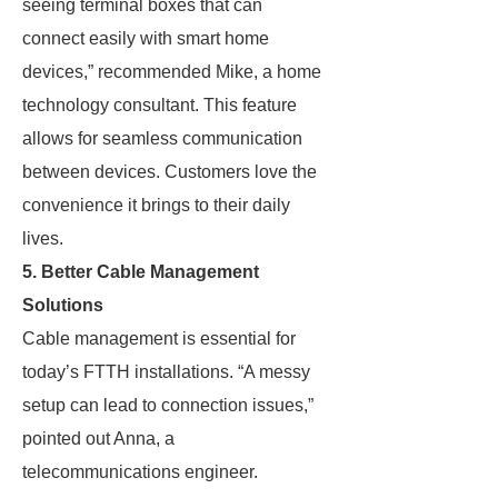
seeing terminal boxes that can
connect easily with smart home
devices,” recommended Mike, a home
technology consultant. This feature
allows for seamless communication
between devices. Customers love the
convenience it brings to their daily
lives.
5. Better Cable Management
Solutions
Cable management is essential for
today’s FTTH installations. “A messy
setup can lead to connection issues,”
pointed out Anna, a
telecommunications engineer.