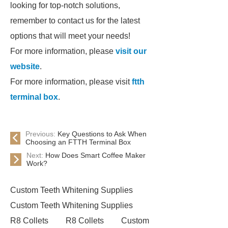
looking for top-notch solutions,
remember to contact us for the latest
options that will meet your needs!
For more information, please
visit our
website
.
For more information, please visit
ftth
terminal box
.
Previous:
Key Questions to Ask When
Choosing an FTTH Terminal Box
Next:
How Does Smart Coffee Maker
Work?
Custom Teeth Whitening Supplies
Custom Teeth Whitening Supplies
R8 Collets
R8 Collets
Custom