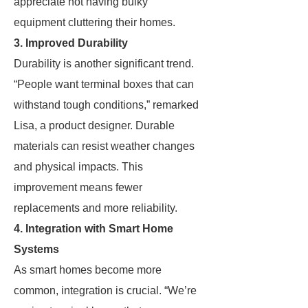
appreciate not having bulky
equipment cluttering their homes.
3. Improved Durability
Durability is another significant trend.
“People want terminal boxes that can
withstand tough conditions,” remarked
Lisa, a product designer. Durable
materials can resist weather changes
and physical impacts. This
improvement means fewer
replacements and more reliability.
4. Integration with Smart Home
Systems
As smart homes become more
common, integration is crucial. “We’re