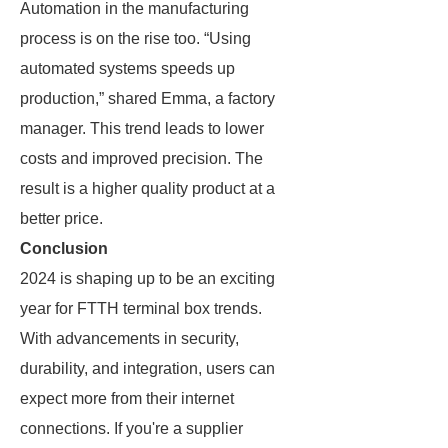
Automation in the manufacturing
process is on the rise too. “Using
automated systems speeds up
production,” shared Emma, a factory
manager. This trend leads to lower
costs and improved precision. The
result is a higher quality product at a
better price.
Conclusion
2024 is shaping up to be an exciting
year for FTTH terminal box trends.
With advancements in security,
durability, and integration, users can
expect more from their internet
connections. If you're a supplier