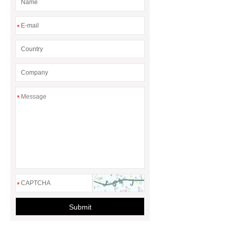
*
*
*
Submit