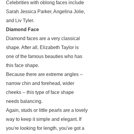
Celebrities with oblong faces include
Sarah Jessica Parker, Angelina Jolie,
and Liv Tyler.
Diamond Face
Diamond faces are a very classical
shape. After all, Elizabeth Taylor is
one of the famous beauties who has
this face shape.
Because there are extreme angles --
narrow chin and forehead, wider
cheeks -- this type of face shape
needs balancing.
Again, studs or little pearls are a lovely
way to keep it simple and elegant. If
you're looking for length, you've got a