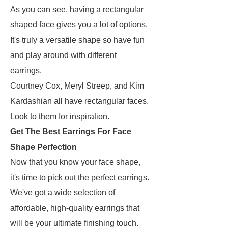
As you can see, having a rectangular
shaped face gives you a lot of options.
It's truly a versatile shape so have fun
and play around with different
earrings.
Courtney Cox, Meryl Streep, and Kim
Kardashian all have rectangular faces.
Look to them for inspiration.
Get The Best Earrings For Face
Shape Perfection
Now that you know your face shape,
it's time to pick out the perfect earrings.
We've got a wide selection of
affordable, high-quality earrings that
will be your ultimate finishing touch.