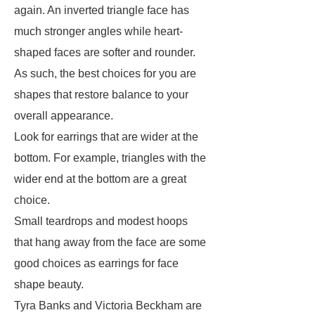
again. An inverted triangle face has
much stronger angles while heart-
shaped faces are softer and rounder.
As such, the best choices for you are
shapes that restore balance to your
overall appearance.
Look for earrings that are wider at the
bottom. For example, triangles with the
wider end at the bottom are a great
choice.
Small teardrops and modest hoops
that hang away from the face are some
good choices as earrings for face
shape beauty.
Tyra Banks and Victoria Beckham are