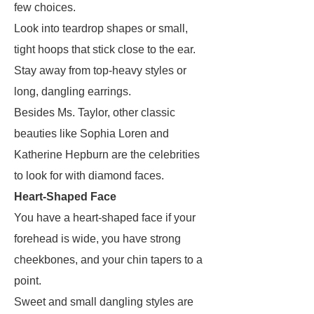
few choices.
Look into teardrop shapes or small,
tight hoops that stick close to the ear.
Stay away from top-heavy styles or
long, dangling earrings.
Besides Ms. Taylor, other classic
beauties like Sophia Loren and
Katherine Hepburn are the celebrities
to look for with diamond faces.
Heart-Shaped Face
You have a heart-shaped face if your
forehead is wide, you have strong
cheekbones, and your chin tapers to a
point.
Sweet and small dangling styles are