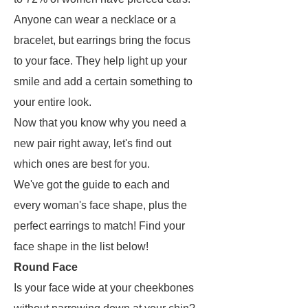
Anyone can wear a necklace or a
bracelet, but earrings bring the focus
to your face. They help light up your
smile and add a certain something to
your entire look.
Now that you know why you need a
new pair right away, let's find out
which ones are best for you.
We've got the guide to each and
every woman's face shape, plus the
perfect earrings to match! Find your
face shape in the list below!
Round Face
Is your face wide at your cheekbones