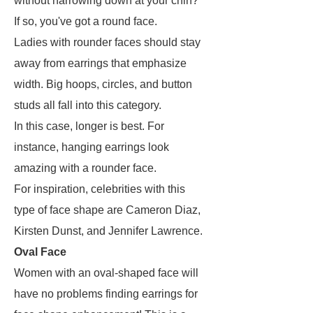
without narrowing down at your chin?
If so, you've got a round face.
Ladies with rounder faces should stay
away from earrings that emphasize
width. Big hoops, circles, and button
studs all fall into this category.
In this case, longer is best. For
instance, hanging earrings look
amazing with a rounder face.
For inspiration, celebrities with this
type of face shape are Cameron Diaz,
Kirsten Dunst, and Jennifer Lawrence.
Oval Face
Women with an oval-shaped face will
have no problems finding earrings for