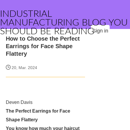
INDUSTRIAL
MANUFACTURING BLOG YOU
SHOULD BE READING
Sign in
How to Choose the Perfect
Earrings for Face Shape
Flattery
20, Mar. 2024
Deven Davis
The Perfect Earrings for Face
Shape Flattery
You know how much your haircut