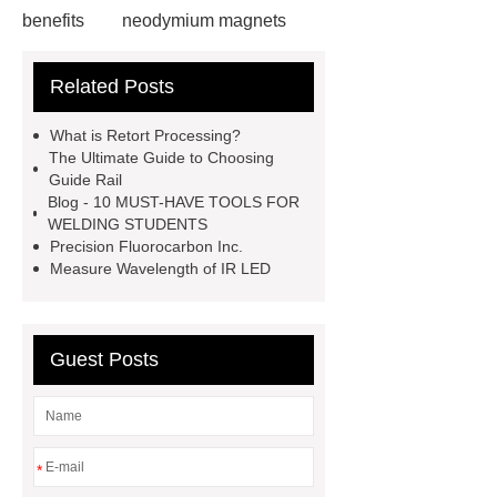
benefits
neodymium magnets
health benefits
neodymium
Related Posts
magnets health benefits
automotive valve grinding
What is Retort Processing?
machine
automotive valve
The Ultimate Guide to Choosing
Guide Rail
grinding machine
valve grinding
Blog - 10 MUST-HAVE TOOLS FOR
machine price
Semi-Trailer
WELDING STUDENTS
Precision Fluorocarbon Inc.
Exporter
Semi-Trailer
Measure Wavelength of IR LED
Exporter
mysql backup to s3
mysql backup to s3
what is a
rubber grommet
what is a rubber
Guest Posts
grommet
wholesale metal storage
baskets
wholesale metal storage
baskets
*