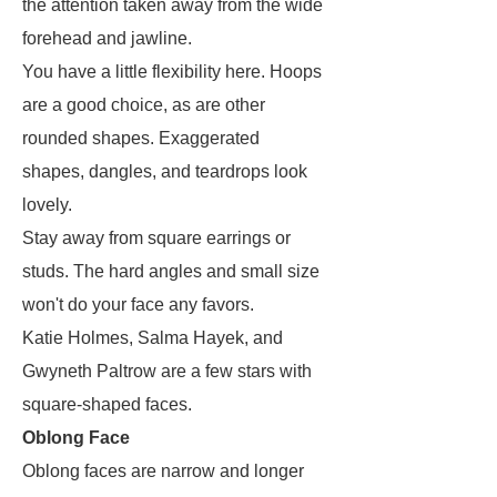
the attention taken away from the wide
forehead and jawline.
You have a little flexibility here. Hoops
are a good choice, as are other
rounded shapes. Exaggerated
shapes, dangles, and teardrops look
lovely.
Stay away from square earrings or
studs. The hard angles and small size
won't do your face any favors.
Katie Holmes, Salma Hayek, and
Gwyneth Paltrow are a few stars with
square-shaped faces.
Oblong Face
Oblong faces are narrow and longer