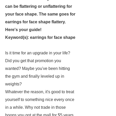
can be flattering or unflattering for
your face shape. The same goes for
earrings for face shape flattery.
Here's your guide!
Keyword(s): earrings for face shape
Is it time for an upgrade in your life?
Did you get that promotion you
wanted? Maybe you've been hitting
the gym and finally leveled up in
weights?
Whatever the reason, it's good to treat
yourself to something nice every once
in a while. Why not trade in those
hoops you got at the mall for $5 years