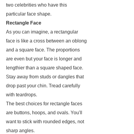
two celebrities who have this
particular face shape.
Rectangle Face
As you can imagine, a rectangular
face is like a cross between an oblong
and a square face. The proportions
are even but your face is longer and
lengthier than a square shaped face.
Stay away from studs or dangles that
drop past your chin. Tread carefully
with teardrops.
The best choices for rectangle faces
are buttons, hoops, and ovals. You'll
want to stick with rounded edges, not
sharp angles.