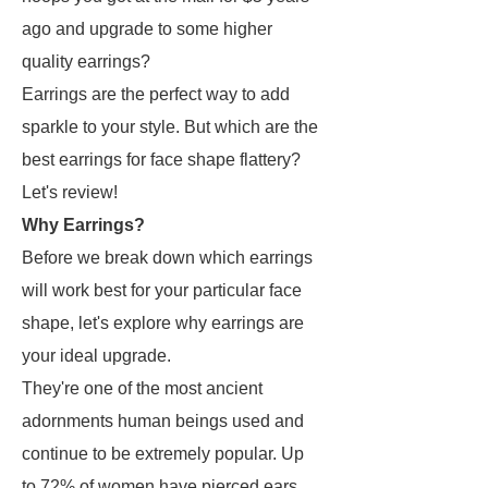
ago and upgrade to some higher
quality earrings?
Earrings are the perfect way to add
sparkle to your style. But which are the
best earrings for face shape flattery?
Let's review!
Why Earrings?
Before we break down which earrings
will work best for your particular face
shape, let's explore why earrings are
your ideal upgrade.
They're one of the most ancient
adornments human beings used and
continue to be extremely popular. Up
to 72% of women have pierced ears.