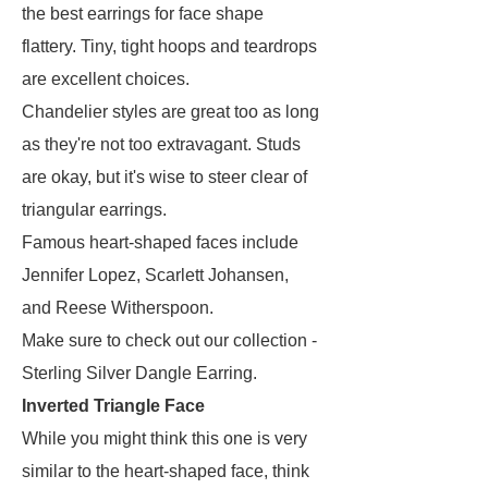
the best earrings for face shape
flattery. Tiny, tight hoops and teardrops
are excellent choices.
Chandelier styles are great too as long
as they're not too extravagant. Studs
are okay, but it's wise to steer clear of
triangular earrings.
Famous heart-shaped faces include
Jennifer Lopez, Scarlett Johansen,
and Reese Witherspoon.
Make sure to check out our collection -
Sterling Silver Dangle Earring.
Inverted Triangle Face
While you might think this one is very
similar to the heart-shaped face, think