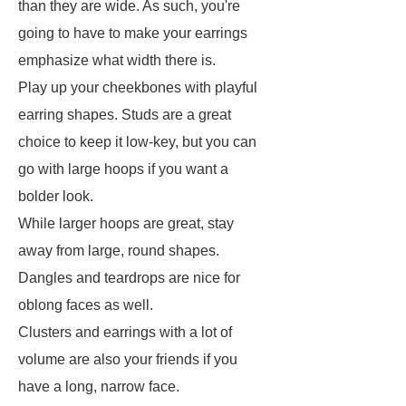
than they are wide. As such, you're
going to have to make your earrings
emphasize what width there is.
Play up your cheekbones with playful
earring shapes. Studs are a great
choice to keep it low-key, but you can
go with large hoops if you want a
bolder look.
While larger hoops are great, stay
away from large, round shapes.
Dangles and teardrops are nice for
oblong faces as well.
Clusters and earrings with a lot of
volume are also your friends if you
have a long, narrow face.