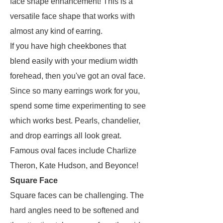
face shape enhancement! This is a
versatile face shape that works with
almost any kind of earring.
If you have high cheekbones that
blend easily with your medium width
forehead, then you've got an oval face.
Since so many earrings work for you,
spend some time experimenting to see
which works best. Pearls, chandelier,
and drop earrings all look great.
Famous oval faces include Charlize
Theron, Kate Hudson, and Beyonce!
Square Face
Square faces can be challenging. The
hard angles need to be softened and