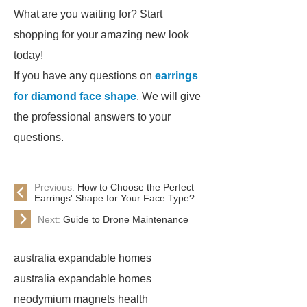
What are you waiting for? Start
shopping for your amazing new look
today!
If you have any questions on
earrings
for diamond face shape
. We will give
the professional answers to your
questions.
Previous:
How to Choose the Perfect
Earrings' Shape for Your Face Type?
Next:
Guide to Drone Maintenance
australia expandable homes
australia expandable homes
neodymium magnets health