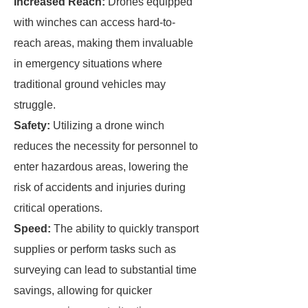
Increased Reach:
Drones equipped
with winches can access hard-to-
reach areas, making them invaluable
in emergency situations where
traditional ground vehicles may
struggle.
Safety:
Utilizing a drone winch
reduces the necessity for personnel to
enter hazardous areas, lowering the
risk of accidents and injuries during
critical operations.
Speed:
The ability to quickly transport
supplies or perform tasks such as
surveying can lead to substantial time
savings, allowing for quicker