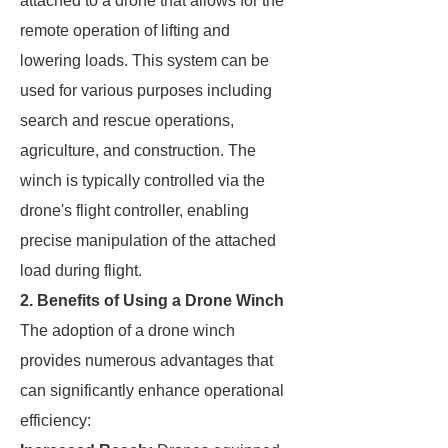
attached to a drone that allows for the
remote operation of lifting and
lowering loads. This system can be
used for various purposes including
search and rescue operations,
agriculture, and construction. The
winch is typically controlled via the
drone's flight controller, enabling
precise manipulation of the attached
load during flight.
2. Benefits of Using a Drone Winch
The adoption of a drone winch
provides numerous advantages that
can significantly enhance operational
efficiency: