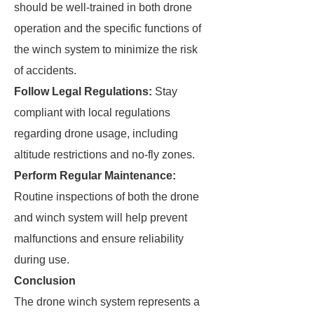
should be well-trained in both drone
operation and the specific functions of
the winch system to minimize the risk
of accidents.
Follow Legal Regulations:
Stay
compliant with local regulations
regarding drone usage, including
altitude restrictions and no-fly zones.
Perform Regular Maintenance:
Routine inspections of both the drone
and winch system will help prevent
malfunctions and ensure reliability
during use.
Conclusion
The drone winch system represents a