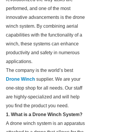
performed, and one of the most
innovative advancements is the drone
winch system. By combining aerial
capabilities with the functionality of a
winch, these systems can enhance
productivity and safety in numerous
applications.
The company is the world’s best
Drone Winch
supplier. We are your
one-stop shop for all needs. Our staff
are highly-specialized and will help
you find the product you need.
1. What is a Drone Winch System?
A drone winch system is an apparatus