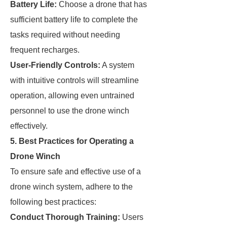
Battery Life:
Choose a drone that has
sufficient battery life to complete the
tasks required without needing
frequent recharges.
User-Friendly Controls:
A system
with intuitive controls will streamline
operation, allowing even untrained
personnel to use the drone winch
effectively.
5. Best Practices for Operating a
Drone Winch
To ensure safe and effective use of a
drone winch system, adhere to the
following best practices:
Conduct Thorough Training:
Users