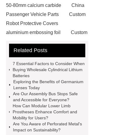
50-80mm calcium carbide
China
Passenger Vehicle Parts
Custom
Robot Protective Covers
aluminium embossing foil
Custom
Metal Spinning
Tulip Baking Cup
Related Posts
Making Machine
steel cutting
laser machine
British Hose
7 Essential Factors to Consider When
Clamp
drive in racking system
Buying Wholesale Cylindrical Lithium
Batteries
50lb rollstock mesh bag
On site
Exploring the Benefits of Germanium
nitrogen generation systems
Lenses Today
Are Our Assembly Bus Stops Safe
ultrafiltration membrane system
and Accessible for Everyone?
MAP Packaging Trays Suppliers
How Can Modular Lower Limb
Prostheses Enhance Comfort and
Commercial Chocolate Molds
Mobility for Users?
FMR Forklift Robot
steel
Are You Aware of Perforated Metal's
Impact on Sustainability?
grating