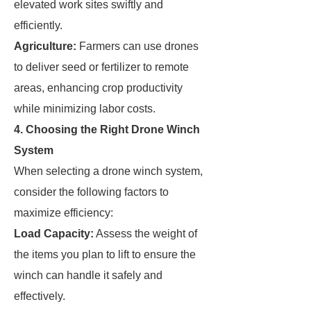
elevated work sites swiftly and
efficiently.
Agriculture:
Farmers can use drones
to deliver seed or fertilizer to remote
areas, enhancing crop productivity
while minimizing labor costs.
4. Choosing the Right Drone Winch
System
When selecting a drone winch system,
consider the following factors to
maximize efficiency:
Load Capacity:
Assess the weight of
the items you plan to lift to ensure the
winch can handle it safely and
effectively.