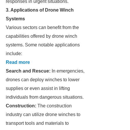
responses in urgent situations.
3. Applications of Drone Winch
Systems
Various sectors can benefit from the
capabilities offered by drone winch
systems. Some notable applications
include:
Read more
Search and Rescue:
In emergencies,
drones can deploy winches to lower
supplies or even assist in lifting
individuals from dangerous situations.
Construction:
The construction
industry can utilize drone winches to
transport tools and materials to