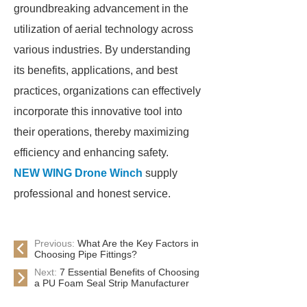
groundbreaking advancement in the
utilization of aerial technology across
various industries. By understanding
its benefits, applications, and best
practices, organizations can effectively
incorporate this innovative tool into
their operations, thereby maximizing
efficiency and enhancing safety.
NEW WING Drone Winch
supply
professional and honest service.
Previous:
What Are the Key Factors in
Choosing Pipe Fittings?
Next:
7 Essential Benefits of Choosing
a PU Foam Seal Strip Manufacturer