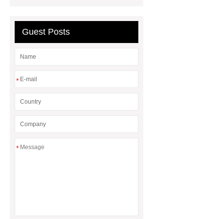
Guest Posts
*
*