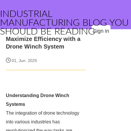
INDUSTRIAL
MANUFACTURING BLOG YOU
SHOULD BE READING
Sign in
Maximize Efficiency with a
Drone Winch System
01, Jun. 2025
Understanding Drone Winch
Systems
The integration of drone technology
into various industries has
revolutionized the way tasks are