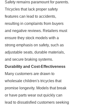
Safety remains paramount for parents.
Tricycles that lack proper safety
features can lead to accidents,
resulting in complaints from buyers
and negative reviews. Retailers must
ensure they stock models with a
strong emphasis on safety, such as
adjustable seats, durable materials,
and secure braking systems.
Durability and Cost-Effectiveness
Many customers are drawn to
wholesale children's tricycles that
promise longevity. Models that break
or have parts wear out quickly can
lead to dissatisfied customers seeking