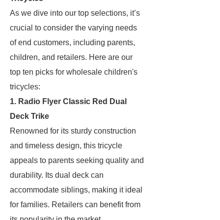
As we dive into our top selections, it’s
crucial to consider the varying needs
of end customers, including parents,
children, and retailers. Here are our
top ten picks for wholesale children's
tricycles:
1. Radio Flyer Classic Red Dual
Deck Trike
Renowned for its sturdy construction
and timeless design, this tricycle
appeals to parents seeking quality and
durability. Its dual deck can
accommodate siblings, making it ideal
for families. Retailers can benefit from
its popularity in the market.