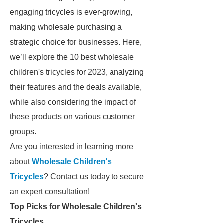
engaging tricycles is ever-growing,
making wholesale purchasing a
strategic choice for businesses. Here,
we’ll explore the 10 best wholesale
children's tricycles for 2023, analyzing
their features and the deals available,
while also considering the impact of
these products on various customer
groups.
Are you interested in learning more
about
Wholesale Children's
Tricycles
? Contact us today to secure
an expert consultation!
Top Picks for Wholesale Children's
Tricycles