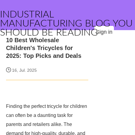
INDUSTRIAL
MANUFACTURING BLOG YOU
SHOULD BE READING
Sign in
10 Best Wholesale
Children's Tricycles for
2025: Top Picks and Deals
16, Jul. 2025
Finding the perfect tricycle for children
can often be a daunting task for
parents and retailers alike. The
demand for high-quality, durable, and