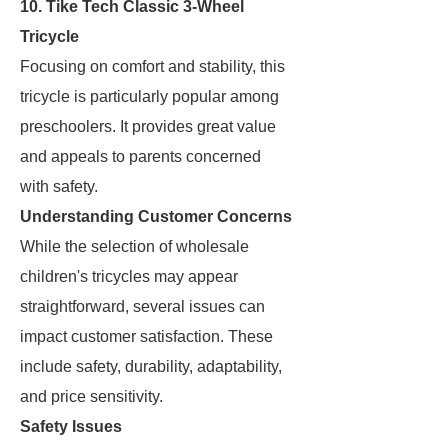
10. Tike Tech Classic 3-Wheel
Tricycle
Focusing on comfort and stability, this
tricycle is particularly popular among
preschoolers. It provides great value
and appeals to parents concerned
with safety.
Understanding Customer Concerns
While the selection of wholesale
children's tricycles may appear
straightforward, several issues can
impact customer satisfaction. These
include safety, durability, adaptability,
and price sensitivity.
Safety Issues