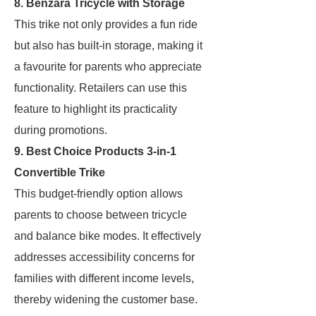
8. Benzara Tricycle with Storage
This trike not only provides a fun ride
but also has built-in storage, making it
a favourite for parents who appreciate
functionality. Retailers can use this
feature to highlight its practicality
during promotions.
9. Best Choice Products 3-in-1
Convertible Trike
This budget-friendly option allows
parents to choose between tricycle
and balance bike modes. It effectively
addresses accessibility concerns for
families with different income levels,
thereby widening the customer base.