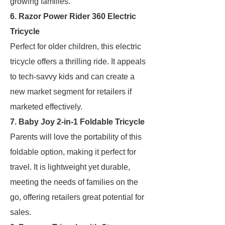
growing families.
6. Razor Power Rider 360 Electric
Tricycle
Perfect for older children, this electric
tricycle offers a thrilling ride. It appeals
to tech-savvy kids and can create a
new market segment for retailers if
marketed effectively.
7. Baby Joy 2-in-1 Foldable Tricycle
Parents will love the portability of this
foldable option, making it perfect for
travel. It is lightweight yet durable,
meeting the needs of families on the
go, offering retailers great potential for
sales.