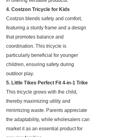
in offering versatile products.
4. Costzon Tricycle for Kids
Costzon blends safety and comfort,
featuring a sturdy frame and a design
that promotes balance and
coordination. This tricycle is
particularly beneficial for younger
children, ensuring safety during
outdoor play.
5. Little Tikes Perfect Fit 4-in-1 Trike
This tricycle grows with the child,
thereby maximizing utility and
minimizing waste. Parents appreciate
the adaptability, while wholesalers can
market it as an essential product for