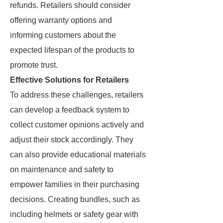
refunds. Retailers should consider
offering warranty options and
informing customers about the
expected lifespan of the products to
promote trust.
Effective Solutions for Retailers
To address these challenges, retailers
can develop a feedback system to
collect customer opinions actively and
adjust their stock accordingly. They
can also provide educational materials
on maintenance and safety to
empower families in their purchasing
decisions. Creating bundles, such as
including helmets or safety gear with