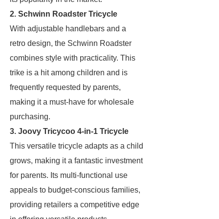
2. Schwinn Roadster Tricycle
With adjustable handlebars and a
retro design, the Schwinn Roadster
combines style with practicality. This
trike is a hit among children and is
frequently requested by parents,
making it a must-have for wholesale
purchasing.
3. Joovy Tricycoo 4-in-1 Tricycle
This versatile tricycle adapts as a child
grows, making it a fantastic investment
for parents. Its multi-functional use
appeals to budget-conscious families,
providing retailers a competitive edge