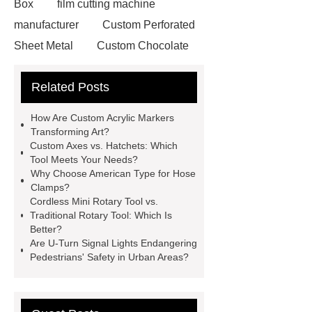
Box
film cutting machine
manufacturer
Custom Perforated
Sheet Metal
Custom Chocolate
Molds
AGV For New Energy
Related Posts
all crop header for sale
steel
grating accessories
Manganese
How Are Custom Acrylic Markers
Crimped Wire Mesh
digital
Transforming Art?
Custom Axes vs. Hatchets: Which
sublimation printing machine
Tool Meets Your Needs?
energy storage system
Why Choose American Type for Hose
Clamps?
manufacturer
shot blasting
Jig
Cordless Mini Rotary Tool vs.
Saw Blades Manufacturer
PCB
Traditional Rotary Tool: Which Is
Better?
Assembly services for rail
Are U-Turn Signal Lights Endangering
transportation
tissue processor
Pedestrians' Safety in Urban Areas?
machine
High Temperature Fiber
Lined Damper Valve
UHP/HP/RP