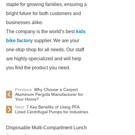
staple for growing families, ensuring a
bright future for both customers and
businesses alike.
The company is the world’s best
kids
bike factory
supplier. We are your
one-stop shop for all needs. Our staff
are highly-specialized and will help
you find the product you need.
Previous:
Why Choose a Carport
Aluminum Pergola Manufacturer for
Your Home?
Next:
7 Key Benefits of Using PFA
Lined Centrifugal Pumps for Industries
Disposable Multi-Compartment Lunch