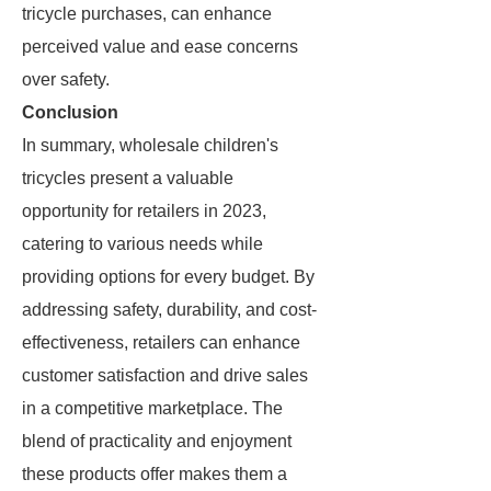
tricycle purchases, can enhance
perceived value and ease concerns
over safety.
Conclusion
In summary, wholesale children's
tricycles present a valuable
opportunity for retailers in 2023,
catering to various needs while
providing options for every budget. By
addressing safety, durability, and cost-
effectiveness, retailers can enhance
customer satisfaction and drive sales
in a competitive marketplace. The
blend of practicality and enjoyment
these products offer makes them a