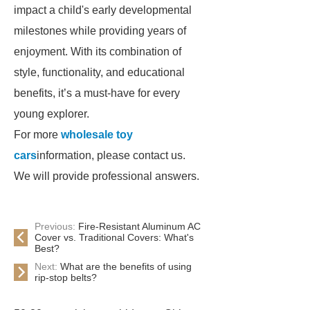
impact a child's early developmental
milestones while providing years of
enjoyment. With its combination of
style, functionality, and educational
benefits, it’s a must-have for every
young explorer.
For more
wholesale toy
cars
information, please contact us.
We will provide professional answers.
Previous:
Fire-Resistant Aluminum AC
Cover vs. Traditional Covers: What's
Best?
Next:
What are the benefits of using
rip-stop belts?