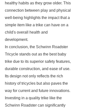
healthy habits as they grow older. This
connection between play and physical
well-being highlights the impact that a
simple item like a trike can have on a
child's overall health and
development.
In conclusion, the Schwinn Roadster
Tricycle stands out as the best baby
trike due to its superior safety features,
durable construction, and ease of use.
Its design not only reflects the rich
history of tricycles but also paves the
way for current and future innovations.
Investing in a quality trike like the
Schwinn Roadster can significantly