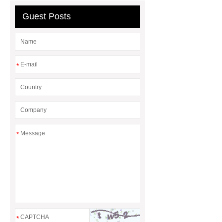
Guest Posts
*
*
*