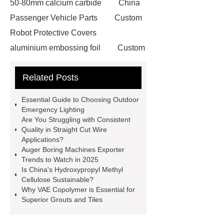
50-80mm calcium carbide
China
Passenger Vehicle Parts
Custom
Robot Protective Covers
aluminium embossing foil
Custom
Metal Spinning
Tulip Baking Cup
Related Posts
Making Machine
steel cutting
laser machine
British Hose
Essential Guide to Choosing Outdoor
Clamp
drive in racking system
Emergency Lighting
Are You Struggling with Consistent
50lb rollstock mesh bag
On site
Quality in Straight Cut Wire
nitrogen generation systems
Applications?
Auger Boring Machines Exporter
ultrafiltration membrane system
Trends to Watch in 2025
MAP Packaging Trays Suppliers
Is China's Hydroxypropyl Methyl
Cellulose Sustainable?
Commercial Chocolate Molds
Why VAE Copolymer is Essential for
FMR Forklift Robot
steel
Superior Grouts and Tiles
grating