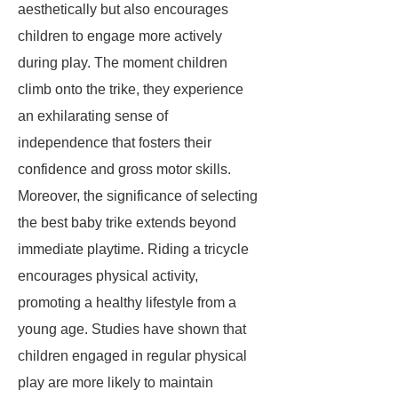
aesthetically but also encourages
children to engage more actively
during play. The moment children
climb onto the trike, they experience
an exhilarating sense of
independence that fosters their
confidence and gross motor skills.
Moreover, the significance of selecting
the best baby trike extends beyond
immediate playtime. Riding a tricycle
encourages physical activity,
promoting a healthy lifestyle from a
young age. Studies have shown that
children engaged in regular physical
play are more likely to maintain