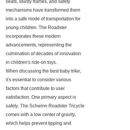
seats, sturdy frames, and safety
mechanisms have transformed them
into a safe mode of transportation for
young children. The Roadster
incorporates these modern
advancements, representing the
culmination of decades of innovation
in children's ride-on toys.
When discussing the best baby trike,
it's essential to consider various
factors that contribute to user
satisfaction. One primary aspect is
safety. The Schwinn Roadster Tricycle
comes with a low center of gravity,
which helps prevent tipping and