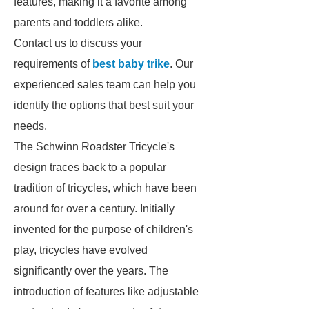
features, making it a favorite among
parents and toddlers alike.
Contact us to discuss your
requirements of
best baby trike
. Our
experienced sales team can help you
identify the options that best suit your
needs.
The Schwinn Roadster Tricycle's
design traces back to a popular
tradition of tricycles, which have been
around for over a century. Initially
invented for the purpose of children's
play, tricycles have evolved
significantly over the years. The
introduction of features like adjustable