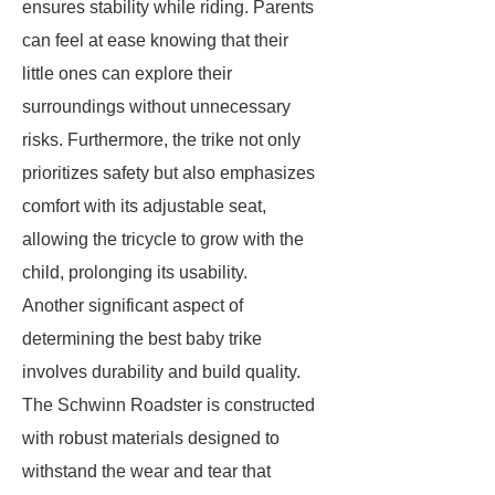
ensures stability while riding. Parents
can feel at ease knowing that their
little ones can explore their
surroundings without unnecessary
risks. Furthermore, the trike not only
prioritizes safety but also emphasizes
comfort with its adjustable seat,
allowing the tricycle to grow with the
child, prolonging its usability.
Another significant aspect of
determining the best baby trike
involves durability and build quality.
The Schwinn Roadster is constructed
with robust materials designed to
withstand the wear and tear that