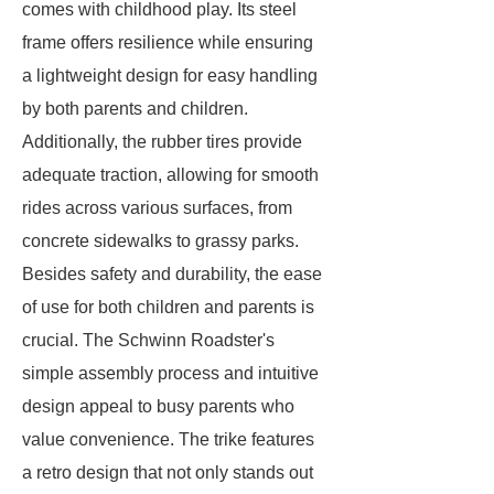
comes with childhood play. Its steel
frame offers resilience while ensuring
a lightweight design for easy handling
by both parents and children.
Additionally, the rubber tires provide
adequate traction, allowing for smooth
rides across various surfaces, from
concrete sidewalks to grassy parks.
Besides safety and durability, the ease
of use for both children and parents is
crucial. The Schwinn Roadster's
simple assembly process and intuitive
design appeal to busy parents who
value convenience. The trike features
a retro design that not only stands out