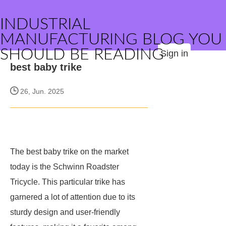
INDUSTRIAL
MANUFACTURING BLOG YOU
SHOULD BE READING
Sign in
best baby trike
26, Jun. 2025
The best baby trike on the market
today is the Schwinn Roadster
Tricycle. This particular trike has
garnered a lot of attention due to its
sturdy design and user-friendly