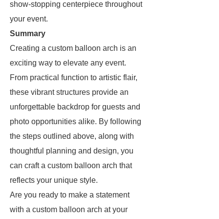
show-stopping centerpiece throughout
your event.
Summary
Creating a custom balloon arch is an
exciting way to elevate any event.
From practical function to artistic flair,
these vibrant structures provide an
unforgettable backdrop for guests and
photo opportunities alike. By following
the steps outlined above, along with
thoughtful planning and design, you
can craft a custom balloon arch that
reflects your unique style.
Are you ready to make a statement
with a custom balloon arch at your