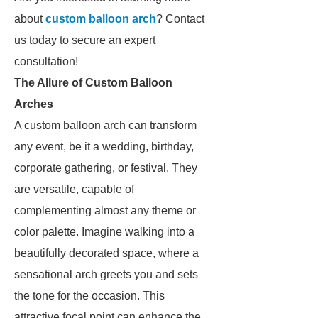
about
custom balloon arch
? Contact
us today to secure an expert
consultation!
The Allure of Custom Balloon
Arches
A custom balloon arch can transform
any event, be it a wedding, birthday,
corporate gathering, or festival. They
are versatile, capable of
complementing almost any theme or
color palette. Imagine walking into a
beautifully decorated space, where a
sensational arch greets you and sets
the tone for the occasion. This
attractive focal point can enhance the