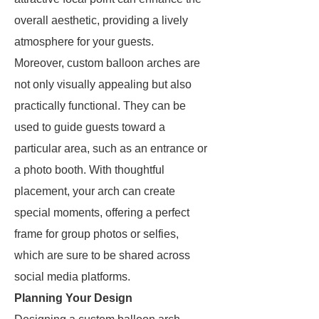
overall aesthetic, providing a lively
atmosphere for your guests.
Moreover, custom balloon arches are
not only visually appealing but also
practically functional. They can be
used to guide guests toward a
particular area, such as an entrance or
a photo booth. With thoughtful
placement, your arch can create
special moments, offering a perfect
frame for group photos or selfies,
which are sure to be shared across
social media platforms.
Planning Your Design