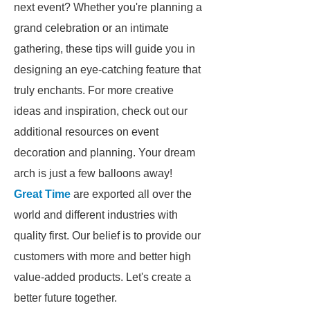
next event? Whether you're planning a
grand celebration or an intimate
gathering, these tips will guide you in
designing an eye-catching feature that
truly enchants. For more creative
ideas and inspiration, check out our
additional resources on event
decoration and planning. Your dream
arch is just a few balloons away!
Great Time
are exported all over the
world and different industries with
quality first. Our belief is to provide our
customers with more and better high
value-added products. Let's create a
better future together.