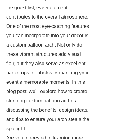
the guest list, every element
contributes to the overall atmosphere.
One of the most eye-catching features
you can incorporate into your decor is
a custom balloon arch. Not only do
these vibrant structures add visual
flair, but they also serve as excellent
backdrops for photos, enhancing your
event’s memorable moments. In this
blog post, we'll explore how to create
stunning custom balloon arches,
discussing the benefits, design ideas,
and tips to ensure your arch steals the
spotlight.
Are you interested in learning more