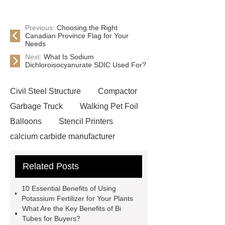
Previous:
Choosing the Right
Canadian Province Flag for Your
Needs
Next:
What Is Sodium
Dichloroisocyanurate SDIC Used For?
Civil Steel Structure
Compactor
Garbage Truck
Walking Pet Foil
Balloons
Stencil Printers
calcium carbide manufacturer
China Passenger Vehicle Parts
Related Posts
Protective Covers Supplier
pur pir
sandwich panel
Spin Forming
10 Essential Benefits of Using
Automatic Cake Cup Making
Potassium Fertilizer for Your Plants
What Are the Key Benefits of Bi
Machine
large diameter tube fiber
Tubes for Buyers?