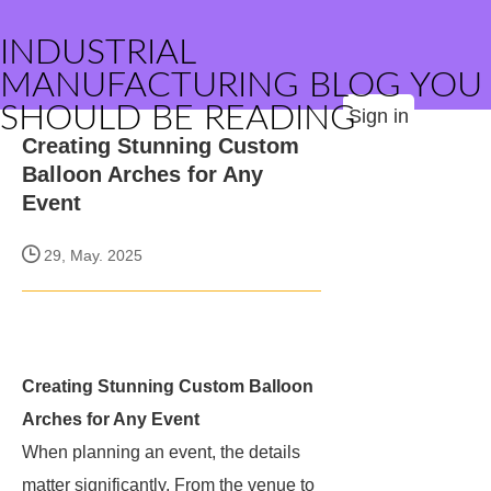
INDUSTRIAL
MANUFACTURING BLOG YOU
SHOULD BE READING
Sign in
Creating Stunning Custom
Balloon Arches for Any
Event
29, May. 2025
Creating Stunning Custom Balloon
Arches for Any Event
When planning an event, the details
matter significantly. From the venue to