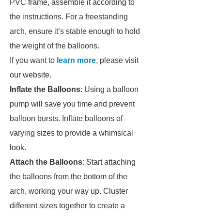
PVC frame, assemble it according to
the instructions. For a freestanding
arch, ensure it’s stable enough to hold
the weight of the balloons.
If you want to
learn more
, please visit
our website.
Inflate the Balloons
: Using a balloon
pump will save you time and prevent
balloon bursts. Inflate balloons of
varying sizes to provide a whimsical
look.
Attach the Balloons
: Start attaching
the balloons from the bottom of the
arch, working your way up. Cluster
different sizes together to create a