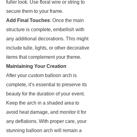
fuller look. Use floral wire or string to
secure them to your frame.
Add Final Touches
: Once the main
structure is complete, embellish with
any additional decorations. This might
include tulle, lights, or other decorative
items that complement your theme.
Maintaining Your Creation
After your custom balloon arch is
complete, it’s essential to preserve its
beauty for the duration of your event.
Keep the arch in a shaded area to
avoid heat damage, and monitor it for
any deflations. With proper care, your
stunning balloon arch will remain a