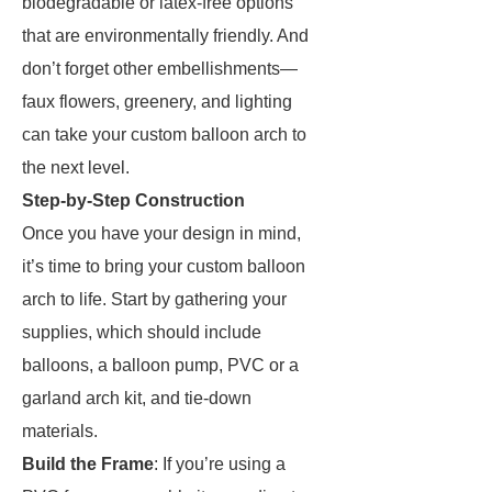
biodegradable or latex-free options
that are environmentally friendly. And
don’t forget other embellishments—
faux flowers, greenery, and lighting
can take your custom balloon arch to
the next level.
Step-by-Step Construction
Once you have your design in mind,
it’s time to bring your custom balloon
arch to life. Start by gathering your
supplies, which should include
balloons, a balloon pump, PVC or a
garland arch kit, and tie-down
materials.
Build the Frame
: If you’re using a