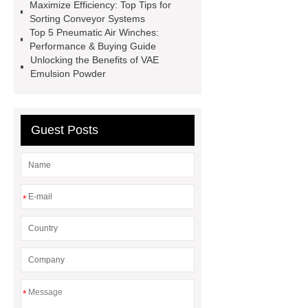
laser cutting machine
selective
Maximize Efficiency: Top Tips for
Sorting Conveyor Systems
pallet racking
roll stock labeled
Top 5 Pneumatic Air Winches:
mesh bag
Micro Perforated
Performance & Buying Guide
Unlocking the Benefits of VAE
Plate
custom corn headers
Emulsion Powder
Drill Bit Manufacturer
Guest Posts
*
*