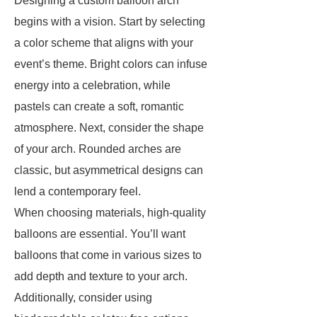
Designing a custom balloon arch
begins with a vision. Start by selecting
a color scheme that aligns with your
event’s theme. Bright colors can infuse
energy into a celebration, while
pastels can create a soft, romantic
atmosphere. Next, consider the shape
of your arch. Rounded arches are
classic, but asymmetrical designs can
lend a contemporary feel.
When choosing materials, high-quality
balloons are essential. You’ll want
balloons that come in various sizes to
add depth and texture to your arch.
Additionally, consider using