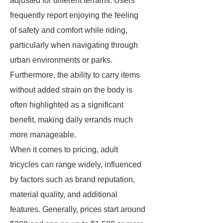
adjusted for different terrains. Users
frequently report enjoying the feeling
of safety and comfort while riding,
particularly when navigating through
urban environments or parks.
Furthermore, the ability to carry items
without added strain on the body is
often highlighted as a significant
benefit, making daily errands much
more manageable.
When it comes to pricing, adult
tricycles can range widely, influenced
by factors such as brand reputation,
material quality, and additional
features. Generally, prices start around