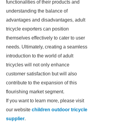
functionalities of their products and
understanding the balance of
advantages and disadvantages, adult
tricycle exporters can position
themselves effectively to cater to user
needs. Ultimately, creating a seamless
introduction to the world of adult
tricycles will not only enhance
customer satisfaction but will also
contribute to the expansion of this
flourishing market segment.
If you want to learn more, please visit
our website
children outdoor tricycle
supplier
.