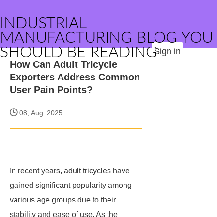
INDUSTRIAL
MANUFACTURING BLOG YOU
SHOULD BE READING
Sign in
How Can Adult Tricycle
Exporters Address Common
User Pain Points?
08, Aug. 2025
In recent years, adult tricycles have
gained significant popularity among
various age groups due to their
stability and ease of use. As the