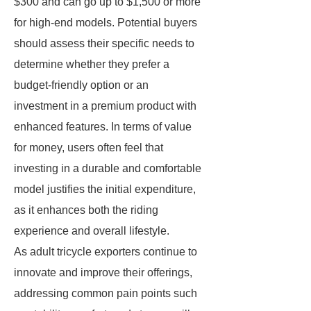
$300 and can go up to $1,500 or more
for high-end models. Potential buyers
should assess their specific needs to
determine whether they prefer a
budget-friendly option or an
investment in a premium product with
enhanced features. In terms of value
for money, users often feel that
investing in a durable and comfortable
model justifies the initial expenditure,
as it enhances both the riding
experience and overall lifestyle.
As adult tricycle exporters continue to
innovate and improve their offerings,
addressing common pain points such