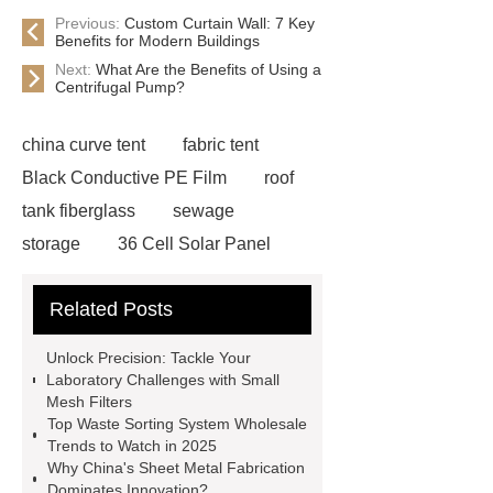
Previous:
Custom Curtain Wall: 7 Key
Benefits for Modern Buildings
Next:
What Are the Benefits of Using a
Centrifugal Pump?
china curve tent
fabric tent
Black Conductive PE Film
roof
tank fiberglass
sewage
storage
36 Cell Solar Panel
Factory
inflatable indoor park
Related Posts
trampoline
chinese diesel
engine
Low Power Consumption
Unlock Precision: Tackle Your
LED Chips
2-Chloro-6-(
Laboratory Challenges with Small
Mesh Filters
Trichloromethyl ) pyridine / Nitrapyrin
Top Waste Sorting System Wholesale
wholesaler
Fiberglass Cone Filter
Trends to Watch in 2025
Why China's Sheet Metal Fabrication
Cost
Small Mesh Filter for
Dominates Innovation?