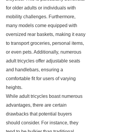
for older adults or individuals with
mobility challenges. Furthermore,
many models come equipped with
oversized rear baskets, making it easy
to transport groceries, personal items,
or even pets. Additionally, numerous
adult tricycles offer adjustable seats
and handlebars, ensuring a
comfortable fit for users of varying
heights.
While adult tricycles boast numerous
advantages, there are certain
drawbacks that potential buyers
should consider. For instance, they
tend to be bulkier than traditional