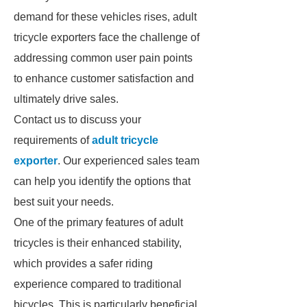
demand for these vehicles rises, adult
tricycle exporters face the challenge of
addressing common user pain points
to enhance customer satisfaction and
ultimately drive sales.
Contact us to discuss your
requirements of
adult tricycle
exporter
. Our experienced sales team
can help you identify the options that
best suit your needs.
One of the primary features of adult
tricycles is their enhanced stability,
which provides a safer riding
experience compared to traditional
bicycles. This is particularly beneficial