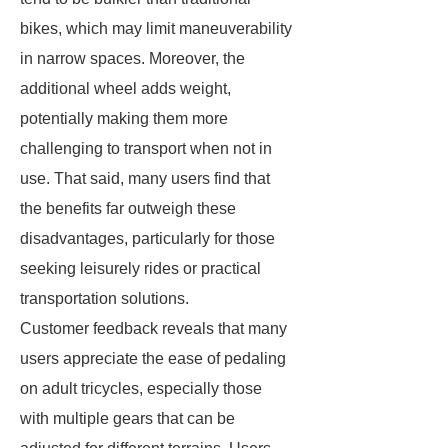
bikes, which may limit maneuverability
in narrow spaces. Moreover, the
additional wheel adds weight,
potentially making them more
challenging to transport when not in
use. That said, many users find that
the benefits far outweigh these
disadvantages, particularly for those
seeking leisurely rides or practical
transportation solutions.
Customer feedback reveals that many
users appreciate the ease of pedaling
on adult tricycles, especially those
with multiple gears that can be