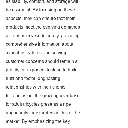
as stability, comfort, and storage will
be essential. By focusing on these
aspects, they can ensure that their
products meet the evolving demands
of consumers. Additionally, providing
comprehensive information about
available features and solving
customer concerns should remain a
priority for exporters looking to build
trust and foster long-lasting
relationships with their clients.
In conclusion, the growing user base
for adult tricycles presents a ripe
opportunity for exporters in this niche
market. By emphasizing the key