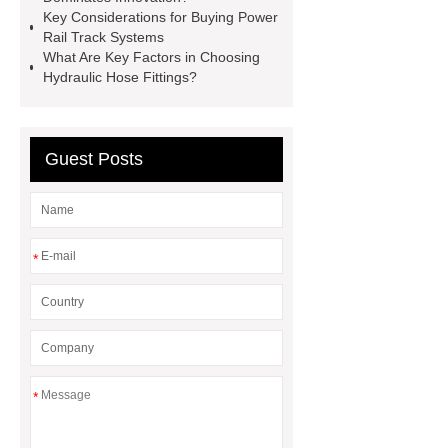
Laboratory Use
Brake Pad
Key Considerations for Buying Power
Rail Track Systems
vendor
ceramsite
induction
What Are Key Factors in Choosing
heating forging
industrial
Hydraulic Hose Fittings?
induction heating services
Guest Posts
*
*