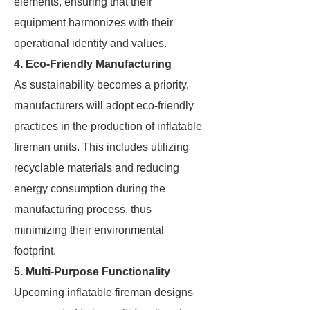
elements, ensuring that their
equipment harmonizes with their
operational identity and values.
4. Eco-Friendly Manufacturing
As sustainability becomes a priority,
manufacturers will adopt eco-friendly
practices in the production of inflatable
fireman units. This includes utilizing
recyclable materials and reducing
energy consumption during the
manufacturing process, thus
minimizing their environmental
footprint.
5. Multi-Purpose Functionality
Upcoming inflatable fireman designs