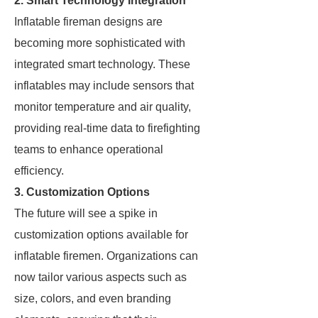
2. Smart Technology Integration
Inflatable fireman designs are
becoming more sophisticated with
integrated smart technology. These
inflatables may include sensors that
monitor temperature and air quality,
providing real-time data to firefighting
teams to enhance operational
efficiency.
3. Customization Options
The future will see a spike in
customization options available for
inflatable firemen. Organizations can
now tailor various aspects such as
size, colors, and even branding