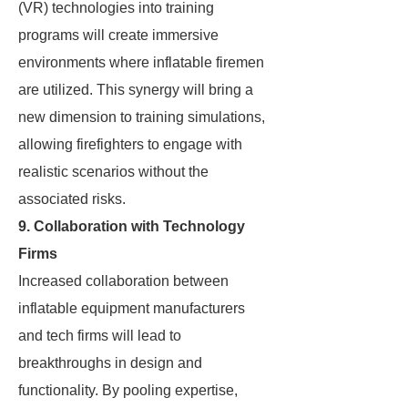
(VR) technologies into training
programs will create immersive
environments where inflatable firemen
are utilized. This synergy will bring a
new dimension to training simulations,
allowing firefighters to engage with
realistic scenarios without the
associated risks.
9. Collaboration with Technology
Firms
Increased collaboration between
inflatable equipment manufacturers
and tech firms will lead to
breakthroughs in design and
functionality. By pooling expertise,