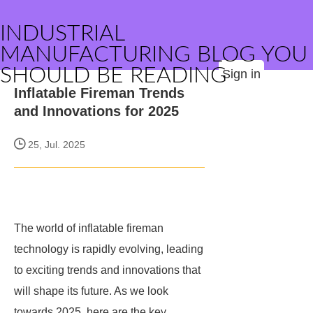
INDUSTRIAL
MANUFACTURING BLOG YOU
SHOULD BE READING
Sign in
Inflatable Fireman Trends
and Innovations for 2025
25, Jul. 2025
The world of inflatable fireman
technology is rapidly evolving, leading
to exciting trends and innovations that
will shape its future. As we look
towards 2025, here are the key