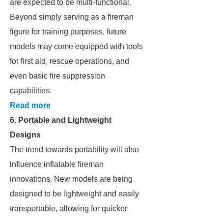
are expected to be multi-functional.
Beyond simply serving as a fireman
figure for training purposes, future
models may come equipped with tools
for first aid, rescue operations, and
even basic fire suppression
capabilities.
Read more
6. Portable and Lightweight
Designs
The trend towards portability will also
influence inflatable fireman
innovations. New models are being
designed to be lightweight and easily
transportable, allowing for quicker