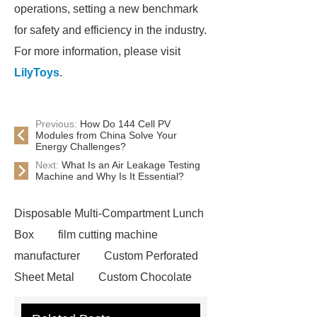
operations, setting a new benchmark
for safety and efficiency in the industry.
For more information, please visit
LilyToys
.
Previous:
How Do 144 Cell PV
Modules from China Solve Your
Energy Challenges?
Next:
What Is an Air Leakage Testing
Machine and Why Is It Essential?
Disposable Multi-Compartment Lunch
Box
film cutting machine
manufacturer
Custom Perforated
Sheet Metal
Custom Chocolate
Molds
AGV For New Energy