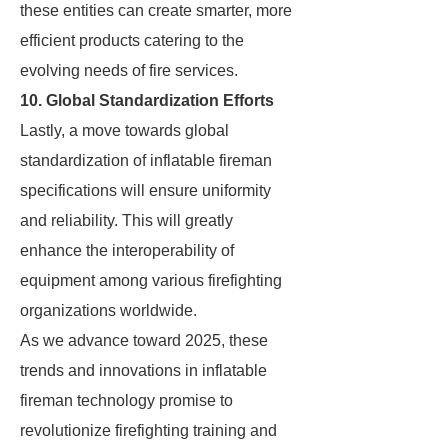
these entities can create smarter, more
efficient products catering to the
evolving needs of fire services.
10. Global Standardization Efforts
Lastly, a move towards global
standardization of inflatable fireman
specifications will ensure uniformity
and reliability. This will greatly
enhance the interoperability of
equipment among various firefighting
organizations worldwide.
As we advance toward 2025, these
trends and innovations in inflatable
fireman technology promise to
revolutionize firefighting training and