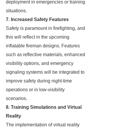
deployment in emergencies or training
situations.
7. Increased Safety Features
Safety is paramount in firefighting, and
this will reflect in the upcoming
inflatable fireman designs. Features
such as reflective materials, enhanced
visibility options, and emergency
signaling systems will be integrated to
improve safety during night-time
operations or in low-visibility
scenarios.
8. Training Simulations and Virtual
Reality
The implementation of virtual reality