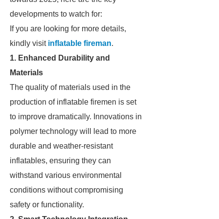
developments to watch for:
If you are looking for more details,
kindly visit
inflatable fireman
.
1. Enhanced Durability and
Materials
The quality of materials used in the
production of inflatable firemen is set
to improve dramatically. Innovations in
polymer technology will lead to more
durable and weather-resistant
inflatables, ensuring they can
withstand various environmental
conditions without compromising
safety or functionality.