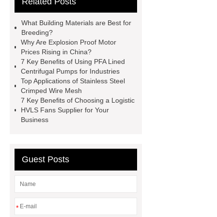
Related Posts
all crop header for sale
steel
grating accessories
Manganese
What Building Materials are Best for
Crimped Wire Mesh
digital
Breeding?
Why Are Explosion Proof Motor
sublimation printing machine
Prices Rising in China?
energy storage system
7 Key Benefits of Using PFA Lined
Centrifugal Pumps for Industries
manufacturer
shot blasting
Jig
Top Applications of Stainless Steel
Saw Blades Manufacturer
PCB
Crimped Wire Mesh
7 Key Benefits of Choosing a Logistic
Assembly services for rail
HVLS Fans Supplier for Your
transportation
tissue processor
Business
machine
High Temperature Fiber
Lined Damper Valve
UHP/HP/RP
Guest Posts
Graphite Electrodes
*