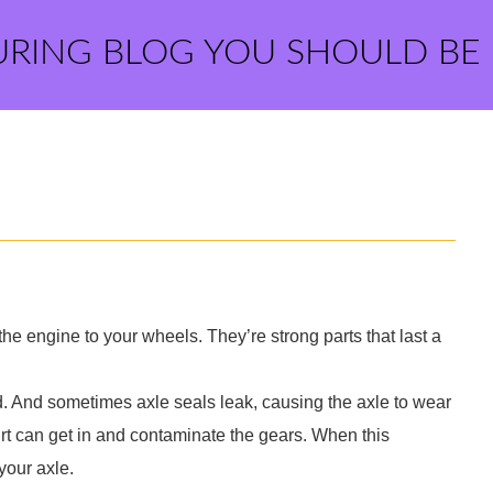
URING BLOG YOU SHOULD BE
 the engine to your wheels. They’re strong parts that last a
d. And sometimes axle seals leak, causing the axle to wear
irt can get in and contaminate the gears. When this
your axle.