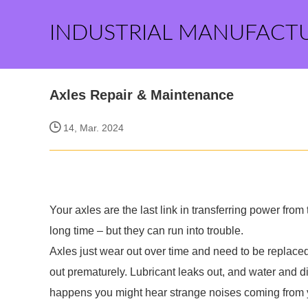
INDUSTRIAL MANUFACT
Axles Repair & Maintenance
14, Mar. 2024
Your axles are the last link in transferring power from
long time – but they can run into trouble.
Axles just wear out over time and need to be replace
out prematurely. Lubricant leaks out, and water and d
happens you might hear strange noises coming from 