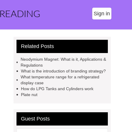
 READING
Sign in
Related Posts
Neodymium Magnet: What is it, Applications &
Regulations
What is the introduction of branding strategy?
What temperature range for a refrigerated
display case
How do LPG Tanks and Cylinders work
Plate nut
Guest Posts