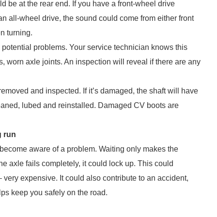
d be at the rear end. If you have a front-wheel drive
an all-wheel drive, the sound could come from either front
n turning.
n potential problems. Your service technician knows this
, worn axle joints. An inspection will reveal if there are any
 removed and inspected. If it’s damaged, the shaft will have
e cleaned, lubed and reinstalled. Damaged CV boots are
g run
ou become aware of a problem. Waiting only makes the
e axle fails completely, it could lock up. This could
very expensive. It could also contribute to an accident,
ps keep you safely on the road.