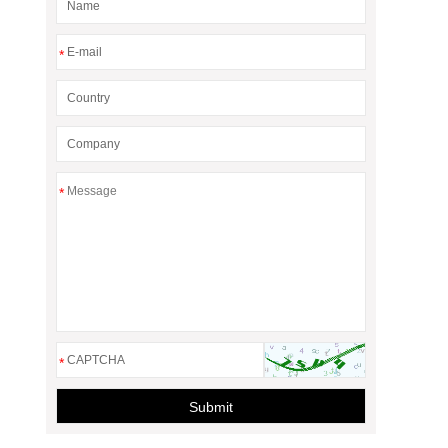
*
*
*
Submit