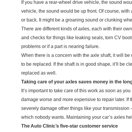
If you have a rear-wheel drive vehicle, the sound woul
vehicle, the sound would be up front. Of course, with 
or back. It might be a groaning sound or clunking whe
There are different kinds of axles, each with their ow
and checks for things like leaking seals, torn CV boots
problems or if a part is nearing failure.
When there is a concern with the axle shaft, it will be
to be replaced. If the shaft is in good shape, it’ll b
replaced as well.
Taking care of your axles saves money in the lon
It’s important to take care of this work as soon as y
damage worse and more expensive to repair later. If th
severely damage other things like your transmission – 
which nobody wants. Maintaining your car’s axles hel
The Auto Clinic’s five-star customer service