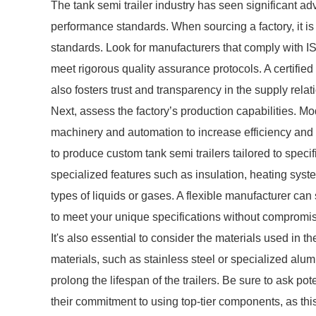
The tank semi trailer industry has seen significant 
performance standards. When sourcing a factory, it is v
standards. Look for manufacturers that comply with IS
meet rigorous quality assurance protocols. A certified
also fosters trust and transparency in the supply relat
Next, assess the factory’s production capabilities. Mo
machinery and automation to increase efficiency and p
to produce custom tank semi trailers tailored to speci
specialized features such as insulation, heating syste
types of liquids or gases. A flexible manufacturer ca
to meet your unique specifications without compromisi
It's also essential to consider the materials used in th
materials, such as stainless steel or specialized alu
prolong the lifespan of the trailers. Be sure to ask pot
their commitment to using top-tier components, as this 