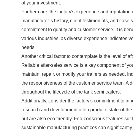
of your investment.
Furthermore, the factory's experience and reputation
manufacturer’s history, client testimonials, and case s
commitment to quality and customer service. It is bene
various industries, as diverse experience indicates ver
needs.
Another critical factor to contemplate is the level of a
Reliable after-sales service is a key component of yo
maintain, repair, or modify your trailers as needed. In
the responsiveness of the customer service team. A 
throughout the lifecycle of the tank semi trailers.
Additionally, consider the factory's commitment to inn
research and development often produce state-of-the-a
but are also eco-friendly. Eco-conscious features such
sustainable manufacturing practices can significantly