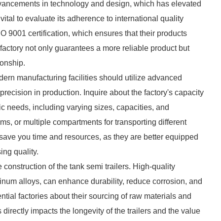
advancements in technology and design, which has elevated
ital to evaluate its adherence to international quality
O 9001 certification, which ensures that their products
 factory not only guarantees a more reliable product but
ionship.
dern manufacturing facilities should utilize advanced
recision in production. Inquire about the factory's capacity
fic needs, including varying sizes, capacities, and
ms, or multiple compartments for transporting different
n save you time and resources, as they are better equipped
ng quality.
e construction of the tank semi trailers. High-quality
minum alloys, can enhance durability, reduce corrosion, and
ential factories about their sourcing of raw materials and
directly impacts the longevity of the trailers and the value