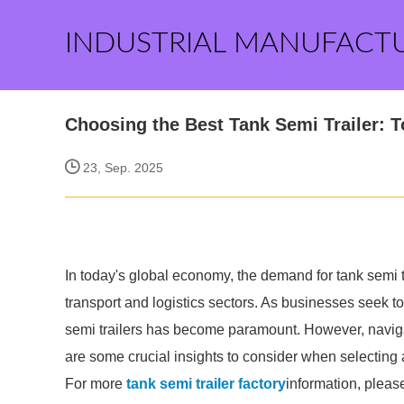
INDUSTRIAL MANUFACT
Choosing the Best Tank Semi Trailer: T
23, Sep. 2025
In today's global economy, the demand for tank semi tr
transport and logistics sectors. As businesses seek to
semi trailers has become paramount. However, naviga
are some crucial insights to consider when selecting a
For more
tank semi trailer factory
information, pleas