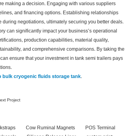
fore making a decision. Engaging with various suppliers
melines, and financing options. Establishing relationships
 during negotiations, ultimately securing you better deals.
ctory can significantly impact your business’s operational
ifications, production capabilities, material quality,
stainability, and comprehensive comparisons. By taking the
 can ensure that your investment in tank semi trailers pays
tions.
 bulk cryogenic fluids storage tank
.
ext Project
kstraps
Cow Ruminal Magnets
POS Terminal