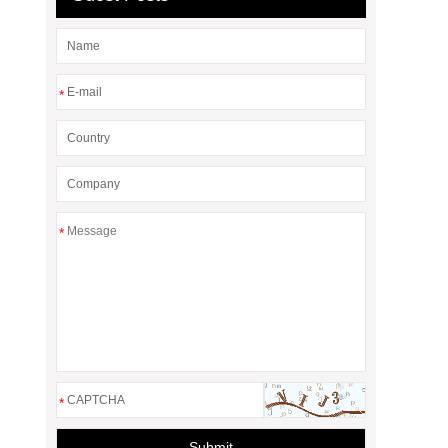
*
*
*
Submit