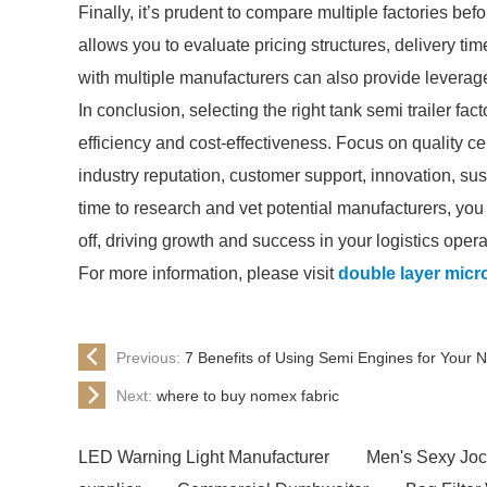
Finally, it’s prudent to compare multiple factories be
allows you to evaluate pricing structures, delivery ti
with multiple manufacturers can also provide leverage
In conclusion, selecting the right tank semi trailer fa
efficiency and cost-effectiveness. Focus on quality cert
industry reputation, customer support, innovation, su
time to research and vet potential manufacturers, you
off, driving growth and success in your logistics opera
For more information, please visit
double layer micro
Previous:
7 Benefits of Using Semi Engines for Your N
Next:
where to buy nomex fabric
LED Warning Light Manufacturer
Men's Sexy Joc