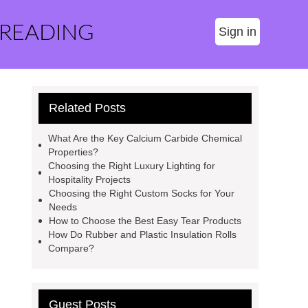
 READING
Sign in
Related Posts
What Are the Key Calcium Carbide Chemical
Properties?
Choosing the Right Luxury Lighting for
Hospitality Projects
Choosing the Right Custom Socks for Your
Needs
How to Choose the Best Easy Tear Products
How Do Rubber and Plastic Insulation Rolls
Compare?
Guest Posts