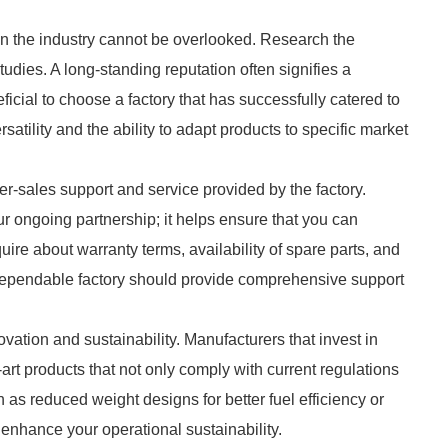
 in the industry cannot be overlooked. Research the
tudies. A long-standing reputation often signifies a
ficial to choose a factory that has successfully catered to
satility and the ability to adapt products to specific market
fter-sales support and service provided by the factory.
ur ongoing partnership; it helps ensure that you can
quire about warranty terms, availability of spare parts, and
dependable factory should provide comprehensive support
ovation and sustainability. Manufacturers that invest in
rt products that not only comply with current regulations
 as reduced weight designs for better fuel efficiency or
 enhance your operational sustainability.