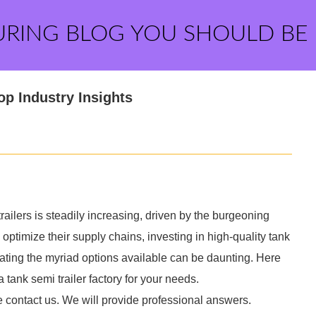
URING BLOG YOU SHOULD BE
op Industry Insights
ailers is steadily increasing, driven by the burgeoning
 optimize their supply chains, investing in high-quality tank
ting the myriad options available can be daunting. Here
 tank semi trailer factory for your needs.
e contact us. We will provide professional answers.