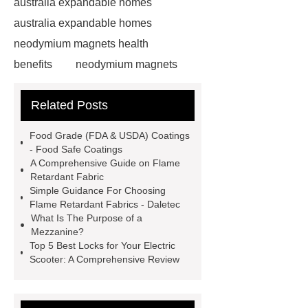
australia expandable homes
australia expandable homes
neodymium magnets health
benefits
neodymium magnets
health benefits
neodymium
Related Posts
magnets health benefits
automotive valve grinding
Food Grade (FDA & USDA) Coatings
machine
automotive valve
- Food Safe Coatings
A Comprehensive Guide on Flame
grinding machine
valve grinding
Retardant Fabric
machine price
Semi-Trailer
Simple Guidance For Choosing
Flame Retardant Fabrics - Daletec
Exporter
Semi-Trailer
What Is The Purpose of a
Exporter
mysql backup to s3
Mezzanine?
Top 5 Best Locks for Your Electric
mysql backup to s3
what is a
Scooter: A Comprehensive Review
rubber grommet
what is a rubber
grommet
wholesale metal storage