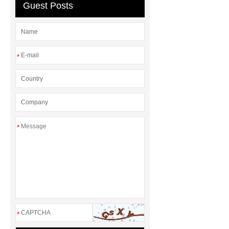
baskets
wholesale metal storage
Guest Posts
baskets
*
*
*