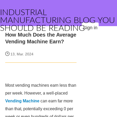
INDUSTRIAL
MANUFACTURING BLOG YOU
SHOULD BE READING
Sign in
How Much Does the Average
Vending Machine Earn?
13, Mar. 2024
Most vending machines earn less than
per week. However, a well-placed
Vending Machine
can earn far more
than that, potentially exceeding 0 per
week or even hundreds of dollars per