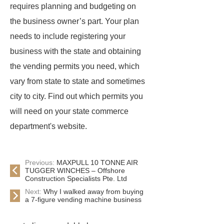
requires planning and budgeting on
the business owner’s part. Your plan
needs to include registering your
business with the state and obtaining
the vending permits you need, which
vary from state to state and sometimes
city to city. Find out which permits you
will need on your state commerce
department's website.
Previous:
MAXPULL 10 TONNE AIR
TUGGER WINCHES – Offshore
Construction Specialists Pte. Ltd
Next:
Why I walked away from buying
a 7-figure vending machine business