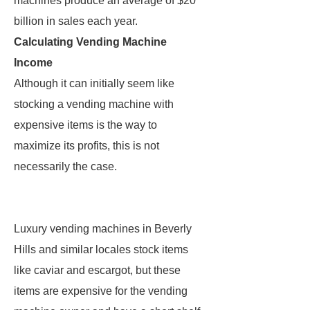
machines produce an average of $20
billion in sales each year.
Calculating Vending Machine
Income
Although it can initially seem like
stocking a vending machine with
expensive items is the way to
maximize its profits, this is not
necessarily the case.
Luxury vending machines in Beverly
Hills and similar locales stock items
like caviar and escargot, but these
items are expensive for the vending