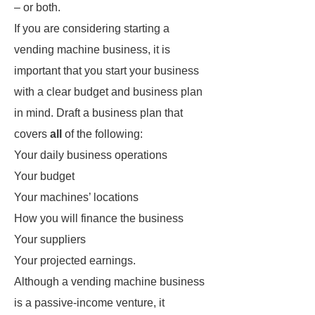
– or both.
If you are considering starting a
vending machine business, it is
important that you start your business
with a clear budget and business plan
in mind. Draft a business plan that
covers
all
of the following:
Your daily business operations
Your budget
Your machines’ locations
How you will finance the business
Your suppliers
Your projected earnings.
Although a vending machine business
is a passive-income venture, it