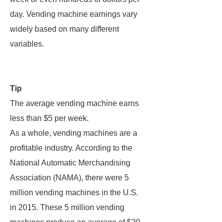
day. Vending machine earnings vary
widely based on many different
variables.
Tip
The average vending machine earns
less than $5 per week.
As a whole, vending machines are a
profitable industry. According to the
National Automatic Merchandising
Association (NAMA), there were 5
million vending machines in the U.S.
in 2015. These 5 million vending