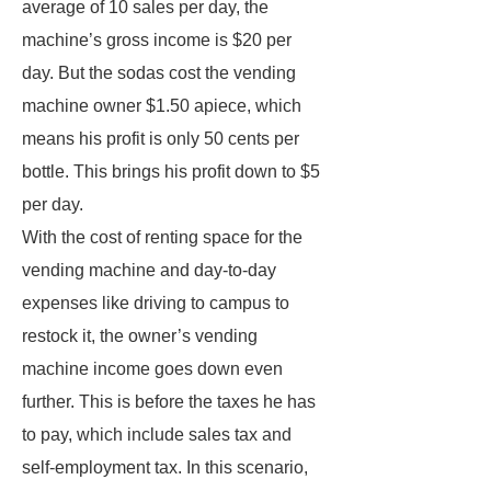
average of 10 sales per day, the
machine’s gross income is $20 per
day. But the sodas cost the vending
machine owner $1.50 apiece, which
means his profit is only 50 cents per
bottle. This brings his profit down to $5
per day.
With the cost of renting space for the
vending machine and day-to-day
expenses like driving to campus to
restock it, the owner’s vending
machine income goes down even
further. This is before the taxes he has
to pay, which include sales tax and
self-employment tax. In this scenario,