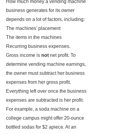
How much money a vending machine
business generates for its owner
depends on a lot of factors, including:
The machines’ placement
The items in the machines
Recurring business expenses.
Gross income is
not
net profit. To
determine vending machine earnings,
the owner must subtract her business
expenses from her gross profit.
Everything left over once the business
expenses are subtracted is her profit.
For example, a soda machine on a
college campus might offer 20-ounce
bottled sodas for $2 apiece. At an