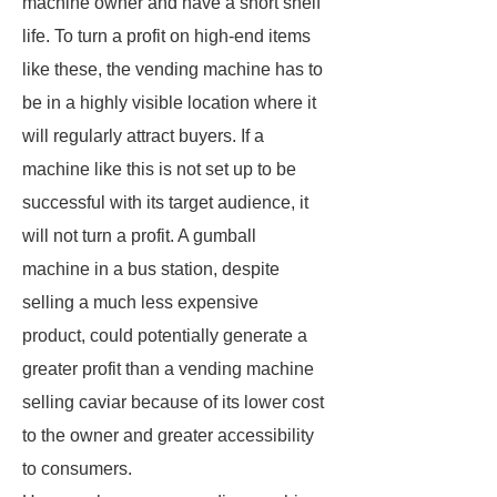
machine owner and have a short shelf
life. To turn a profit on high-end items
like these, the vending machine has to
be in a highly visible location where it
will regularly attract buyers. If a
machine like this is not set up to be
successful with its target audience, it
will not turn a profit. A gumball
machine in a bus station, despite
selling a much less expensive
product, could potentially generate a
greater profit than a vending machine
selling caviar because of its lower cost
to the owner and greater accessibility
to consumers.