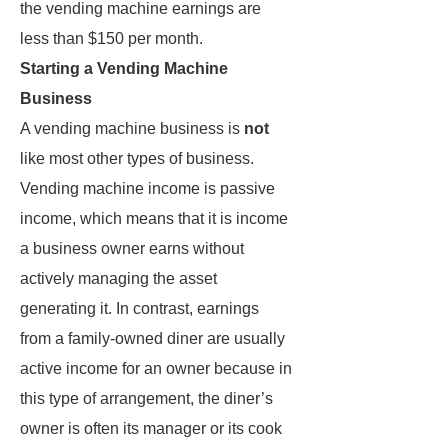
the vending machine earnings are
less than $150 per month.
Starting a Vending Machine
Business
A vending machine business is
not
like most other types of business.
Vending machine income is passive
income, which means that it is income
a business owner earns without
actively managing the asset
generating it. In contrast, earnings
from a family-owned diner are usually
active income for an owner because in
this type of arrangement, the diner’s
owner is often its manager or its cook