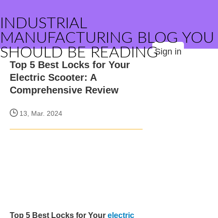
INDUSTRIAL
MANUFACTURING BLOG YOU
SHOULD BE READING
Sign in
Top 5 Best Locks for Your
Electric Scooter: A
Comprehensive Review
13, Mar. 2024
Top 5 Best Locks for Your
electric