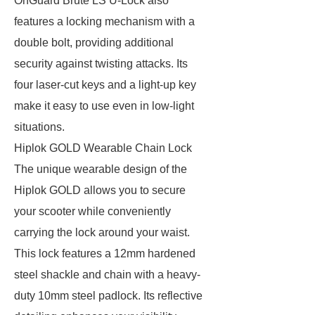
OnGuard Brute LS U-Lock also
features a locking mechanism with a
double bolt, providing additional
security against twisting attacks. Its
four laser-cut keys and a light-up key
make it easy to use even in low-light
situations.
Hiplok GOLD Wearable Chain Lock
The unique wearable design of the
Hiplok GOLD allows you to secure
your scooter while conveniently
carrying the lock around your waist.
This lock features a 12mm hardened
steel shackle and chain with a heavy-
duty 10mm steel padlock. Its reflective