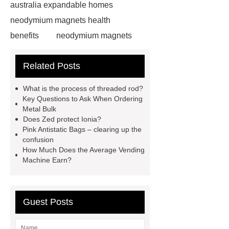
australia expandable homes
neodymium magnets health
benefits
neodymium magnets
health benefits
neodymium
Related Posts
magnets health benefits
automotive valve grinding
What is the process of threaded rod?
machine
automotive valve
Key Questions to Ask When Ordering
Metal Bulk
grinding machine
valve grinding
Does Zed protect Ionia?
machine price
Semi-Trailer
Pink Antistatic Bags – clearing up the
confusion
Exporter
Semi-Trailer
How Much Does the Average Vending
Exporter
mysql backup to s3
Machine Earn?
mysql backup to s3
what is a
rubber grommet
what is a rubber
Guest Posts
grommet
wholesale metal storage
baskets
wholesale metal storage