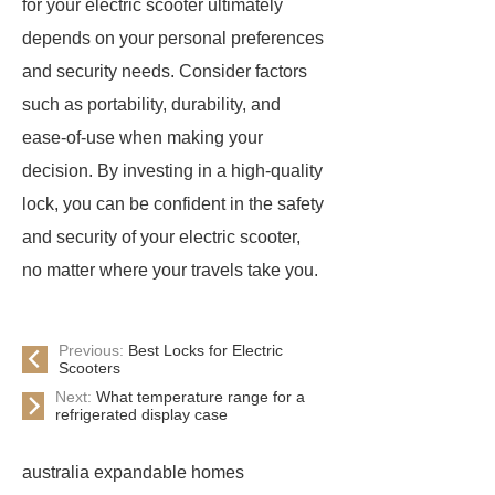
for your electric scooter ultimately
depends on your personal preferences
and security needs. Consider factors
such as portability, durability, and
ease-of-use when making your
decision. By investing in a high-quality
lock, you can be confident in the safety
and security of your electric scooter,
no matter where your travels take you.
Previous:
Best Locks for Electric
Scooters
Next:
What temperature range for a
refrigerated display case
australia expandable homes