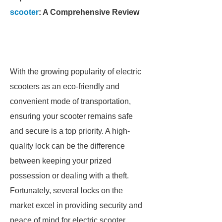
scooter
: A Comprehensive Review
With the growing popularity of electric
scooters as an eco-friendly and
convenient mode of transportation,
ensuring your scooter remains safe
and secure is a top priority. A high-
quality lock can be the difference
between keeping your prized
possession or dealing with a theft.
Fortunately, several locks on the
market excel in providing security and
peace of mind for electric scooter