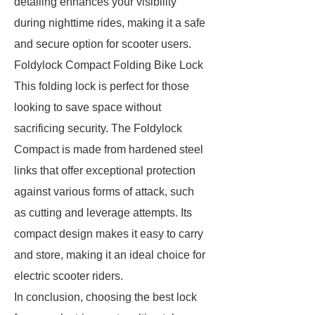
detailing enhances your visibility
during nighttime rides, making it a safe
and secure option for scooter users.
Foldylock Compact Folding Bike Lock
This folding lock is perfect for those
looking to save space without
sacrificing security. The Foldylock
Compact is made from hardened steel
links that offer exceptional protection
against various forms of attack, such
as cutting and leverage attempts. Its
compact design makes it easy to carry
and store, making it an ideal choice for
electric scooter riders.
In conclusion, choosing the best lock