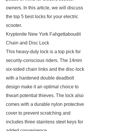
owners. In this article, we will discuss
the top 5 best locks for your electric
scooter.
Kryptonite New York Fahgettaboudit
Chain and Disc Lock
This heavy-duty lock is a top pick for
security-conscious riders. The 14mm
six-sided chain links and the disc-lock
with a hardened double deadbolt
design make it an optimal choice to
thwart potential thieves. The lock also
comes with a durable nylon protective
cover to prevent scratching and
includes three stainless steel keys for
added convenience.