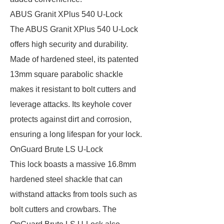
ABUS Granit XPlus 540 U-Lock
The ABUS Granit XPlus 540 U-Lock
offers high security and durability.
Made of hardened steel, its patented
13mm square parabolic shackle
makes it resistant to bolt cutters and
leverage attacks. Its keyhole cover
protects against dirt and corrosion,
ensuring a long lifespan for your lock.
OnGuard Brute LS U-Lock
This lock boasts a massive 16.8mm
hardened steel shackle that can
withstand attacks from tools such as
bolt cutters and crowbars. The