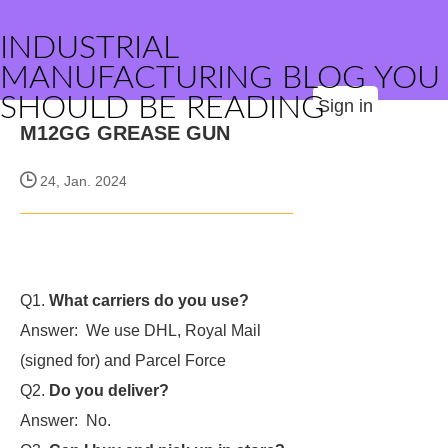
INDUSTRIAL
MANUFACTURING BLOG YOU
SHOULD BE READING
Sign in
M12GG GREASE GUN
24, Jan. 2024
Q1.
What carriers do you use?
Answer: We use DHL, Royal Mail
(signed for) and Parcel Force
Q2.
Do you deliver?
Answer: No.