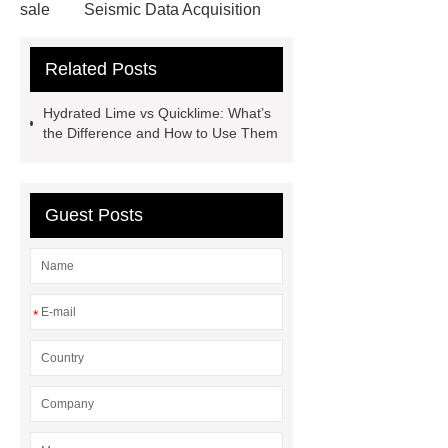
sale
Seismic Data Acquisition
Equipment
dry age fridge
Related Posts
commercial
Differences Between
Hydrated Lime and Quicklime
Hydrated Lime vs Quicklime: What’s
the Difference and How to Use Them
Guest Posts
*