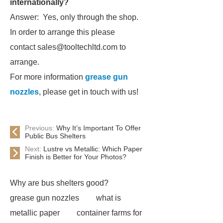
internationally?
Answer: Yes, only through the shop.
In order to arrange this please
contact sales@tooltechltd.com to
arrange.
For more information
grease gun
nozzles
, please get in touch with us!
Previous:
Why It’s Important To Offer
Public Bus Shelters
Next:
Lustre vs Metallic: Which Paper
Finish is Better for Your Photos?
Why are bus shelters good?
grease gun nozzles
what is
metallic paper
container farms for