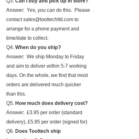
Q3.
Can I buy and pick up in store?
Answer: Yes, you can do this. Please
contact sales@tooltechltd.com to
arrange for a phone payment and
time/date to collect.
Q4.
When do you ship?
Answer: We ship Monday to Friday
and aim to deliver within 5-7 working
days. On the whole, we find that most
orders are delivered much quicker
than this.
Q5.
How much does delivery cost?
Answer: £3.95 per order (standard
delivery), £5.95 per order (signed for)
Q6.
Does Tooltech ship