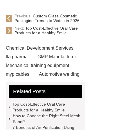
Previous:
Custom Glass Cosmetic
Packaging Trends to Watch in 2026
Next:
Top Cost-Effective Oral Care
Products for a Healthy Smile
Chemical Development Services
tfa pharma
GMP Manufacturer
Mechanical training equipment
myp cables
Automotive welding
assembly services
Custom Glass
Related Posts
Cosmetic Packaging
Used Cars
For Sale In China For Export
Top Cost-Effective Oral Care
Cost-effective oral care products
Products for a Healthy Smile
How to Choose the Right Steel Mesh
Environmentally safe
Panel?
toothbrushes
disposable nitrile
7 Benefits of Air Purification Using