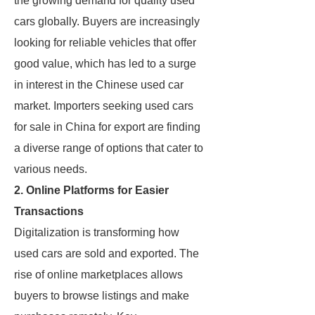
the growing demand for quality used
cars globally. Buyers are increasingly
looking for reliable vehicles that offer
good value, which has led to a surge
in interest in the Chinese used car
market. Importers seeking used cars
for sale in China for export are finding
a diverse range of options that cater to
various needs.
2. Online Platforms for Easier
Transactions
Digitalization is transforming how
used cars are sold and exported. The
rise of online marketplaces allows
buyers to browse listings and make