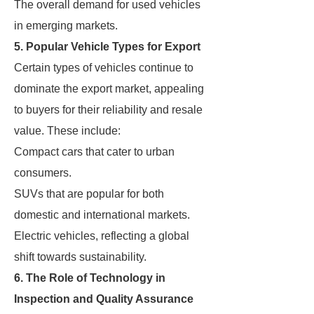
The overall demand for used vehicles
in emerging markets.
5. Popular Vehicle Types for Export
Certain types of vehicles continue to
dominate the export market, appealing
to buyers for their reliability and resale
value. These include:
Compact cars that cater to urban
consumers.
SUVs that are popular for both
domestic and international markets.
Electric vehicles, reflecting a global
shift towards sustainability.
6. The Role of Technology in
Inspection and Quality Assurance