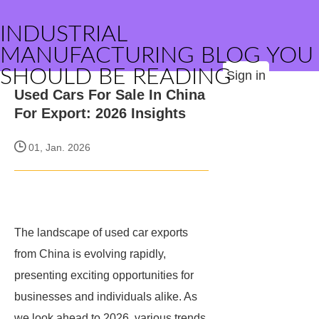
INDUSTRIAL
MANUFACTURING BLOG YOU
SHOULD BE READING
Sign in
Used Cars For Sale In China
For Export: 2026 Insights
01, Jan. 2026
The landscape of used car exports
from China is evolving rapidly,
presenting exciting opportunities for
businesses and individuals alike. As
we look ahead to 2026, various trends