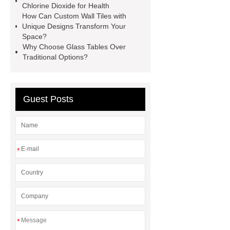
Chlorine Dioxide for Health
examination gloves factories
How Can Custom Wall Tiles with
Medium Medical Gloves Factory
Unique Designs Transform Your
Space?
Disposable Nitrile Glove Supplier
Why Choose Glass Tables Over
Wholesale Disposable Mechanics
Traditional Options?
Gloves
Large Vinyl Gloves
Factory
Free Medical Gloves
Guest Posts
Supplier
*
*