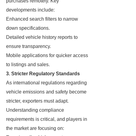
purchases remotely. Key
developments include:
Enhanced search filters to narrow
down specifications.
Detailed vehicle history reports to
ensure transparency.
Mobile applications for quicker access
to listings and sales.
3. Stricter Regulatory Standards
As international regulations regarding
vehicle emissions and safety become
stricter, exporters must adapt.
Understanding compliance
requirements is critical, and players in
the market are focusing on: