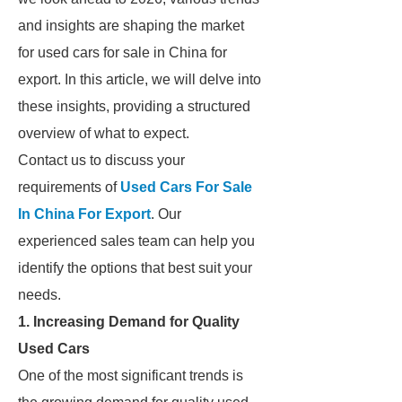
and insights are shaping the market
for used cars for sale in China for
export. In this article, we will delve into
these insights, providing a structured
overview of what to expect.
Contact us to discuss your
requirements of
Used Cars For Sale
In China For Export
. Our
experienced sales team can help you
identify the options that best suit your
needs.
1. Increasing Demand for Quality
Used Cars
One of the most significant trends is