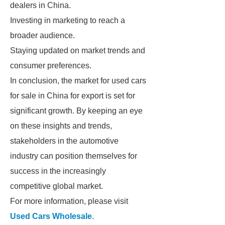
dealers in China.
Investing in marketing to reach a
broader audience.
Staying updated on market trends and
consumer preferences.
In conclusion, the market for used cars
for sale in China for export is set for
significant growth. By keeping an eye
on these insights and trends,
stakeholders in the automotive
industry can position themselves for
success in the increasingly
competitive global market.
For more information, please visit
Used Cars Wholesale
.