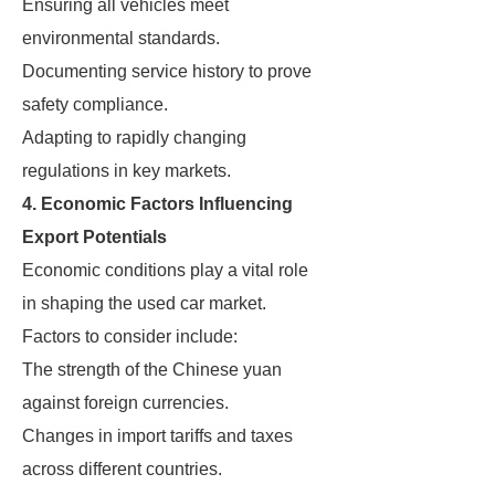
Ensuring all vehicles meet
environmental standards.
Documenting service history to prove
safety compliance.
Adapting to rapidly changing
regulations in key markets.
4. Economic Factors Influencing
Export Potentials
Economic conditions play a vital role
in shaping the used car market.
Factors to consider include:
The strength of the Chinese yuan
against foreign currencies.
Changes in import tariffs and taxes
across different countries.