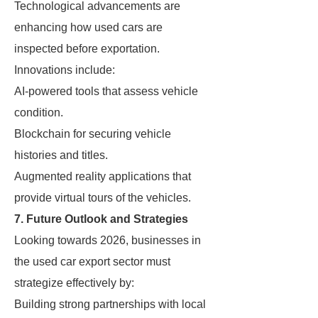
Technological advancements are
enhancing how used cars are
inspected before exportation.
Innovations include:
AI-powered tools that assess vehicle
condition.
Blockchain for securing vehicle
histories and titles.
Augmented reality applications that
provide virtual tours of the vehicles.
7. Future Outlook and Strategies
Looking towards 2026, businesses in
the used car export sector must
strategize effectively by:
Building strong partnerships with local