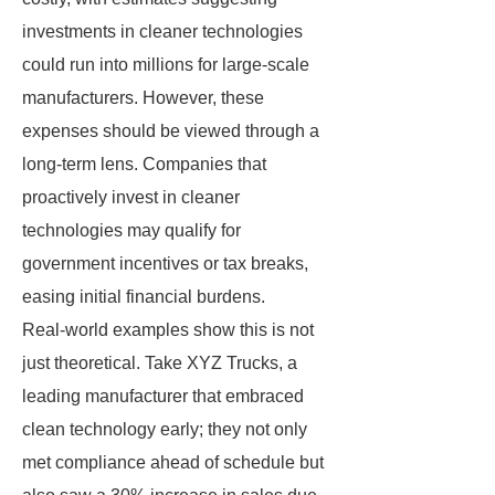
investments in cleaner technologies
could run into millions for large-scale
manufacturers. However, these
expenses should be viewed through a
long-term lens. Companies that
proactively invest in cleaner
technologies may qualify for
government incentives or tax breaks,
easing initial financial burdens.
Real-world examples show this is not
just theoretical. Take XYZ Trucks, a
leading manufacturer that embraced
clean technology early; they not only
met compliance ahead of schedule but