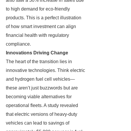
also saw a 30% increase in sales due
to high demand for eco-friendly
products. This is a perfect illustration
of how smart investment can align
financial health with regulatory
compliance.
Innovations Driving Change
The heart of the transition lies in
innovative technologies. Think electric
and hydrogen fuel cell vehicles—
these aren’t just buzzwords but are
becoming viable alternatives for
operational fleets. A study revealed
that electric versions of heavy-duty
vehicles can lead to savings of