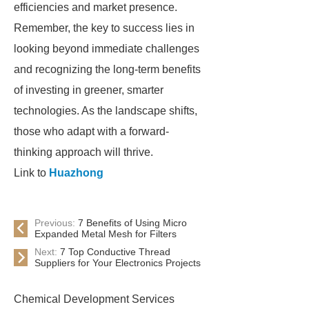
efficiencies and market presence.
Remember, the key to success lies in
looking beyond immediate challenges
and recognizing the long-term benefits
of investing in greener, smarter
technologies. As the landscape shifts,
those who adapt with a forward-
thinking approach will thrive.
Link to
Huazhong
Previous:
7 Benefits of Using Micro
Expanded Metal Mesh for Filters
Next:
7 Top Conductive Thread
Suppliers for Your Electronics Projects
Chemical Development Services