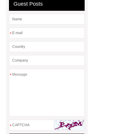
Guest Posts
Supplier
*
*
*