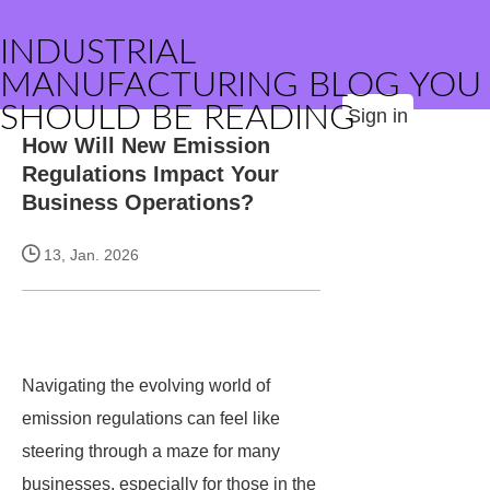
INDUSTRIAL
MANUFACTURING BLOG YOU
SHOULD BE READING
Sign in
How Will New Emission
Regulations Impact Your
Business Operations?
13, Jan. 2026
Navigating the evolving world of
emission regulations can feel like
steering through a maze for many
businesses, especially for those in the