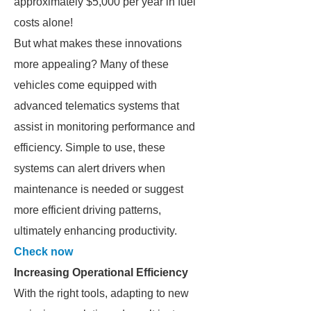
approximately $5,000 per year in fuel
costs alone!
But what makes these innovations
more appealing? Many of these
vehicles come equipped with
advanced telematics systems that
assist in monitoring performance and
efficiency. Simple to use, these
systems can alert drivers when
maintenance is needed or suggest
more efficient driving patterns,
ultimately enhancing productivity.
Check now
Increasing Operational Efficiency
With the right tools, adapting to new