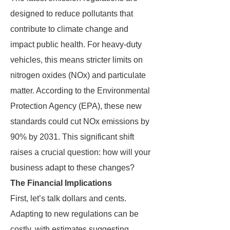
designed to reduce pollutants that
contribute to climate change and
impact public health. For heavy-duty
vehicles, this means stricter limits on
nitrogen oxides (NOx) and particulate
matter. According to the Environmental
Protection Agency (EPA), these new
standards could cut NOx emissions by
90% by 2031. This significant shift
raises a crucial question: how will your
business adapt to these changes?
The Financial Implications
First, let’s talk dollars and cents.
Adapting to new regulations can be
costly, with estimates suggesting