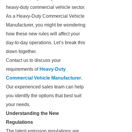
heavy-duty commercial vehicle sector.
As a Heavy-Duty Commercial Vehicle
Manufacturer, you might be wondering
how these new rules will affect your
day-to-day operations. Let’s break this
down together.
Contact us to discuss your
requirements of
Heavy-Duty
Commercial Vehicle Manufacturer
.
Our experienced sales team can help
you identify the options that best suit
your needs.
Understanding the New
Regulations
The latest emission regulations are