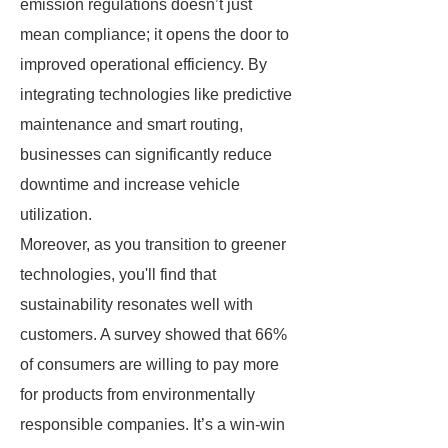
emission regulations doesn’t just
mean compliance; it opens the door to
improved operational efficiency. By
integrating technologies like predictive
maintenance and smart routing,
businesses can significantly reduce
downtime and increase vehicle
utilization.
Moreover, as you transition to greener
technologies, you'll find that
sustainability resonates well with
customers. A survey showed that 66%
of consumers are willing to pay more
for products from environmentally
responsible companies. It’s a win-win