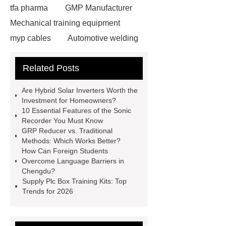
tfa pharma
GMP Manufacturer
Mechanical training equipment
myp cables
Automotive welding
assembly services
Custom Glass
Related Posts
Cosmetic Packaging
Used Cars
For Sale In China For Export
Are Hybrid Solar Inverters Worth the
Cost-effective oral care products
Investment for Homeowners?
10 Essential Features of the Sonic
Environmentally safe
Recorder You Must Know
toothbrushes
disposable nitrile
GRP Reducer vs. Traditional
Methods: Which Works Better?
examination gloves factories
How Can Foreign Students
Medium Medical Gloves Factory
Overcome Language Barriers in
Chengdu?
Disposable Nitrile Glove Supplier
Supply Plc Box Training Kits: Top
Wholesale Disposable Mechanics
Trends for 2026
Gloves
Large Vinyl Gloves
Factory
Free Medical Gloves