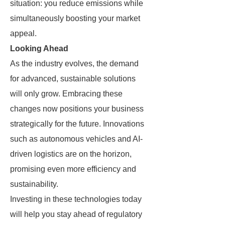
situation: you reduce emissions while
simultaneously boosting your market
appeal.
Looking Ahead
As the industry evolves, the demand
for advanced, sustainable solutions
will only grow. Embracing these
changes now positions your business
strategically for the future. Innovations
such as autonomous vehicles and AI-
driven logistics are on the horizon,
promising even more efficiency and
sustainability.
Investing in these technologies today
will help you stay ahead of regulatory