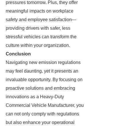
pressures tomorrow. Plus, they offer
meaningful impacts on workplace
safety and employee satisfaction—
providing drivers with safer, less
stressful vehicles can transform the
culture within your organization.
Conclusion
Navigating new emission regulations
may feel daunting, yet it presents an
invaluable opportunity. By focusing on
proactive solutions and embracing
innovations as a Heavy-Duty
Commercial Vehicle Manufacturer, you
can not only comply with regulations
but also enhance your operational