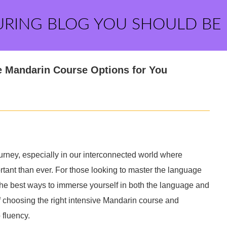
URING BLOG YOU SHOULD BE
e Mandarin Course Options for You
rney, especially in our interconnected world where
rtant than ever. For those looking to master the language
the best ways to immerse yourself in both the language and
 of choosing the right intensive Mandarin course and
 fluency.