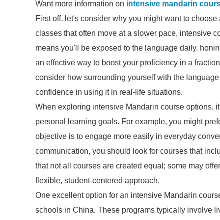
Want more information on
intensive mandarin cour
First off, let's consider why you might want to choos
classes that often move at a slower pace, intensive 
means you'll be exposed to the language daily, honing y
an effective way to boost your proficiency in a fractio
consider how surrounding yourself with the language 
confidence in using it in real-life situations.
When exploring intensive Mandarin course options, it’
personal learning goals. For example, you might prefe
objective is to engage more easily in everyday convers
communication, you should look for courses that includ
that not all courses are created equal; some may offe
flexible, student-centered approach.
One excellent option for an intensive Mandarin cours
schools in China. These programs typically involve li