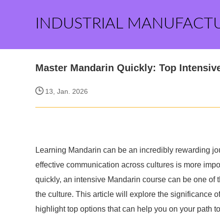
INDUSTRIAL MANUFACT
Master Mandarin Quickly: Top Intensiv
13, Jan. 2026
Learning Mandarin can be an incredibly rewarding jou
effective communication across cultures is more impo
quickly, an intensive Mandarin course can be one of 
the culture. This article will explore the significance
highlight top options that can help you on your path to