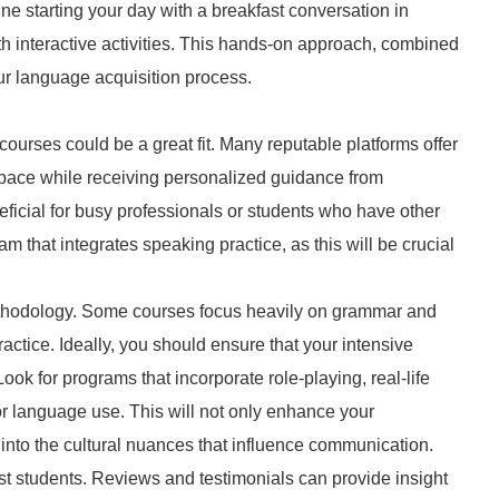
ine starting your day with a breakfast conversation in
th interactive activities. This hands-on approach, combined
ur language acquisition process.
n courses could be a great fit. Many reputable platforms offer
n pace while receiving personalized guidance from
eficial for busy professionals or students who have other
that integrates speaking practice, as this will be crucial
 methodology. Some courses focus heavily on grammar and
ctice. Ideally, you should ensure that your intensive
ok for programs that incorporate role-playing, real-life
for language use. This will not only enhance your
into the cultural nuances that influence communication.
past students. Reviews and testimonials can provide insight