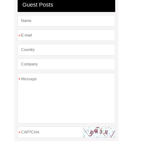
Guest Posts
*
*
*