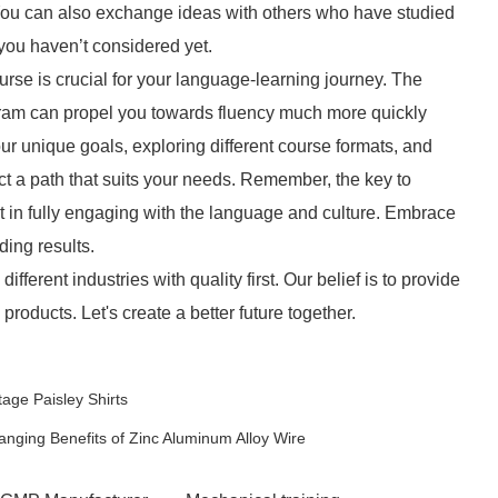
 You can also exchange ideas with others who have studied
you haven’t considered yet.
rse is crucial for your language-learning journey. The
gram can propel you towards fluency much more quickly
ur unique goals, exploring different course formats, and
t a path that suits your needs. Remember, the key to
ut in fully engaging with the language and culture. Embrace
ding results.
ifferent industries with quality first. Our belief is to provide
oducts. Let's create a better future together.
age Paisley Shirts
nging Benefits of Zinc Aluminum Alloy Wire