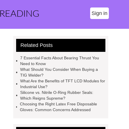
 READING
Sign in
Related Posts
7 Essential Facts About Bearing Thrust You
Need to Know
What Should You Consider When Buying a
TIG Welder?
What Are the Benefits of TFT LCD Modules for
Industrial Use?
Silicone vs. Nitrile O-Ring Rubber Seals:
Which Reigns Supreme?
Choosing the Right Latex Free Disposable
Gloves: Common Concerns Addressed