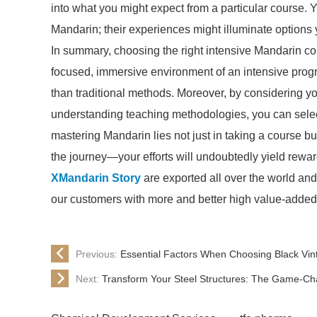
into what you might expect from a particular course.
Mandarin; their experiences might illuminate options 
In summary, choosing the right intensive Mandarin cou
focused, immersive environment of an intensive pro
than traditional methods. Moreover, by considering yo
understanding teaching methodologies, you can selec
mastering Mandarin lies not just in taking a course b
the journey—your efforts will undoubtedly yield rewar
XMandarin Story
are exported all over the world and d
our customers with more and better high value-added pr
Previous:
Essential Factors When Choosing Black Vint
Next:
Transform Your Steel Structures: The Game-Cha