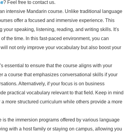
se
? Feel free to contact us.
e an intensive Mandarin course. Unlike traditional language
courses offer a focused and immersive experience. This
our speaking, listening, reading, and writing skills. It's
n of the time. In this fast-paced environment, you can
will not only improve your vocabulary but also boost your
s essential to ensure that the course aligns with your
r a course that emphasizes conversational skills if your
ations. Alternatively, if your focus is on business
e practical vocabulary relevant to that field. Keep in mind
r a more structured curriculum while others provide a more
e is the immersion programs offered by various language
ving with a host family or staying on campus, allowing you