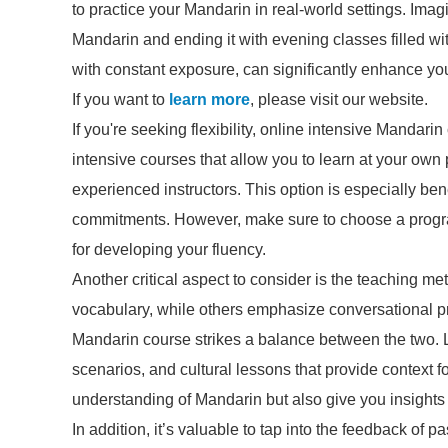
to practice your Mandarin in real-world settings. Imag
Mandarin and ending it with evening classes filled wi
with constant exposure, can significantly enhance yo
If you want to
learn more
, please visit our website.
If you're seeking flexibility, online intensive Mandari
intensive courses that allow you to learn at your ow
experienced instructors. This option is especially ben
commitments. However, make sure to choose a program 
for developing your fluency.
Another critical aspect to consider is the teaching
vocabulary, while others emphasize conversational pra
Mandarin course strikes a balance between the two. Lo
scenarios, and cultural lessons that provide context 
understanding of Mandarin but also give you insights 
In addition, it’s valuable to tap into the feedback of 