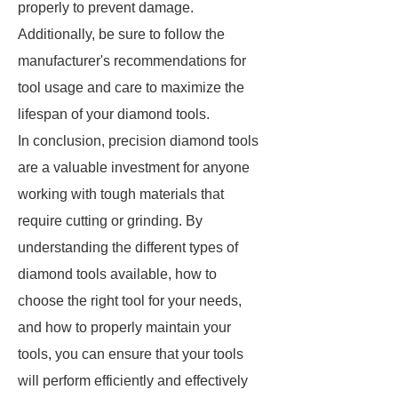
properly to prevent damage.
Additionally, be sure to follow the
manufacturer's recommendations for
tool usage and care to maximize the
lifespan of your diamond tools.
In conclusion, precision diamond tools
are a valuable investment for anyone
working with tough materials that
require cutting or grinding. By
understanding the different types of
diamond tools available, how to
choose the right tool for your needs,
and how to properly maintain your
tools, you can ensure that your tools
will perform efficiently and effectively