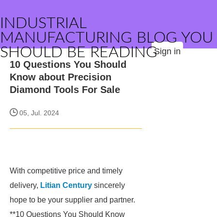
INDUSTRIAL
MANUFACTURING BLOG YOU
SHOULD BE READING
Sign in
10 Questions You Should
Know about Precision
Diamond Tools For Sale
05, Jul. 2024
With competitive price and timely
delivery,
Litian Century
sincerely
hope to be your supplier and partner.
**10 Questions You Should Know