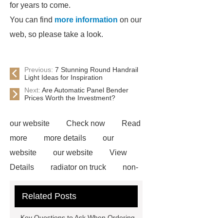
for years to come.
You can find
more information
on our
web, so please take a look.
Previous:
7 Stunning Round Handrail
Light Ideas for Inspiration
Next:
Are Automatic Panel Bender
Prices Worth the Investment?
our website
Check now
Read
more
more details
our
website
our website
View
Details
radiator on truck
non-
woven polypropylene
Galvanized
Related Posts
Corrugated Steel Plate
Lacing
System for Clothes
gabion mesh
Key Questions to Ask When Ordering