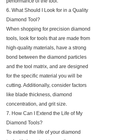
performance of the tool.
6. What Should I Look for in a Quality
Diamond Tool?
When shopping for precision diamond
tools, look for tools that are made from
high-quality materials, have a strong
bond between the diamond particles
and the tool matrix, and are designed
for the specific material you will be
cutting. Additionally, consider factors
like blade thickness, diamond
concentration, and grit size.
7. How Can I Extend the Life of My
Diamond Tools?
To extend the life of your diamond