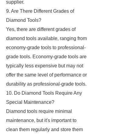
supplier.
9. Are There Different Grades of
Diamond Tools?
Yes, there are different grades of
diamond tools available, ranging from
economy-grade tools to professional-
grade tools. Economy-grade tools are
typically less expensive but may not
offer the same level of performance or
durability as professional-grade tools.
10. Do Diamond Tools Require Any
Special Maintenance?
Diamond tools require minimal
maintenance, but it's important to
clean them regularly and store them