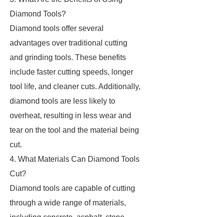
Diamond Tools?
Diamond tools offer several
advantages over traditional cutting
and grinding tools. These benefits
include faster cutting speeds, longer
tool life, and cleaner cuts. Additionally,
diamond tools are less likely to
overheat, resulting in less wear and
tear on the tool and the material being
cut.
4. What Materials Can Diamond Tools
Cut?
Diamond tools are capable of cutting
through a wide range of materials,