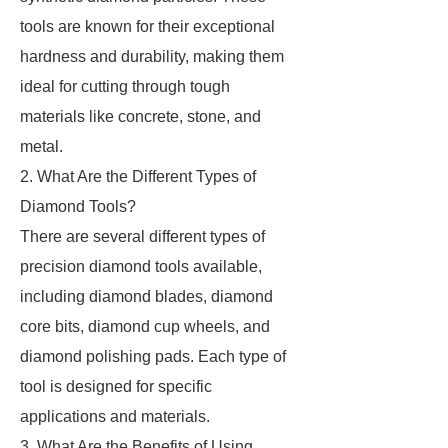
tools are known for their exceptional
hardness and durability, making them
ideal for cutting through tough
materials like concrete, stone, and
metal.
2. What Are the Different Types of
Diamond Tools?
There are several different types of
precision diamond tools available,
including diamond blades, diamond
core bits, diamond cup wheels, and
diamond polishing pads. Each type of
tool is designed for specific
applications and materials.
3. What Are the Benefits of Using