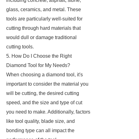
including concrete, asphalt, stone,
glass, ceramics, and metal. These
tools are particularly well-suited for
cutting through hard materials that
would dull or damage traditional
cutting tools.
5. How Do I Choose the Right
Diamond Tool for My Needs?
When choosing a diamond tool, it's
important to consider the material you
will be cutting, the desired cutting
speed, and the size and type of cut
you need to make. Additionally, factors
like tool quality, blade size, and
bonding type can all impact the