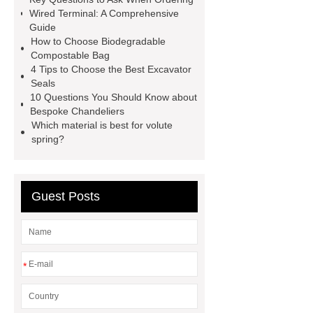
distributor
custom chandelier
Wired Terminal: A Comprehensive
Guide
lighting
Pipe Coating Tape
How to Choose Biodegradable
what is the difference between high
Compostable Bag
4 Tips to Choose the Best Excavator
tunnel and greenhouses
D,L-α-
Seals
Ketoisoleucine Calcium
10 Questions You Should Know about
Bespoke Chandeliers
Which material is best for volute
spring?
Guest Posts
*