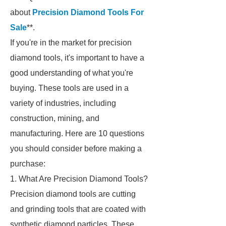
about
Precision Diamond Tools For
Sale
**.
If you're in the market for precision
diamond tools, it's important to have a
good understanding of what you're
buying. These tools are used in a
variety of industries, including
construction, mining, and
manufacturing. Here are 10 questions
you should consider before making a
purchase:
1. What Are Precision Diamond Tools?
Precision diamond tools are cutting
and grinding tools that are coated with
synthetic diamond particles. These