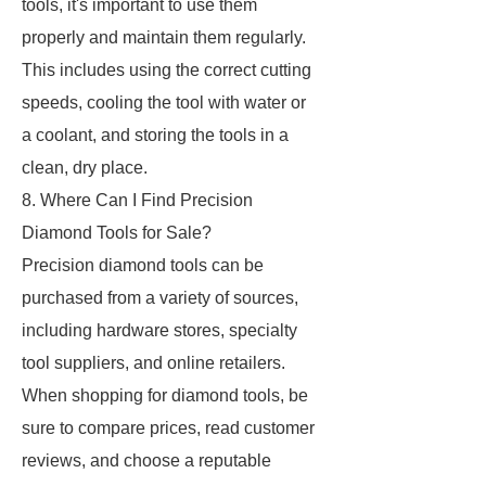
tools, it's important to use them
properly and maintain them regularly.
This includes using the correct cutting
speeds, cooling the tool with water or
a coolant, and storing the tools in a
clean, dry place.
8. Where Can I Find Precision
Diamond Tools for Sale?
Precision diamond tools can be
purchased from a variety of sources,
including hardware stores, specialty
tool suppliers, and online retailers.
When shopping for diamond tools, be
sure to compare prices, read customer
reviews, and choose a reputable