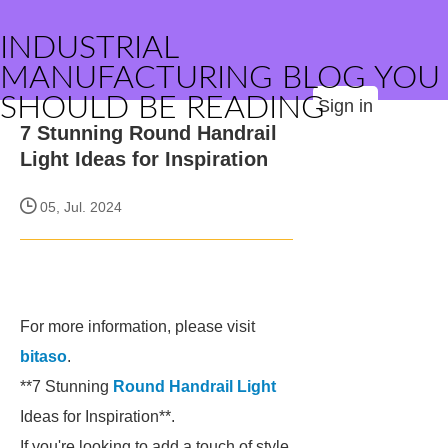
INDUSTRIAL
MANUFACTURING BLOG YOU
SHOULD BE READING
Sign in
7 Stunning Round Handrail
Light Ideas for Inspiration
05, Jul. 2024
For more information, please visit
bitaso
.
**7 Stunning
Round Handrail Light
Ideas for Inspiration**.
If you're looking to add a touch of style