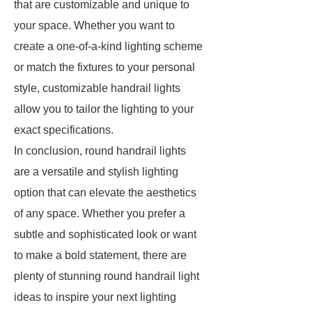
that are customizable and unique to
your space. Whether you want to
create a one-of-a-kind lighting scheme
or match the fixtures to your personal
style, customizable handrail lights
allow you to tailor the lighting to your
exact specifications.
In conclusion, round handrail lights
are a versatile and stylish lighting
option that can elevate the aesthetics
of any space. Whether you prefer a
subtle and sophisticated look or want
to make a bold statement, there are
plenty of stunning round handrail light
ideas to inspire your next lighting