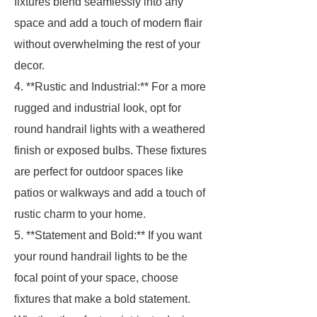
fixtures blend seamlessly into any
space and add a touch of modern flair
without overwhelming the rest of your
decor.
4. **Rustic and Industrial:** For a more
rugged and industrial look, opt for
round handrail lights with a weathered
finish or exposed bulbs. These fixtures
are perfect for outdoor spaces like
patios or walkways and add a touch of
rustic charm to your home.
5. **Statement and Bold:** If you want
your round handrail lights to be the
focal point of your space, choose
fixtures that make a bold statement.