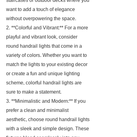
staircases or outdoor decks where you
want to add a touch of elegance
without overpowering the space.
2. **Colorful and Vibrant:** For a more
playful and vibrant look, consider
round handrail lights that come in a
variety of colors. Whether you want to
match the lights to your existing decor
or create a fun and unique lighting
scheme, colorful handrail lights are
sure to make a statement.
3. **Minimalistic and Modern:** If you
prefer a clean and minimalist
aesthetic, choose round handrail lights
with a sleek and simple design. These