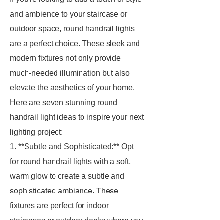
and ambience to your staircase or
outdoor space, round handrail lights
are a perfect choice. These sleek and
modern fixtures not only provide
much-needed illumination but also
elevate the aesthetics of your home.
Here are seven stunning round
handrail light ideas to inspire your next
lighting project:
1. **Subtle and Sophisticated:** Opt
for round handrail lights with a soft,
warm glow to create a subtle and
sophisticated ambiance. These
fixtures are perfect for indoor