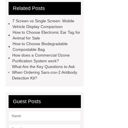
Related Posts
Corrugated Steel Plate
Lacing
System for Clothes
gabion mesh
7 Screen vs Single Screen: Mobile
distributor
custom chandelier
Vehicle Display Comparison
How to Choose Electronic Ear Tag for
lighting
Pipe Coating Tape
Animal for Sale
what is the difference between high
How to Choose Biodegradable
Compostable Bag
tunnel and greenhouses
D,L-α-
How does a Commercial Ozone
Ketoisoleucine Calcium
Purification System work?
What Are the Key Questions to Ask
When Ordering Sars-cov-2 Antibody
Detection Kit?
Guest Posts