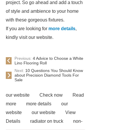
project. So go ahead and add a touch
of style and ambience to your home
with these gorgeous fixtures.
If you are looking for
more details
,
kindly visit our website.
Previous:
4 Advice to Choose a White
Lino Flooring Roll
Next:
10 Questions You Should Know
about Precision Diamond Tools For
Sale
our website
Check now
Read
more
more details
our
website
our website
View
Details
radiator on truck
non-
woven polypropylene
Galvanized