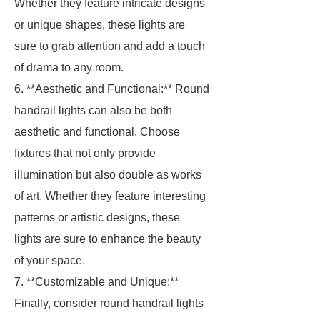
Whether they feature intricate designs
or unique shapes, these lights are
sure to grab attention and add a touch
of drama to any room.
6. **Aesthetic and Functional:** Round
handrail lights can also be both
aesthetic and functional. Choose
fixtures that not only provide
illumination but also double as works
of art. Whether they feature interesting
patterns or artistic designs, these
lights are sure to enhance the beauty
of your space.
7. **Customizable and Unique:**
Finally, consider round handrail lights