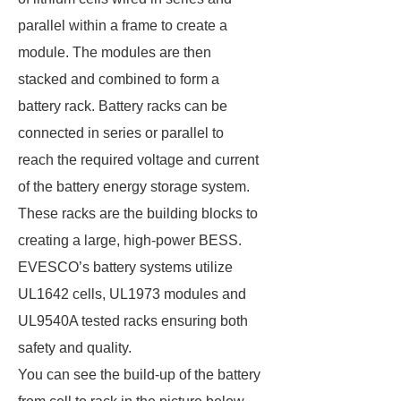
parallel within a frame to create a
module. The modules are then
stacked and combined to form a
battery rack. Battery racks can be
connected in series or parallel to
reach the required voltage and current
of the battery energy storage system.
These racks are the building blocks to
creating a large, high-power BESS.
EVESCO’s battery systems utilize
UL1642 cells, UL1973 modules and
UL9540A tested racks ensuring both
safety and quality.
You can see the build-up of the battery