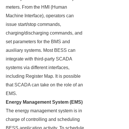
meters. From the HMI (Human
Machine Interface), operators can
issue start/stop commands,
charging/discharging commands, and
set parameters for the BMS and
auxiliary systems. Most BESS can
integrate with third-party SCADA
systems via different interfaces,
including Register Map. It is possible
that SCADA can take on the role of an
EMS.
Energy Management System (EMS)
The energy management system is in
charge of controlling and scheduling
BESS application activity. To schedule