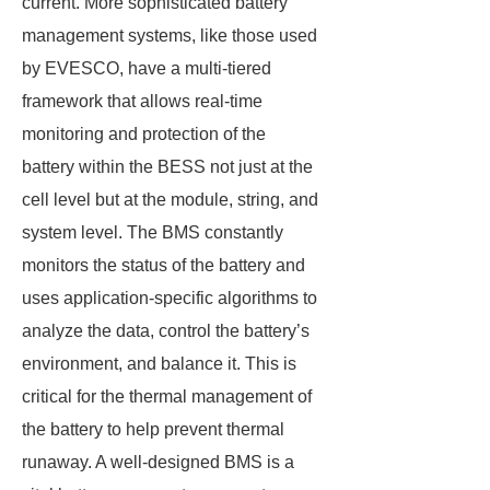
current. More sophisticated battery
management systems, like those used
by EVESCO, have a multi-tiered
framework that allows real-time
monitoring and protection of the
battery within the BESS not just at the
cell level but at the module, string, and
system level. The BMS constantly
monitors the status of the battery and
uses application-specific algorithms to
analyze the data, control the battery’s
environment, and balance it. This is
critical for the thermal management of
the battery to help prevent thermal
runaway. A well-designed BMS is a