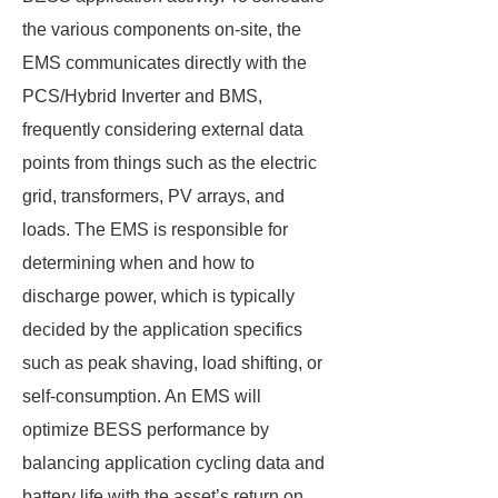
the various components on-site, the
EMS communicates directly with the
PCS/Hybrid Inverter and BMS,
frequently considering external data
points from things such as the electric
grid, transformers, PV arrays, and
loads. The EMS is responsible for
determining when and how to
discharge power, which is typically
decided by the application specifics
such as peak shaving, load shifting, or
self-consumption. An EMS will
optimize BESS performance by
balancing application cycling data and
battery life with the asset’s return on