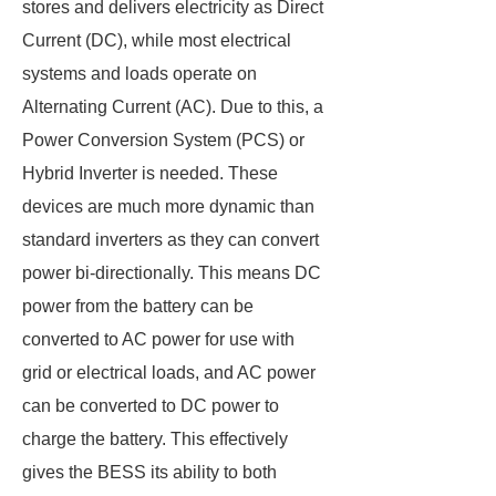
stores and delivers electricity as Direct
Current (DC), while most electrical
systems and loads operate on
Alternating Current (AC). Due to this, a
Power Conversion System (PCS) or
Hybrid Inverter is needed. These
devices are much more dynamic than
standard inverters as they can convert
power bi-directionally. This means DC
power from the battery can be
converted to AC power for use with
grid or electrical loads, and AC power
can be converted to DC power to
charge the battery. This effectively
gives the BESS its ability to both