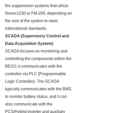
fire suppression systems that utilize
Novec1230 or FM-200, depending on
the size of the system to meet
international standards.
SCADA (Supervisory Control and
Data Acquisition System)
SCADA focuses on monitoring and
controlling the components within the
BESS; it communicates with the
controller via PLC (Programmable
Logic Controller). The SCADA
typically communicates with the BMS
to monitor battery status, and it can
also communicate with the
PCS/Hybrid-Inverter and auxiliary