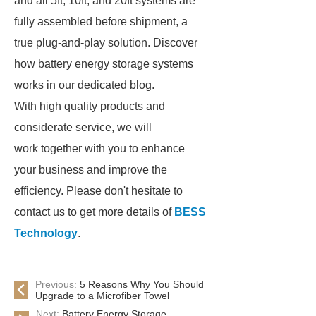
and all 5ft, 10ft, and 20ft systems are
fully assembled before shipment, a
true plug-and-play solution. Discover
how battery energy storage systems
works in our dedicated blog.
With high quality products and
considerate service, we will
work together with you to enhance
your business and improve the
efficiency. Please don't hesitate to
contact us to get more details of
BESS
Technology
.
Previous:
5 Reasons Why You Should
Upgrade to a Microfiber Towel
Next:
Battery Energy Storage