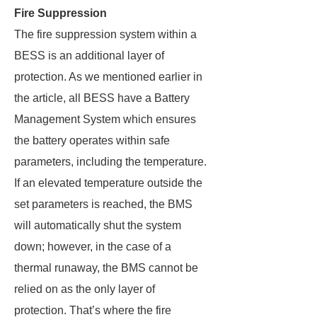
Fire Suppression
The fire suppression system within a
BESS is an additional layer of
protection. As we mentioned earlier in
the article, all BESS have a Battery
Management System which ensures
the battery operates within safe
parameters, including the temperature.
If an elevated temperature outside the
set parameters is reached, the BMS
will automatically shut the system
down; however, in the case of a
thermal runaway, the BMS cannot be
relied on as the only layer of
protection. That’s where the fire