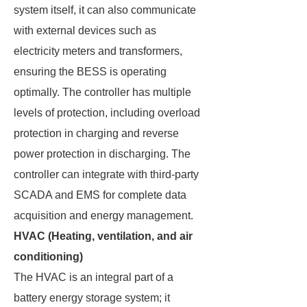
system itself, it can also communicate
with external devices such as
electricity meters and transformers,
ensuring the BESS is operating
optimally. The controller has multiple
levels of protection, including overload
protection in charging and reverse
power protection in discharging. The
controller can integrate with third-party
SCADA and EMS for complete data
acquisition and energy management.
HVAC (Heating, ventilation, and air
conditioning)
The HVAC is an integral part of a
battery energy storage system; it