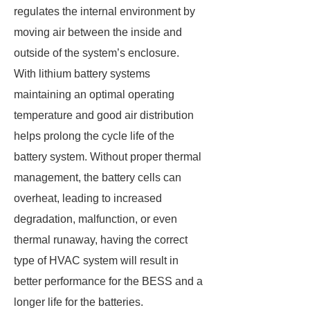
regulates the internal environment by
moving air between the inside and
outside of the system’s enclosure.
With lithium battery systems
maintaining an optimal operating
temperature and good air distribution
helps prolong the cycle life of the
battery system. Without proper thermal
management, the battery cells can
overheat, leading to increased
degradation, malfunction, or even
thermal runaway, having the correct
type of HVAC system will result in
better performance for the BESS and a
longer life for the batteries.