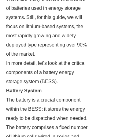
of batteries used in energy storage
systems. Still, for this guide, we will
focus on lithium-based systems, the
most rapidly growing and widely
deployed type representing over 90%
of the market.
In more detail, let’s look at the critical
components of a battery energy
storage system (BESS).
Battery System
The battery is a crucial component
within the BESS; it stores the energy
ready to be dispatched when needed.
The battery comprises a fixed number
of lithium cells wired in series and