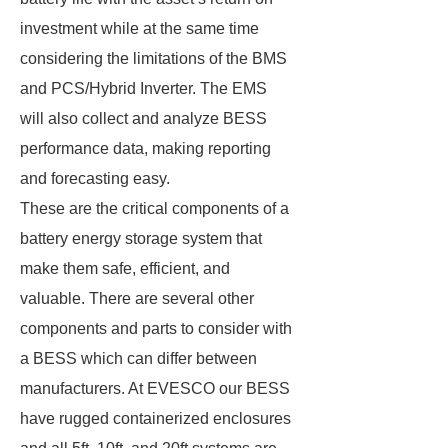
investment while at the same time
considering the limitations of the BMS
and PCS/Hybrid Inverter. The EMS
will also collect and analyze BESS
performance data, making reporting
and forecasting easy.
These are the critical components of a
battery energy storage system that
make them safe, efficient, and
valuable. There are several other
components and parts to consider with
a BESS which can differ between
manufacturers. At EVESCO our BESS
have rugged containerized enclosures