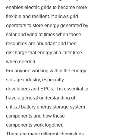
enables electric grids to become more
flexible and resilient. It allows grid
operators to store energy generated by
solar and wind at times when those
resources are abundant and then
discharge that energy at a later time
when needed.
For anyone working within the energy
storage industry, especially
developers and EPCs, it is essential to
have a general understanding of
critical battery energy storage system
components and how those
components work together.
There are many different chemistries