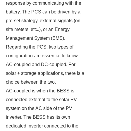
response by communicating with the
battery. The PCS can be driven by a
pre-set strategy, external signals (on-
site meters, etc..), or an Energy
Management System (EMS).
Regarding the PCS, two types of
configuration are essential to know.
AC-coupled and DC-coupled. For
solar + storage applications, there is a
choice between the two.
AC-coupled is when the BESS is
connected external to the solar PV
system on the AC side of the PV
inverter. The BESS has its own
dedicated inverter connected to the