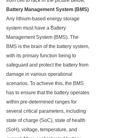
from cell to rack in the picture below.
Battery Management System (BMS)
Any lithium-based energy storage
system must have a Battery
Management System (BMS). The
BMS is the brain of the battery system,
with its primary function being to
safeguard and protect the battery from
damage in various operational
scenarios. To achieve this, the BMS
has to ensure that the battery operates
within pre-determined ranges for
several critical parameters, including
state of charge (SoC), state of health
(SoH), voltage, temperature, and