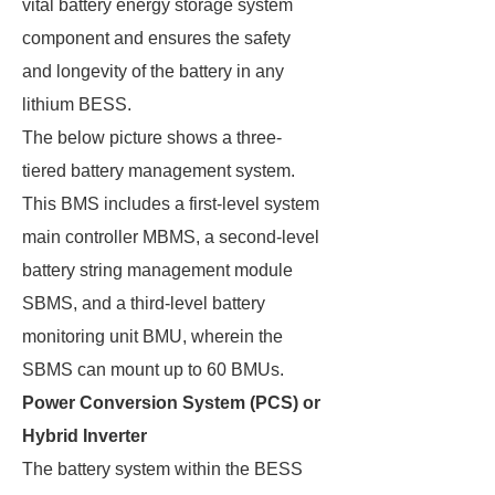
vital battery energy storage system
component and ensures the safety
and longevity of the battery in any
lithium BESS.
The below picture shows a three-
tiered battery management system.
This BMS includes a first-level system
main controller MBMS, a second-level
battery string management module
SBMS, and a third-level battery
monitoring unit BMU, wherein the
SBMS can mount up to 60 BMUs.
Power Conversion System (PCS) or
Hybrid Inverter
The battery system within the BESS