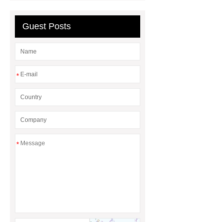
rubber grommet
what is a rubber
grommet
wholesale metal storage
Guest Posts
baskets
wholesale metal storage
baskets
*
*