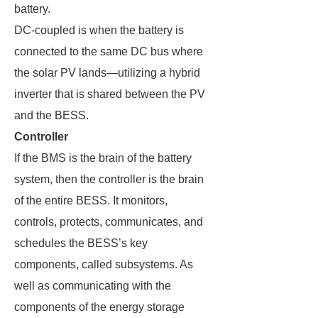
battery.
DC-coupled is when the battery is
connected to the same DC bus where
the solar PV lands—utilizing a hybrid
inverter that is shared between the PV
and the BESS.
Controller
If the BMS is the brain of the battery
system, then the controller is the brain
of the entire BESS. It monitors,
controls, protects, communicates, and
schedules the BESS’s key
components, called subsystems. As
well as communicating with the
components of the energy storage