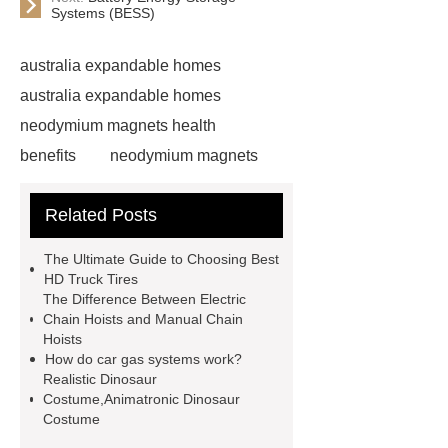
Systems (BESS)
australia expandable homes
australia expandable homes
neodymium magnets health
benefits
neodymium magnets
health benefits
neodymium
Related Posts
magnets health benefits
automotive valve grinding
The Ultimate Guide to Choosing Best
machine
automotive valve
HD Truck Tires
The Difference Between Electric
grinding machine
valve grinding
Chain Hoists and Manual Chain
machine price
Semi-Trailer
Hoists
How do car gas systems work?
Exporter
Semi-Trailer
Realistic Dinosaur
Exporter
mysql backup to s3
Costume,Animatronic Dinosaur
Costume
mysql backup to s3
what is a