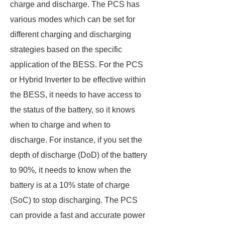
charge and discharge. The PCS has
various modes which can be set for
different charging and discharging
strategies based on the specific
application of the BESS. For the PCS
or Hybrid Inverter to be effective within
the BESS, it needs to have access to
the status of the battery, so it knows
when to charge and when to
discharge. For instance, if you set the
depth of discharge (DoD) of the battery
to 90%, it needs to know when the
battery is at a 10% state of charge
(SoC) to stop discharging. The PCS
can provide a fast and accurate power