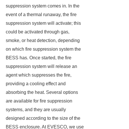
suppression system comes in. In the
event of a thermal runaway, the fire
suppression system will activate; this
could be activated through gas,
smoke, or heat detection, depending
on which fire suppression system the
BESS has. Once started, the fire
suppression system will release an
agent which suppresses the fire,
providing a cooling effect and
absorbing the heat. Several options
are available for fire suppression
systems, and they are usually
designed according to the size of the
BESS enclosure. At EVESCO, we use