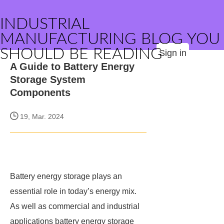
INDUSTRIAL
MANUFACTURING BLOG YOU
SHOULD BE READING
Sign in
A Guide to Battery Energy
Storage System
Components
19, Mar. 2024
Battery energy storage plays an
essential role in today’s energy mix.
As well as commercial and industrial
applications battery energy storage