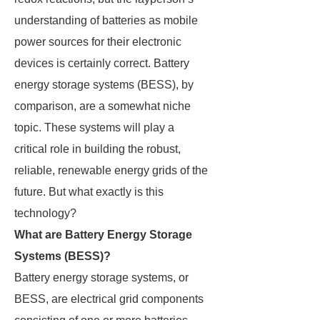
understanding of batteries as mobile
power sources for their electronic
devices is certainly correct. Battery
energy storage systems (BESS), by
comparison, are a somewhat niche
topic. These systems will play a
critical role in building the robust,
reliable, renewable energy grids of the
future. But what exactly is this
technology?
What are Battery Energy Storage
Systems (BESS)?
Battery energy storage systems, or
BESS, are electrical grid components