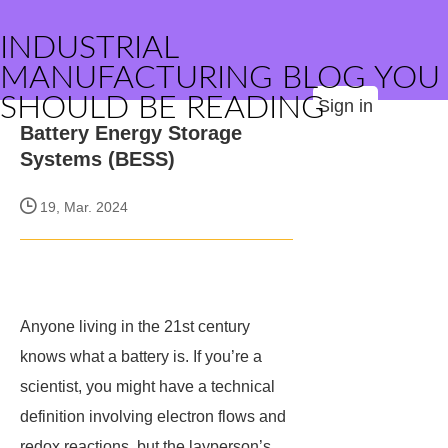
INDUSTRIAL
MANUFACTURING BLOG YOU
SHOULD BE READING
Sign in
Battery Energy Storage
Systems (BESS)
19, Mar. 2024
Anyone living in the 21st century
knows what a battery is. If you’re a
scientist, you might have a technical
definition involving electron flows and
redox reactions, but the layperson’s