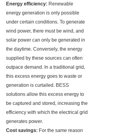
Energy efficiency:
Renewable
energy generation is only possible
under certain conditions. To generate
wind power, there must be wind, and
solar power can only be generated in
the daytime. Conversely, the energy
supplied by these sources can often
outpace demand. In a traditional grid,
this excess energy goes to waste or
generation is curtailed. BESS
solutions allow this excess energy to
be captured and stored, increasing the
efficiency with which the electrical grid
generates power.
Cost savings:
For the same reason