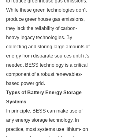
to reduce greenhouse gas emissions.
While these green technologies don’t
produce greenhouse gas emissions,
they lack the reliability of carbon-
heavy legacy technologies. By
collecting and storing large amounts of
energy from disparate sources until it’s
needed, BESS technology is a critical
component of a robust renewables-
based power grid.
Types of Battery Energy Storage
Systems
In principle, BESS can make use of
any energy storage technology. In
practice, most systems use lithium-ion