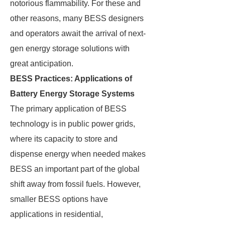
notorious flammability. For these and
other reasons, many BESS designers
and operators await the arrival of next-
gen energy storage solutions with
great anticipation.
BESS Practices: Applications of
Battery Energy Storage Systems
The primary application of BESS
technology is in public power grids,
where its capacity to store and
dispense energy when needed makes
BESS an important part of the global
shift away from fossil fuels. However,
smaller BESS options have
applications in residential,