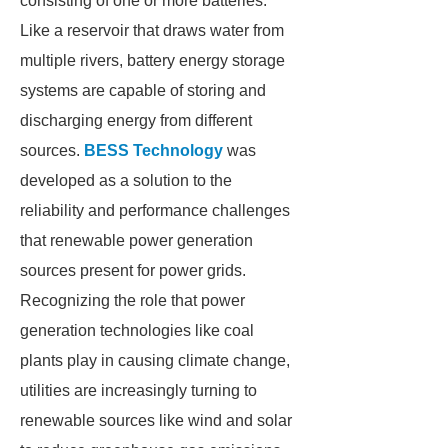
consisting of one or more batteries.
Like a reservoir that draws water from
multiple rivers, battery energy storage
systems are capable of storing and
discharging energy from different
sources.
BESS Technology
was
developed as a solution to the
reliability and performance challenges
that renewable power generation
sources present for power grids.
Recognizing the role that power
generation technologies like coal
plants play in causing climate change,
utilities are increasingly turning to
renewable sources like wind and solar