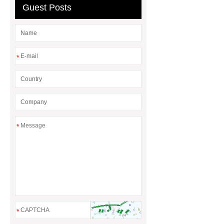
Guest Posts
baskets
wholesale metal storage
baskets
*
*
*