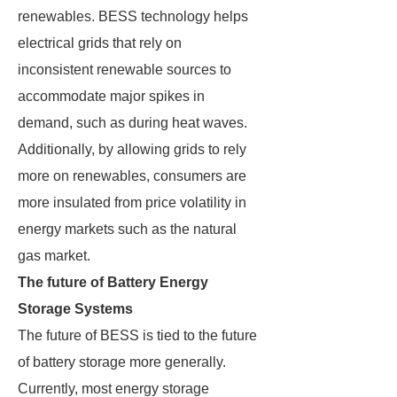
renewables. BESS technology helps
electrical grids that rely on
inconsistent renewable sources to
accommodate major spikes in
demand, such as during heat waves.
Additionally, by allowing grids to rely
more on renewables, consumers are
more insulated from price volatility in
energy markets such as the natural
gas market.
The future of Battery Energy
Storage Systems
The future of BESS is tied to the future
of battery storage more generally.
Currently, most energy storage