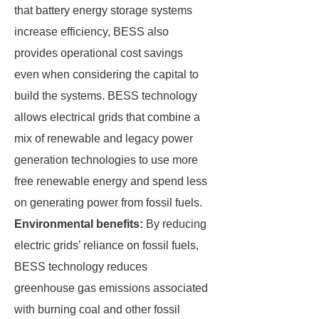
that battery energy storage systems
increase efficiency, BESS also
provides operational cost savings
even when considering the capital to
build the systems. BESS technology
allows electrical grids that combine a
mix of renewable and legacy power
generation technologies to use more
free renewable energy and spend less
on generating power from fossil fuels.
Environmental benefits:
By reducing
electric grids’ reliance on fossil fuels,
BESS technology reduces
greenhouse gas emissions associated
with burning coal and other fossil