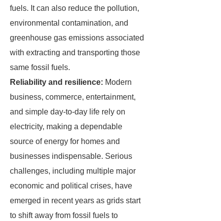
fuels. It can also reduce the pollution,
environmental contamination, and
greenhouse gas emissions associated
with extracting and transporting those
same fossil fuels.
Reliability and resilience:
Modern
business, commerce, entertainment,
and simple day-to-day life rely on
electricity, making a dependable
source of energy for homes and
businesses indispensable. Serious
challenges, including multiple major
economic and political crises, have
emerged in recent years as grids start
to shift away from fossil fuels to