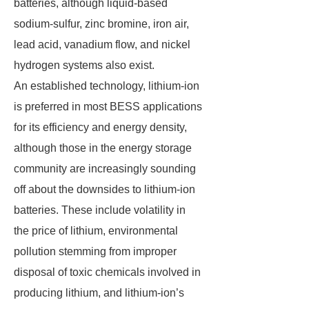
batteries, although liquid-based
sodium-sulfur, zinc bromine, iron air,
lead acid, vanadium flow, and nickel
hydrogen systems also exist.
An established technology, lithium-ion
is preferred in most BESS applications
for its efficiency and energy density,
although those in the energy storage
community are increasingly sounding
off about the downsides to lithium-ion
batteries. These include volatility in
the price of lithium, environmental
pollution stemming from improper
disposal of toxic chemicals involved in
producing lithium, and lithium-ion’s