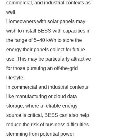
commercial, and industrial contexts as
well.
Homeowners with solar panels may
wish to install BESS with capacities in
the range of 5–40 kWh to store the
energy their panels collect for future
use. This may be particularly attractive
for those pursuing an off-the-grid
lifestyle.
In commercial and industrial contexts
like manufacturing or cloud data
storage, where a reliable energy
source is critical, BESS can also help
reduce the risk of business difficulties
stemming from potential power