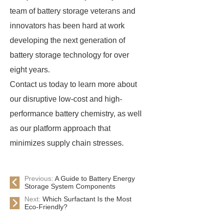
team of battery storage veterans and
innovators has been hard at work
developing the next generation of
battery storage technology for over
eight years.
Contact us today to learn more about
our disruptive low-cost and high-
performance battery chemistry, as well
as our platform approach that
minimizes supply chain stresses.
Previous:
A Guide to Battery Energy
Storage System Components
Next:
Which Surfactant Is the Most
Eco-Friendly?