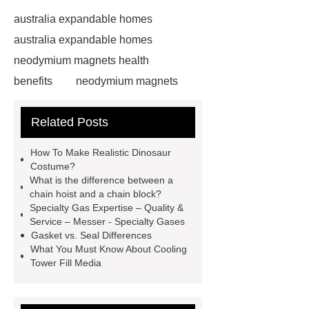
australia expandable homes
australia expandable homes
neodymium magnets health
benefits
neodymium magnets
health benefits
neodymium
Related Posts
magnets health benefits
automotive valve grinding
How To Make Realistic Dinosaur
machine
automotive valve
Costume?
What is the difference between a
grinding machine
valve grinding
chain hoist and a chain block?
machine price
Semi-Trailer
Specialty Gas Expertise – Quality &
Service – Messer - Specialty Gases
Exporter
Semi-Trailer
Gasket vs. Seal Differences
Exporter
mysql backup to s3
What You Must Know About Cooling
Tower Fill Media
mysql backup to s3
what is a
rubber grommet
what is a rubber
grommet
wholesale metal storage