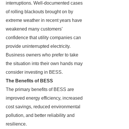
interruptions. Well-documented cases
of rolling blackouts brought on by
extreme weather in recent years have
weakened many customers’
confidence that utility companies can
provide uninterrupted electricity.
Business owners who prefer to take
the situation into their own hands may
consider investing in BESS.
The Benefits of BESS
The primary benefits of BESS are
improved energy efficiency, increased
cost savings, reduced environmental
pollution, and better reliability and
resilience.