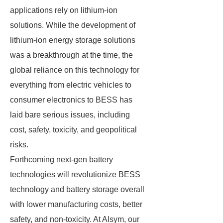
applications rely on lithium-ion
solutions. While the development of
lithium-ion energy storage solutions
was a breakthrough at the time, the
global reliance on this technology for
everything from electric vehicles to
consumer electronics to BESS has
laid bare serious issues, including
cost, safety, toxicity, and geopolitical
risks.
Forthcoming next-gen battery
technologies will revolutionize BESS
technology and battery storage overall
with lower manufacturing costs, better
safety, and non-toxicity. At Alsym, our