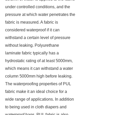
under controlled conditions, and the
pressure at which water penetrates the
fabric is measured. A fabric is
considered waterproof if it can
withstand a certain level of pressure
without leaking. Polyurethane
laminate fabric typically has a
hydrostatic rating of at least 5000mm,
which means it can withstand a water
column 5000mm high before leaking.
The waterproofing properties of PUL
fabric make it an ideal choice for a
wide range of applications. In addition
to being used in cloth diapers and
waterproof bags, PUL fabric is also