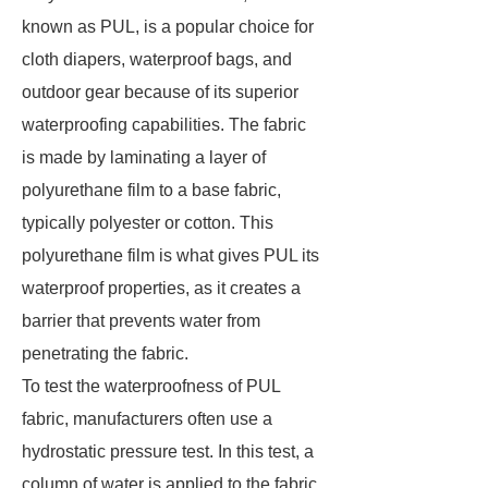
known as PUL, is a popular choice for
cloth diapers, waterproof bags, and
outdoor gear because of its superior
waterproofing capabilities. The fabric
is made by laminating a layer of
polyurethane film to a base fabric,
typically polyester or cotton. This
polyurethane film is what gives PUL its
waterproof properties, as it creates a
barrier that prevents water from
penetrating the fabric.
To test the waterproofness of PUL
fabric, manufacturers often use a
hydrostatic pressure test. In this test, a
column of water is applied to the fabric