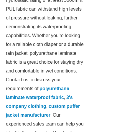
hydrostatic rating of at least 5000mm,
PUL fabric can withstand high levels
of pressure without leaking, further
demonstrating its waterproofing
capabilities. Whether you're looking
for a reliable cloth diaper or a durable
rain jacket, polyurethane laminate
fabric is a great choice for staying dry
and comfortable in wet conditions.
Contact us to discuss your
requirements of
polyurethane
laminate waterproof fabric
,
3's
company clothing
,
custom puffer
jacket manufacturer
. Our
experienced sales team can help you