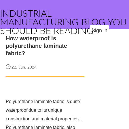
INDUSTRIAL
MANUFACTURING BLOG YOU
SHOULD BE READING
Sign in
How waterproof is
polyurethane laminate
fabric?
22, Jun. 2024
Polyurethane laminate fabric is quite
waterproof due to its unique
construction and material properties. .
Polyurethane laminate fabric, also