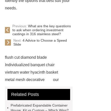
identify the options that best suit your
needs.
Previous:
What are the key questions
to ask when ordering investment
castings in 316 stainless steel?
Next:
4 Advice to Choose a Speed
Slide
flush cut diamond blade
Individualized banquet chair
vietnam water hyacinth basket
metal mesh decorative
our
website
visit our website
Related Posts
Check now
more information
chain link mesh chinese
Read
Prefabricated Expandable Container
more
advanced design
House: Kit vs Custom – Which Wins?