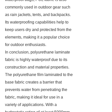
commonly used in outdoor gear such
as rain jackets, tents, and backpacks.
Its waterproofing capabilities help to
keep users dry and protected from the
elements, making it a popular choice
for outdoor enthusiasts.
In conclusion, polyurethane laminate
fabric is highly waterproof due to its
construction and material properties.
The polyurethane film laminated to the
base fabric creates a barrier that
prevents water from penetrating the
fabric, making it ideal for use in a
variety of applications. With a