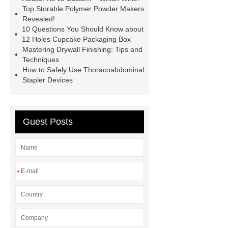
Top Storable Polymer Powder Makers
chandelier
coating double flanged
Revealed!
bend
coil coating aluminium
10 Questions You Should Know about
12 Holes Cupcake Packaging Box
Expandable Container House
Mastering Drywall Finishing: Tips and
Price
Corrosion Prevention
Techniques
How to Safely Use Thoracoabdominal
Tape
venlo greenhouse
Stapler Devices
structure
Guest Posts
*