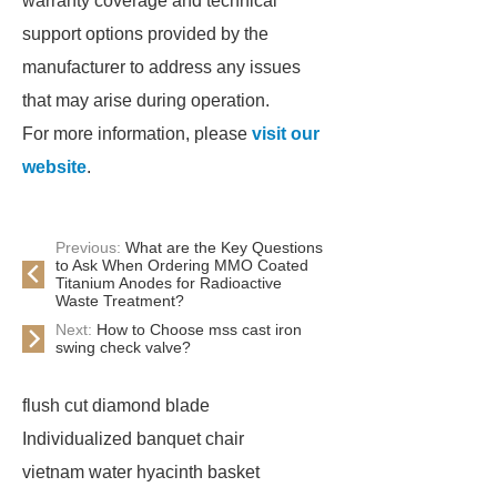
warranty coverage and technical
support options provided by the
manufacturer to address any issues
that may arise during operation.
For more information, please
visit our
website
.
Previous:
What are the Key Questions
to Ask When Ordering MMO Coated
Titanium Anodes for Radioactive
Waste Treatment?
Next:
How to Choose mss cast iron
swing check valve?
flush cut diamond blade
Individualized banquet chair
vietnam water hyacinth basket