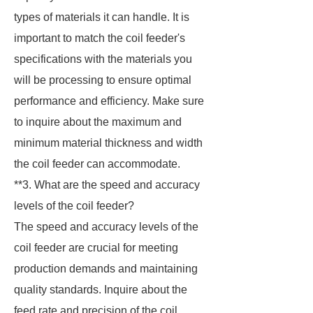
types of materials it can handle. It is
important to match the coil feeder's
specifications with the materials you
will be processing to ensure optimal
performance and efficiency. Make sure
to inquire about the maximum and
minimum material thickness and width
the coil feeder can accommodate.
**3. What are the speed and accuracy
levels of the coil feeder?
The speed and accuracy levels of the
coil feeder are crucial for meeting
production demands and maintaining
quality standards. Inquire about the
feed rate and precision of the coil