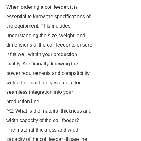
When ordering a coil feeder, it is
essential to know the specifications of
the equipment. This includes
understanding the size, weight, and
dimensions of the coil feeder to ensure
it fits well within your production
facility. Additionally, knowing the
power requirements and compatibility
with other machinery is crucial for
seamless integration into your
production line.
**2. What is the material thickness and
width capacity of the coil feeder?
The material thickness and width
capacity of the coil feeder dictate the