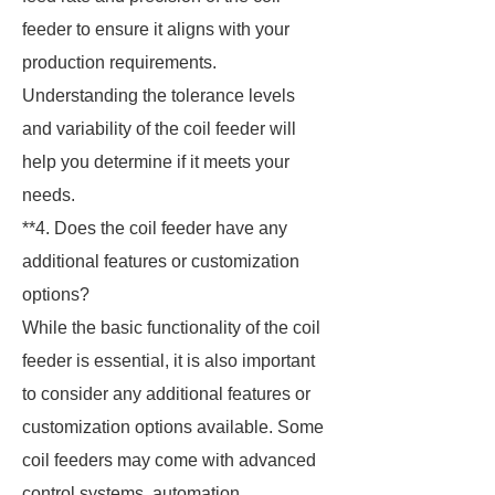
feeder to ensure it aligns with your
production requirements.
Understanding the tolerance levels
and variability of the coil feeder will
help you determine if it meets your
needs.
**4. Does the coil feeder have any
additional features or customization
options?
While the basic functionality of the coil
feeder is essential, it is also important
to consider any additional features or
customization options available. Some
coil feeders may come with advanced
control systems, automation