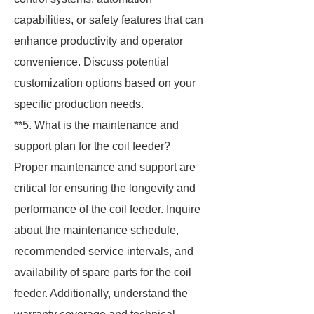
capabilities, or safety features that can
enhance productivity and operator
convenience. Discuss potential
customization options based on your
specific production needs.
**5. What is the maintenance and
support plan for the coil feeder?
Proper maintenance and support are
critical for ensuring the longevity and
performance of the coil feeder. Inquire
about the maintenance schedule,
recommended service intervals, and
availability of spare parts for the coil
feeder. Additionally, understand the