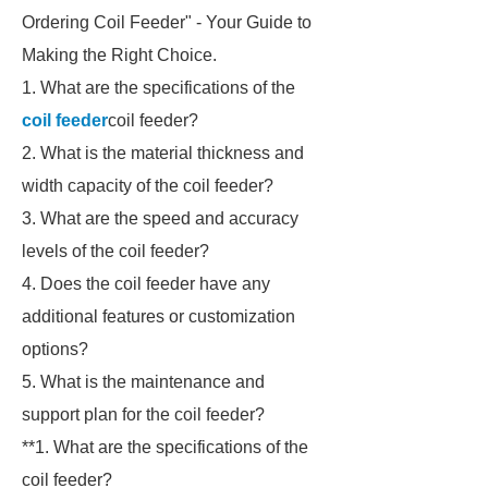
Ordering Coil Feeder" - Your Guide to
Making the Right Choice.
1. What are the specifications of the
coil feeder
coil feeder?
2. What is the material thickness and
width capacity of the coil feeder?
3. What are the speed and accuracy
levels of the coil feeder?
4. Does the coil feeder have any
additional features or customization
options?
5. What is the maintenance and
support plan for the coil feeder?
**1. What are the specifications of the
coil feeder?