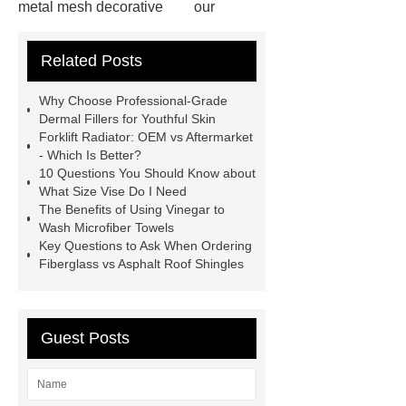
metal mesh decorative
our
website
visit our website
Related Posts
Check now
more information
chain link mesh chinese
Read
Why Choose Professional-Grade
more
advanced design
Dermal Fillers for Youthful Skin
Forklift Radiator: OEM vs Aftermarket
chandelier
coating double flanged
- Which Is Better?
bend
coil coating aluminium
10 Questions You Should Know about
What Size Vise Do I Need
Expandable Container House
The Benefits of Using Vinegar to
Price
Corrosion Prevention
Wash Microfiber Towels
Key Questions to Ask When Ordering
Tape
venlo greenhouse
Fiberglass vs Asphalt Roof Shingles
structure
Guest Posts