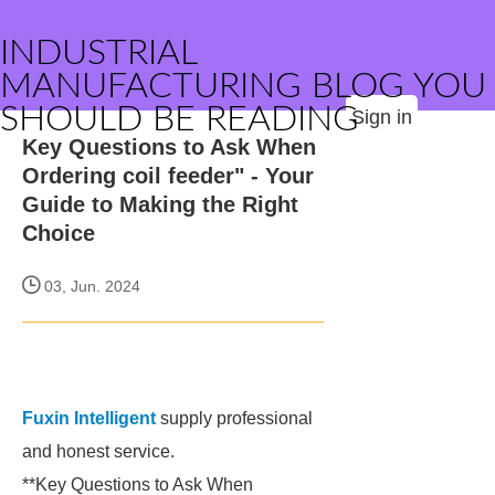
INDUSTRIAL
MANUFACTURING BLOG YOU
SHOULD BE READING
Sign in
Key Questions to Ask When
Ordering coil feeder" - Your
Guide to Making the Right
Choice
03, Jun. 2024
Fuxin Intelligent
supply professional
and honest service.
**Key Questions to Ask When