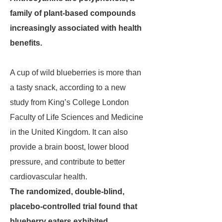
family of plant-based compounds
increasingly associated with health
benefits.
A cup of wild blueberries is more than
a tasty snack, according to a new
study from King’s College London
Faculty of Life Sciences and Medicine
in the United Kingdom. It can also
provide a brain boost, lower blood
pressure, and contribute to better
cardiovascular health.
The randomized, double-blind,
placebo-controlled trial found that
blueberry eaters exhibited