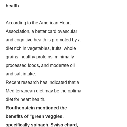
health
According to the American Heart
Association, a better cardiovascular
and cognitive health is promoted by a
diet rich in vegetables, fruits, whole
grains, healthy proteins, minimally
processed foods, and moderate oil
and salt intake.
Recent research has indicated that a
Mediterranean diet may be the optimal
diet for heart health.
Routhenstein mentioned the
benefits of “green veggies,
specifically spinach, Swiss chard,