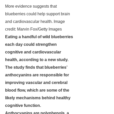
More evidence suggests that
blueberries could help support brain
and cardiovascular health. Image
credit: Marvin Fox/Getty Images
Eating a handful of wild blueberries
each day could strengthen
cognitive and cardiovascular
health, according to a new study.
The study finds that blueberries’
anthocyanins are responsible for
improving vascular and cerebral
blood flow, which are some of the
likely mechanisms behind healthy
cognitive function.
Anthocyanins are polyphenols, a