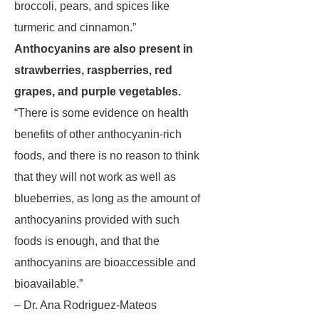
broccoli, pears, and spices like
turmeric and cinnamon.”
Anthocyanins are also present in
strawberries, raspberries, red
grapes, and purple vegetables.
“There is some evidence on health
benefits of other anthocyanin-rich
foods, and there is no reason to think
that they will not work as well as
blueberries, as long as the amount of
anthocyanins provided with such
foods is enough, and that the
anthocyanins are bioaccessible and
bioavailable.”
– Dr. Ana Rodriguez-Mateos