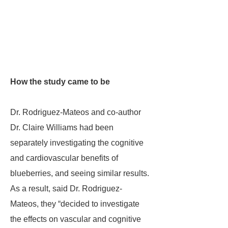
How the study came to be
Dr. Rodriguez-Mateos and co-author
Dr. Claire Williams had been
separately investigating the cognitive
and cardiovascular benefits of
blueberries, and seeing similar results.
As a result, said Dr. Rodriguez-
Mateos, they “decided to investigate
the effects on vascular and cognitive