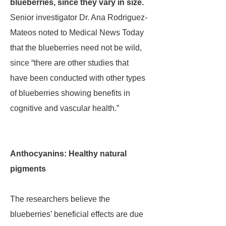
blueberries, since they vary in size.
Senior investigator Dr. Ana Rodriguez-
Mateos noted to Medical News Today
that the blueberries need not be wild,
since “there are other studies that
have been conducted with other types
of blueberries showing benefits in
cognitive and vascular health.”
Anthocyanins: Healthy natural
pigments
The researchers believe the
blueberries’ beneficial effects are due