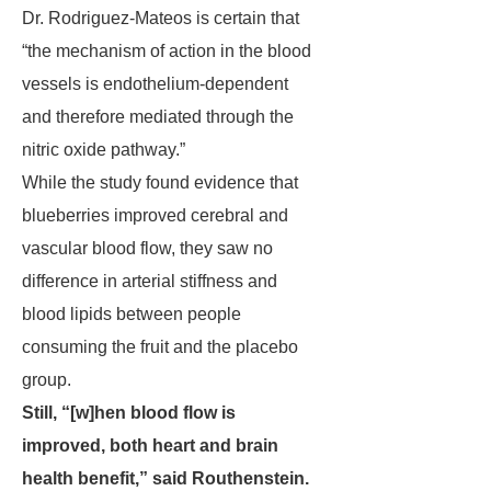
Dr. Rodriguez-Mateos is certain that
“the mechanism of action in the blood
vessels is endothelium-dependent
and therefore mediated through the
nitric oxide pathway.”
While the study found evidence that
blueberries improved cerebral and
vascular blood flow, they saw no
difference in arterial stiffness and
blood lipids between people
consuming the fruit and the placebo
group.
Still, “[w]hen blood flow is
improved, both heart and brain
health benefit,” said Routhenstein.