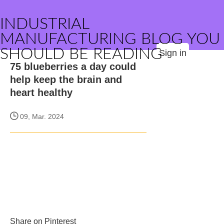
INDUSTRIAL
MANUFACTURING BLOG YOU
SHOULD BE READING
Sign in
75 blueberries a day could
help keep the brain and
heart healthy
09, Mar. 2024
Share on Pinterest