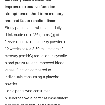
improved executive function,
strengthened short-term memory,
and had faster reaction times.
Study participants who had a daily
drink made out of 26 grams (g) of
freeze-dried wild blueberry powder for
12 weeks saw a 3.59 millimeters of
mercury (mmHG) reduction in systolic
blood pressure, and improved blood
vessel function compared to
individuals consuming a placebo
powder.
Participants who consumed
blueberries were better at immediately