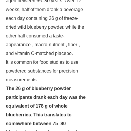
aged between 65–80 years. Over 12
weeks, half of them drank a beverage
each day containing 26 g of freeze-
dried wild blueberry powder, while the
other half consumed a taste-,
appearance-, macro-nutrient-, fiber-,
and vitamin C-matched placebo.
It is common for food studies to use
powdered substances for precision
measurements.
The 26 g of blueberry powder
participants drank each day was the
equivalent of 178 g of whole
blueberries. This translates to
somewhere between 75–80