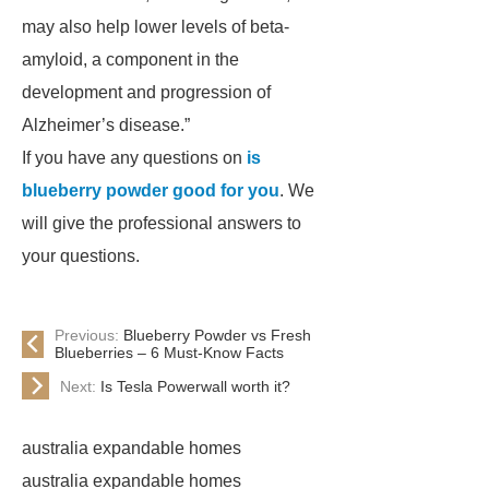
may also help lower levels of beta-
amyloid, a component in the
development and progression of
Alzheimer’s disease.”
If you have any questions on
is
blueberry powder good for you
. We
will give the professional answers to
your questions.
Previous:
Blueberry Powder vs Fresh
Blueberries – 6 Must-Know Facts
Next:
Is Tesla Powerwall worth it?
australia expandable homes
australia expandable homes