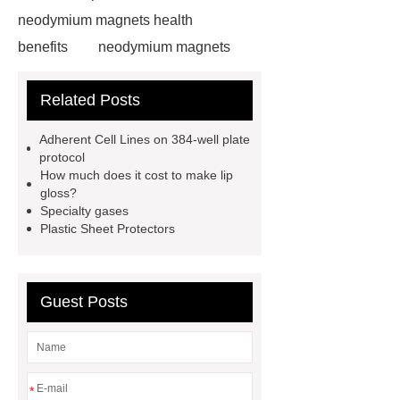
neodymium magnets health
benefits
neodymium magnets
health benefits
neodymium
Related Posts
magnets health benefits
automotive valve grinding
Adherent Cell Lines on 384-well plate
machine
automotive valve
protocol
How much does it cost to make lip
grinding machine
valve grinding
gloss?
machine price
Semi-Trailer
Specialty gases
Plastic Sheet Protectors
Exporter
Semi-Trailer
Exporter
mysql backup to s3
mysql backup to s3
what is a
Guest Posts
rubber grommet
what is a rubber
grommet
wholesale metal storage
baskets
wholesale metal storage
*
baskets