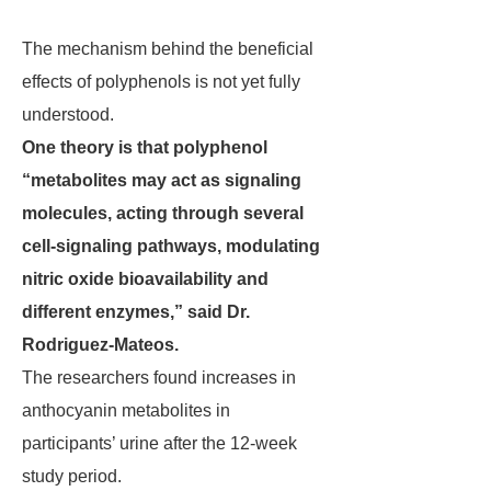
The mechanism behind the beneficial
effects of polyphenols is not yet fully
understood.
One theory is that polyphenol
“metabolites may act as signaling
molecules, acting through several
cell-signaling pathways, modulating
nitric oxide bioavailability and
different enzymes,” said Dr.
Rodriguez-Mateos.
The researchers found increases in
anthocyanin metabolites in
participants’ urine after the 12-week
study period.