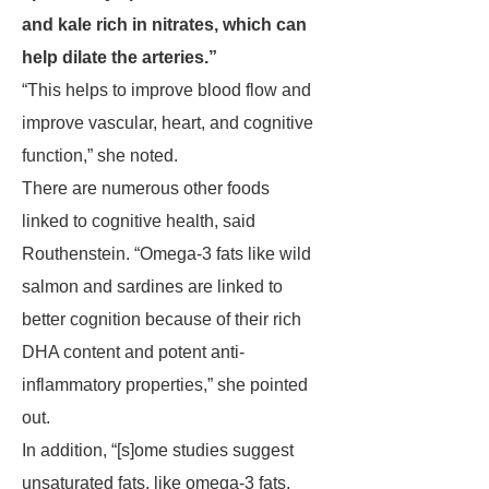
and kale rich in nitrates, which can
help dilate the arteries.”
“This helps to improve blood flow and
improve vascular, heart, and cognitive
function,” she noted.
There are numerous other foods
linked to cognitive health, said
Routhenstein. “Omega-3 fats like wild
salmon and sardines are linked to
better cognition because of their rich
DHA content and potent anti-
inflammatory properties,” she pointed
out.
In addition, “[s]ome studies suggest
unsaturated fats, like omega-3 fats,