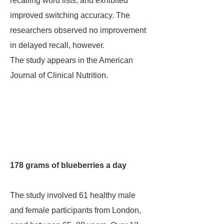
recalling word lists, and exhibited
improved switching accuracy. The
researchers observed no improvement
in delayed recall, however.
The study appears in the American
Journal of Clinical Nutrition.
178 grams of blueberries a day
The study involved 61 healthy male
and female participants from London,