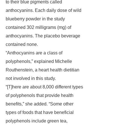
to their blue pigments called
anthocyanins. Each daily dose of wild
blueberry powder in the study
contained 302 milligrams (mg) of
anthocyanins. The placebo beverage
contained none.
“Anthocyanins are a class of
polyphenols,” explained Michelle
Routhenstein, a heart health dietitian
not involved in this study.
“[T]here are about 8,000 different types
of polyphenols that provide health
benefits,” she added. “Some other
types of foods that have beneficial
polyphenols include green tea,