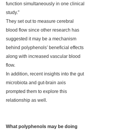
function simultaneously in one clinical
study.”
They set out to measure cerebral
blood flow since other research has
suggested it may be a mechanism
behind polyphenols’ beneficial effects
along with increased vascular blood
flow.
In addition, recent insights into the gut
microbiota and gut-brain axis
prompted them to explore this
relationship as well.
What polyphenols may be doing