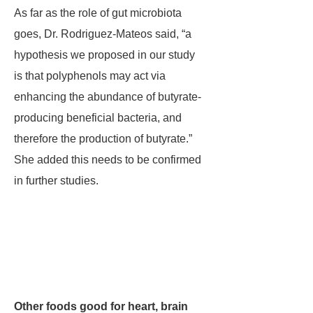
As far as the role of gut microbiota
goes, Dr. Rodriguez-Mateos said, “a
hypothesis we proposed in our study
is that polyphenols may act via
enhancing the abundance of butyrate-
producing beneficial bacteria, and
therefore the production of butyrate.”
She added this needs to be confirmed
in further studies.
Other foods good for heart, brain