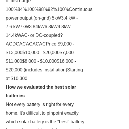
of discharge
100%84%100%98%92%100%Continuous
power output (on-grid) 5kW3.4 kW -
7.6 kW7kW3.84kW6.8kW4.8kW -
14.4kWAC- or DC-coupled?
ACDCACACACACPrice $9,000 -
$13,000$10,000 - $20,000$7,000 -
$11,000$8,000 - $10,000$16,000 -
$20,000 (includes installation)Starting
at $10,300
How we evaluated the best solar
batteries
Not every battery is right for every
home. It's difficult to pinpoint exactly
which solar battery is the "best" battery