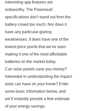
interesting app features are
noteworthy. The Powerwall
specifications don't stand out from the
battery crowd too much. Nor does it
have any particular glaring
weaknesses. It does have one of the
lowest price points that we've seen
making it one of the most affordable
batteries on the market today.
Can solar panels save you money?
Interested in understanding the impact
solar can have on your home? Enter
some basic information below, and
we’ll instantly provide a free estimate
of your energy savings.