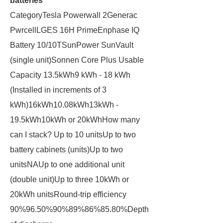
batteries
CategoryTesla Powerwall 2Generac
PwrcellLGES 16H PrimeEnphase IQ
Battery 10/10TSunPower SunVault
(single unit)Sonnen Core Plus Usable
Capacity 13.5kWh9 kWh - 18 kWh
(Installed in increments of 3
kWh)16kWh10.08kWh13kWh -
19.5kWh10kWh or 20kWhHow many
can I stack? Up to 10 unitsUp to two
battery cabinets (units)Up to two
unitsNAUp to one additional unit
(double unit)Up to three 10kWh or
20kWh unitsRound-trip efficiency
90%96.50%90%89%86%85.80%Depth