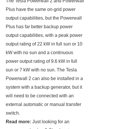
The Tesla Powerwall 2 and Powerwall
Plus have the same on-grid power
output capabilities, but the Powerwall
Plus has far better backup power
output capabilities, with a peak power
output rating of 22 kW in full sun or 10
kW with no sun and a continuous
power output rating of 9.6 kW in full
sun or 7 kW with no sun. The Tesla
Powerwall 2 can also be installed in a
system with a backup generator, but it
will need to be connected with an
external automatic or manual transfer
switch.
Read more:
Just looking for an