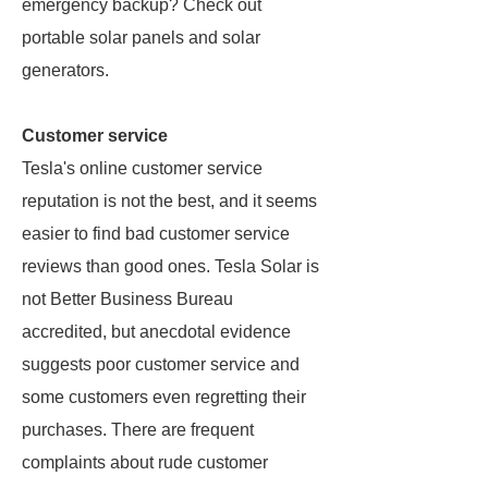
emergency backup? Check out
portable solar panels and solar
generators.
Customer service
Tesla's online customer service
reputation is not the best, and it seems
easier to find bad customer service
reviews than good ones. Tesla Solar is
not Better Business Bureau
accredited, but anecdotal evidence
suggests poor customer service and
some customers even regretting their
purchases. There are frequent
complaints about rude customer