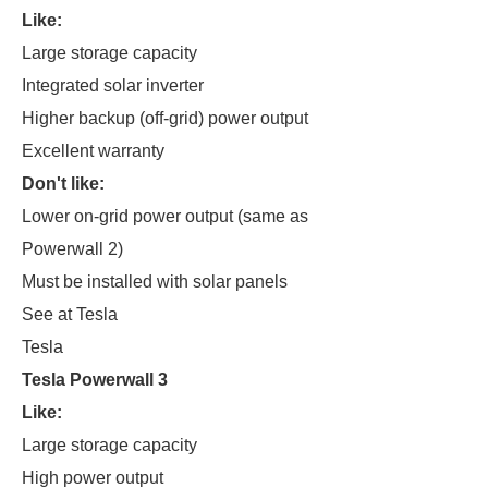
Like:
Large storage capacity
Integrated solar inverter
Higher backup (off-grid) power output
Excellent warranty
Don't like:
Lower on-grid power output (same as
Powerwall 2)
Must be installed with solar panels
See at Tesla
Tesla
Tesla Powerwall 3
Like:
Large storage capacity
High power output