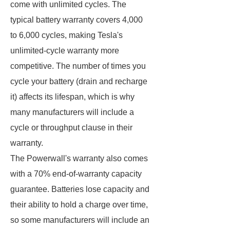
come with unlimited cycles. The
typical battery warranty covers 4,000
to 6,000 cycles, making Tesla's
unlimited-cycle warranty more
competitive. The number of times you
cycle your battery (drain and recharge
it) affects its lifespan, which is why
many manufacturers will include a
cycle or throughput clause in their
warranty.
The Powerwall's warranty also comes
with a 70% end-of-warranty capacity
guarantee. Batteries lose capacity and
their ability to hold a charge over time,
so some manufacturers will include an