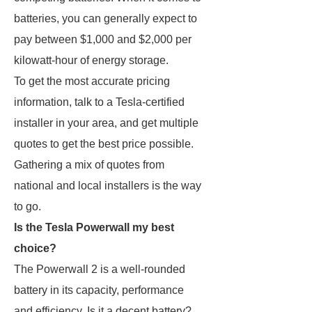
batteries, you can generally expect to
pay between $1,000 and $2,000 per
kilowatt-hour of energy storage.
To get the most accurate pricing
information, talk to a Tesla-certified
installer in your area, and get multiple
quotes to get the best price possible.
Gathering a mix of quotes from
national and local installers is the way
to go.
Is the Tesla Powerwall my best
choice?
The Powerwall 2 is a well-rounded
battery in its capacity, performance
and efficiency. Is it a decent battery?