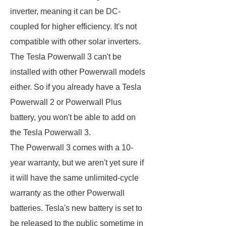
inverter, meaning it can be DC-
coupled for higher efficiency. It's not
compatible with other solar inverters.
The Tesla Powerwall 3 can't be
installed with other Powerwall models
either. So if you already have a Tesla
Powerwall 2 or Powerwall Plus
battery, you won't be able to add on
the Tesla Powerwall 3.
The Powerwall 3 comes with a 10-
year warranty, but we aren't yet sure if
it will have the same unlimited-cycle
warranty as the other Powerwall
batteries. Tesla's new battery is set to
be released to the public sometime in