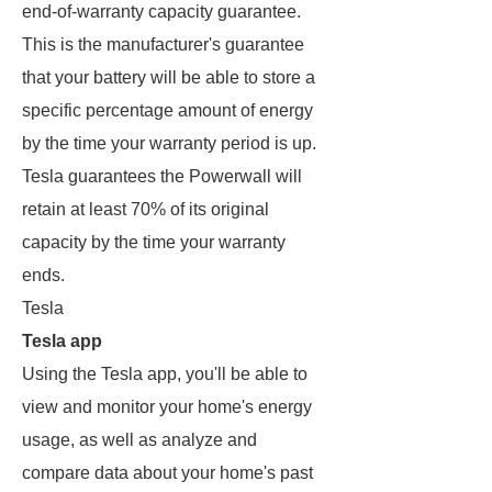
end-of-warranty capacity guarantee.
This is the manufacturer's guarantee
that your battery will be able to store a
specific percentage amount of energy
by the time your warranty period is up.
Tesla guarantees the Powerwall will
retain at least 70% of its original
capacity by the time your warranty
ends.
Tesla
Tesla app
Using the Tesla app, you'll be able to
view and monitor your home's energy
usage, as well as analyze and
compare data about your home's past