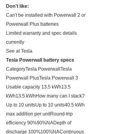
Don't like:
Can't be installed with Powerwall 2 or
Powerwall Plus batteries
Limited warranty and spec details
currently
See at Tesla
Tesla Powerwall battery specs
CategoryTesla PowerwallTesla
Powerwall PlusTesla Powerwall 3
Usable capacity 13.5 kWh13.5
kWh13.5 kWhHow many can I stack?
Up to 10 unitsUp to 10 units40.5 kWh
max addition per unitRound-trip
efficiency 90%90%NADepth of
discharge 100%100%NAContinuous