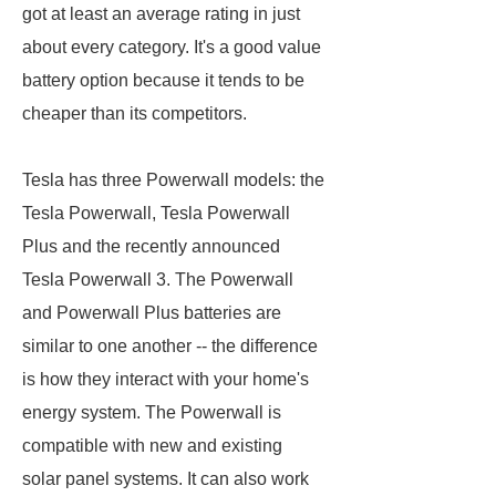
got at least an average rating in just
about every category. It's a good value
battery option because it tends to be
cheaper than its competitors.
Tesla has three Powerwall models: the
Tesla Powerwall, Tesla Powerwall
Plus and the recently announced
Tesla Powerwall 3. The Powerwall
and Powerwall Plus batteries are
similar to one another -- the difference
is how they interact with your home's
energy system. The Powerwall is
compatible with new and existing
solar panel systems. It can also work