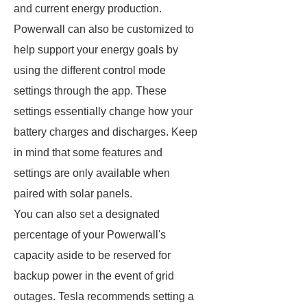
and current energy production.
Powerwall can also be customized to
help support your energy goals by
using the different control mode
settings through the app. These
settings essentially change how your
battery charges and discharges. Keep
in mind that some features and
settings are only available when
paired with solar panels.
You can also set a designated
percentage of your Powerwall's
capacity aside to be reserved for
backup power in the event of grid
outages. Tesla recommends setting a