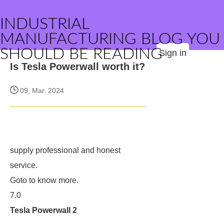
INDUSTRIAL
MANUFACTURING BLOG YOU
SHOULD BE READING
Sign in
Is Tesla Powerwall worth it?
09, Mar. 2024
supply professional and honest
service.
Goto
to know more.
7.0
Tesla Powerwall 2