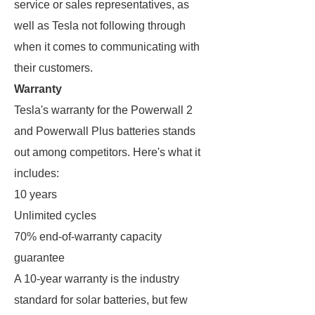
service or sales representatives, as
well as Tesla not following through
when it comes to communicating with
their customers.
Warranty
Tesla's warranty for the Powerwall 2
and Powerwall Plus batteries stands
out among competitors. Here's what it
includes:
10 years
Unlimited cycles
70% end-of-warranty capacity
guarantee
A 10-year warranty is the industry
standard for solar batteries, but few