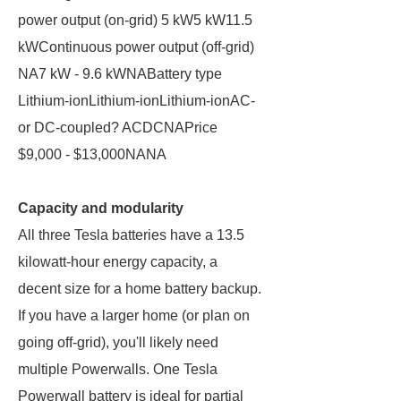
power output (on-grid) 5 kW5 kW11.5
kWContinuous power output (off-grid)
NA7 kW - 9.6 kWNABattery type
Lithium-ionLithium-ionLithium-ionAC-
or DC-coupled? ACDCNAPrice
$9,000 - $13,000NANA
Capacity and modularity
All three Tesla batteries have a 13.5
kilowatt-hour energy capacity, a
decent size for a home battery backup.
If you have a larger home (or plan on
going off-grid), you'll likely need
multiple Powerwalls. One Tesla
Powerwall battery is ideal for partial