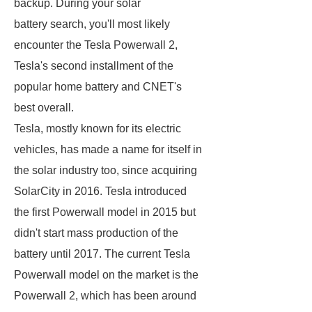
backup. During your solar
battery search, you'll most likely
encounter the Tesla Powerwall 2,
Tesla's second installment of the
popular home battery and CNET's
best overall.
Tesla, mostly known for its electric
vehicles, has made a name for itself in
the solar industry too, since acquiring
SolarCity in 2016. Tesla introduced
the first Powerwall model in 2015 but
didn't start mass production of the
battery until 2017. The current Tesla
Powerwall model on the market is the
Powerwall 2, which has been around