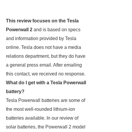
This review focuses on the Tesla
Powerwall 2
and is based on specs
and information provided by Tesla
online. Tesla does not have a media
relations department, but they do have
a general press email. After emailing
this contact, we received no response.
What do I get with a Tesla Powerwall
battery?
Tesla Powerwall batteries are some of
the most well-rounded lithium-ion
batteries available. In our review of
solar batteries, the Powerwall 2 model