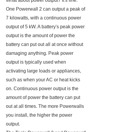
What about power output? It's fine.
One Powerwall 2 can output a peak of
7 kilowatts, with a continuous power
output of 5 kW. A battery's peak power
output is the amount of power the
battery can put out all at once without
damaging anything. Peak power
output is typically used when
activating large loads or appliances,
such as when your AC or heat kicks
on. Continuous power output is the
amount of power the battery can put
out at all times. The more Powerwalls
you install, the higher the power
output.