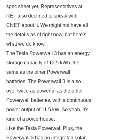
spec sheet yet. Representatives at
RE+ also declined to speak with
CNET about it. We might not have all
the details as of right now, but here's
what we do know.
The Tesla Powerwall 3 has an energy
storage capacity of 13.5 kWh, the
same as the other Powerwall
batteries. The Powerwall 3 is also
over twice as powerful as the other
Powerwall batteries, with a continuous
power output of 11.5 kW. So yeah, it's
kind of a powerhouse.
Like the Tesla Powerwall Plus, the
Powerwall 3 has an integrated solar