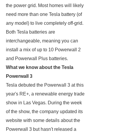
the power grid. Most homes will likely
need more than one Tesla battery (of
any model) to live completely off-grid.
Both Tesla batteries are
interchangeable, meaning you can
install a mix of up to 10 Powerwall 2
and Powerwall Plus batteries.
What we know about the Tesla
Powerwall 3
Tesla debuted the Powerwall 3 at this
year's RE+, a renewable energy trade
show in Las Vegas. During the week
of the show, the company updated its
website with some details about the
Powerwall 3 but hasn't released a