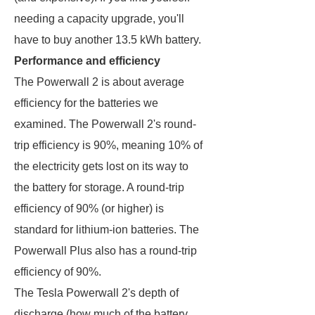
needing a capacity upgrade, you'll
have to buy another 13.5 kWh battery.
Performance and efficiency
The Powerwall 2 is about average
efficiency for the batteries we
examined. The Powerwall 2's round-
trip efficiency is 90%, meaning 10% of
the electricity gets lost on its way to
the battery for storage. A round-trip
efficiency of 90% (or higher) is
standard for lithium-ion batteries. The
Powerwall Plus also has a round-trip
efficiency of 90%.
The Tesla Powerwall 2's depth of
discharge (how much of the battery