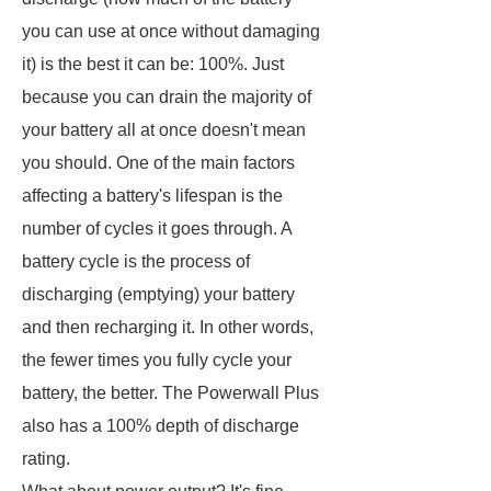
you can use at once without damaging
it) is the best it can be: 100%. Just
because you can drain the majority of
your battery all at once doesn't mean
you should. One of the main factors
affecting a battery's lifespan is the
number of cycles it goes through. A
battery cycle is the process of
discharging (emptying) your battery
and then recharging it. In other words,
the fewer times you fully cycle your
battery, the better. The Powerwall Plus
also has a 100% depth of discharge
rating.