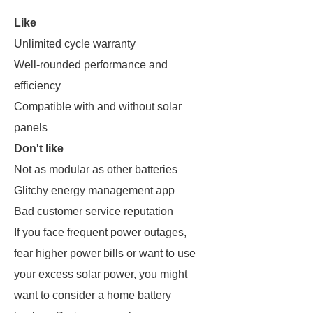
Like
Unlimited cycle warranty
Well-rounded performance and
efficiency
Compatible with and without solar
panels
Don't like
Not as modular as other batteries
Glitchy energy management app
Bad customer service reputation
If you face frequent power outages,
fear higher power bills or want to use
your excess solar power, you might
want to consider a home battery