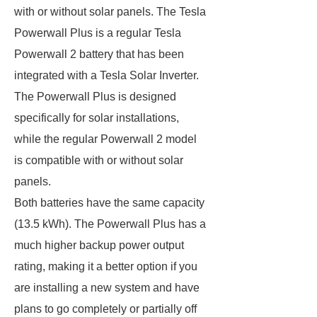
with or without solar panels. The Tesla
Powerwall Plus is a regular Tesla
Powerwall 2 battery that has been
integrated with a Tesla Solar Inverter.
The Powerwall Plus is designed
specifically for solar installations,
while the regular Powerwall 2 model
is compatible with or without solar
panels.
Both batteries have the same capacity
(13.5 kWh). The Powerwall Plus has a
much higher backup power output
rating, making it a better option if you
are installing a new system and have
plans to go completely or partially off