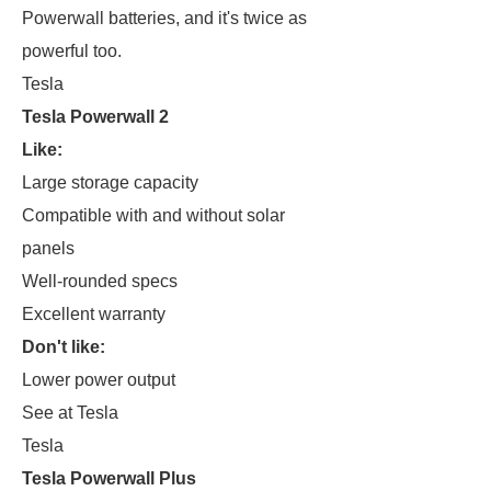
Powerwall batteries, and it's twice as
powerful too.
Tesla
Tesla Powerwall 2
Like:
Large storage capacity
Compatible with and without solar
panels
Well-rounded specs
Excellent warranty
Don't like:
Lower power output
See at Tesla
Tesla
Tesla Powerwall Plus