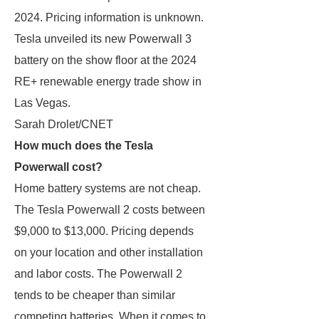
2024. Pricing information is unknown.
Tesla unveiled its new Powerwall 3
battery on the show floor at the 2024
RE+ renewable energy trade show in
Las Vegas.
Sarah Drolet/CNET
How much does the Tesla
Powerwall cost?
Home battery systems are not cheap.
The Tesla Powerwall 2 costs between
$9,000 to $13,000. Pricing depends
on your location and other installation
and labor costs. The Powerwall 2
tends to be cheaper than similar
competing batteries. When it comes to