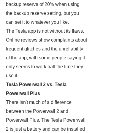
backup reserve of 20% when using
the backup reserve setting, but you
can set it to whatever you like.
The Tesla app is not without its flaws.
Online reviews show complaints about
frequent glitches and the unreliability
of the app, with some people saying it
only seems to work half the time they
use it.
Tesla Powerwall 2 vs. Tesla
Powerwall Plus
There isn't much of a difference
between the Powerwall 2 and
Powerwall Plus. The Tesla Powerwall
2 is just a battery and can be installed