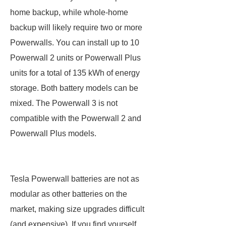
home backup, while whole-home
backup will likely require two or more
Powerwalls. You can install up to 10
Powerwall 2 units or Powerwall Plus
units for a total of 135 kWh of energy
storage. Both battery models can be
mixed. The Powerwall 3 is not
compatible with the Powerwall 2 and
Powerwall Plus models.
Tesla Powerwall batteries are not as
modular as other batteries on the
market, making size upgrades difficult
(and expensive). If you find yourself