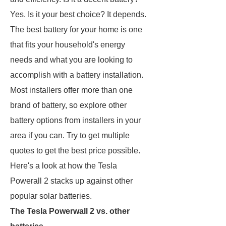
Yes. Is it your best choice? It depends.
The best battery for your home is one
that fits your household's energy
needs and what you are looking to
accomplish with a battery installation.
Most installers offer more than one
brand of battery, so explore other
battery options from installers in your
area if you can. Try to get multiple
quotes to get the best price possible.
Here's a look at how the Tesla
Powerall 2 stacks up against other
popular solar batteries.
The Tesla Powerwall 2 vs. other