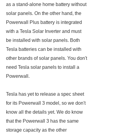
as a stand-alone home battery without
solar panels. On the other hand, the
Powerwall Plus battery is integrated
with a Tesla Solar Inverter and must
be installed with solar panels. Both
Tesla batteries can be installed with
other brands of solar panels. You don't
need Tesla solar panels to install a
Powerwall.
Tesla has yet to release a spec sheet
for its Powerwall 3 model, so we don't
know all the details yet. We do know
that the Powerwall 3 has the same
storage capacity as the other