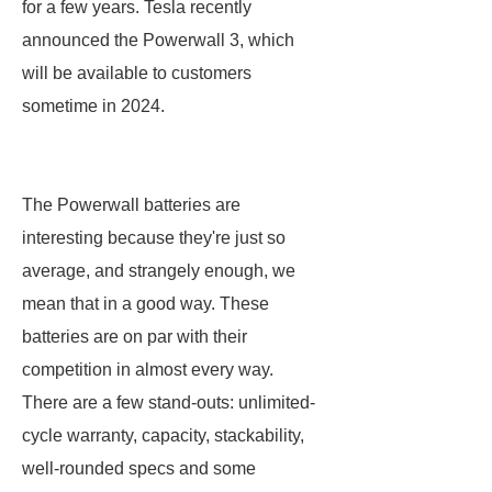
for a few years. Tesla recently
announced the Powerwall 3, which
will be available to customers
sometime in 2024.
The Powerwall batteries are
interesting because they're just so
average, and strangely enough, we
mean that in a good way. These
batteries are on par with their
competition in almost every way.
There are a few stand-outs: unlimited-
cycle warranty, capacity, stackability,
well-rounded specs and some