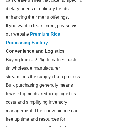
can create dishes that cater to specific
dietary needs or culinary trends,
enhancing their menu offerings.
If you want to learn more, please visit
our website
Premium Rice
Processing Factory
.
Convenience and Logistics
Buying from a 2.2kg tomatoes paste
tin wholesale manufacturer
streamlines the supply chain process.
Bulk purchasing generally means
fewer shipments, reducing logistics
costs and simplifying inventory
management. This convenience can
free up time and resources for