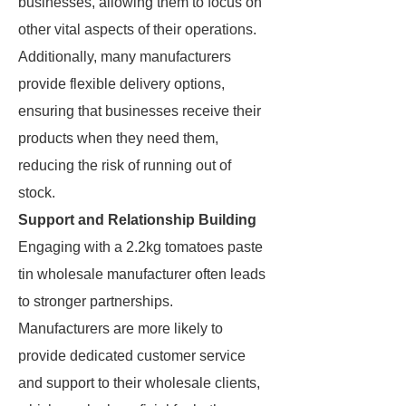
businesses, allowing them to focus on
other vital aspects of their operations.
Additionally, many manufacturers
provide flexible delivery options,
ensuring that businesses receive their
products when they need them,
reducing the risk of running out of
stock.
Support and Relationship Building
Engaging with a 2.2kg tomatoes paste
tin wholesale manufacturer often leads
to stronger partnerships.
Manufacturers are more likely to
provide dedicated customer service
and support to their wholesale clients,