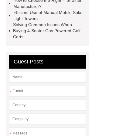
How to Choose the Right Y Strainer
Manufacturer?
examination gloves factories
Efficient Use of Manual Mobile Solar
Medium Medical Gloves Factory
Light Towers
Solving Common Issues When
Disposable Nitrile Glove Supplier
Buying 4-Seater Gas Powered Golf
Wholesale Disposable Mechanics
Carts
Gloves
Large Vinyl Gloves
Factory
Free Medical Gloves
Guest Posts
Supplier
*
*