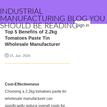
INDUSTRIAL
MANUFACTURING BLOG YOU
SHOULD BE READING
Sign in
Top 5 Benefits of 2.2kg
Tomatoes Paste Tin
Wholesale Manufacturer
15, Jan. 2026
Cost-Effectiveness
Choosing a 2.2kg tomatoes paste tin
wholesale manufacturer can
significantly reduce overall costs for