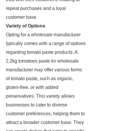
repeat purchases and a loyal
customer base.
Variety of Options
Opting for a wholesale manufacturer
typically comes with a range of options
regarding tomato paste products. A
2.2kg tomatoes paste tin wholesale
manufacturer may offer various forms
of tomato paste, such as organic,
gluten-free, or with added
preservatives. This variety allows
businesses to cater to diverse
customer preferences, helping them to
attract a broader customer base. They