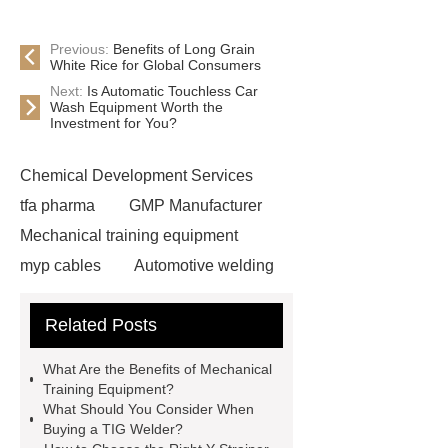
Previous:
Benefits of Long Grain
White Rice for Global Consumers
Next:
Is Automatic Touchless Car
Wash Equipment Worth the
Investment for You?
Chemical Development Services
tfa pharma
GMP Manufacturer
Mechanical training equipment
myp cables
Automotive welding
assembly services
Custom Glass
Related Posts
Cosmetic Packaging
Used Cars
For Sale In China For Export
What Are the Benefits of Mechanical
Cost-effective oral care products
Training Equipment?
What Should You Consider When
Environmentally safe
Buying a TIG Welder?
toothbrushes
disposable nitrile