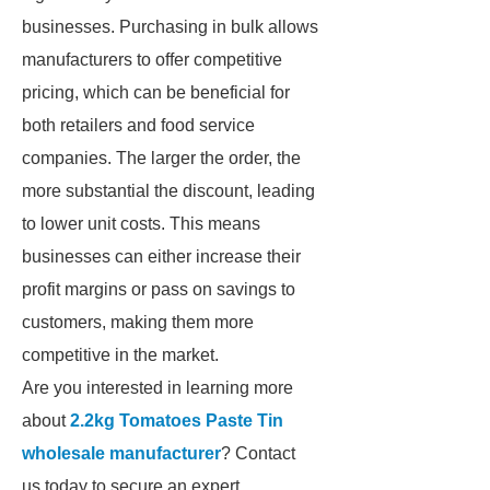
businesses. Purchasing in bulk allows
manufacturers to offer competitive
pricing, which can be beneficial for
both retailers and food service
companies. The larger the order, the
more substantial the discount, leading
to lower unit costs. This means
businesses can either increase their
profit margins or pass on savings to
customers, making them more
competitive in the market.
Are you interested in learning more
about
2.2kg Tomatoes Paste Tin
wholesale manufacturer
? Contact
us today to secure an expert