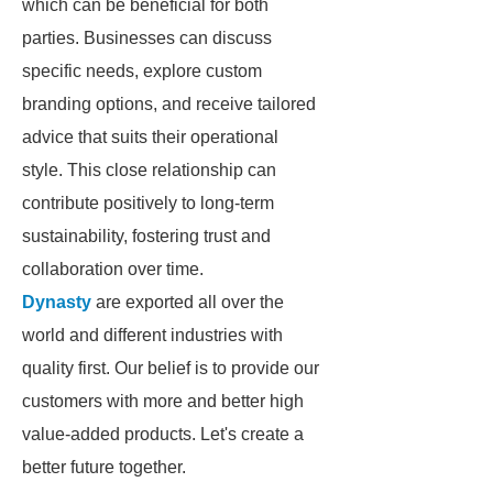
which can be beneficial for both
parties. Businesses can discuss
specific needs, explore custom
branding options, and receive tailored
advice that suits their operational
style. This close relationship can
contribute positively to long-term
sustainability, fostering trust and
collaboration over time.
Dynasty
are exported all over the
world and different industries with
quality first. Our belief is to provide our
customers with more and better high
value-added products. Let's create a
better future together.