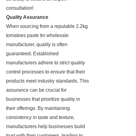
consultation!
Quality Assurance
When sourcing from a reputable 2.2kg
tomatoes paste tin wholesale
manufacturer, quality is often
guaranteed. Established
manufacturers adhere to strict quality
control processes to ensure that their
products meet industry standards. This
assurance can be crucial for
businesses that prioritize quality in
their offerings. By maintaining
consistency in taste and texture,
manufacturers help businesses build
trust with their customers, leading to