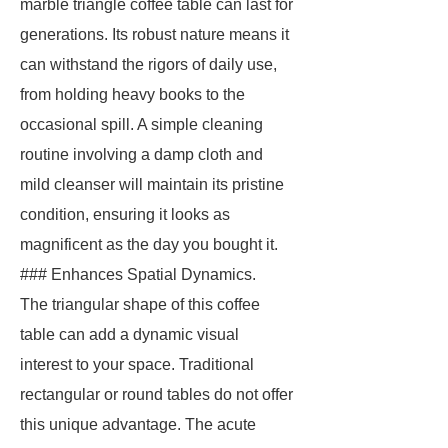
marble triangle coffee table can last for
generations. Its robust nature means it
can withstand the rigors of daily use,
from holding heavy books to the
occasional spill. A simple cleaning
routine involving a damp cloth and
mild cleanser will maintain its pristine
condition, ensuring it looks as
magnificent as the day you bought it.
### Enhances Spatial Dynamics.
The triangular shape of this coffee
table can add a dynamic visual
interest to your space. Traditional
rectangular or round tables do not offer
this unique advantage. The acute