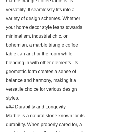
marble triangle coffee table is its
versatility. It seamlessly fits into a
variety of design schemes. Whether
your home decor style leans towards
minimalism, industrial chic, or
bohemian, a marble triangle coffee
table can anchor the room while
blending in with other elements. Its
geometric form creates a sense of
balance and harmony, making it a
versatile choice for various design
styles.
### Durability and Longevity.
Marble is a natural stone known for its
durability. When properly cared for, a