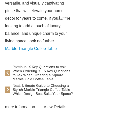
versatile, and visually captivating
piece that will elevate your home
decor for years to come. If youâ€™re
looking to add a touch of luxury,
balance, and unique charm to your
living space, look no further.
Marble Triangle Coffee Table
Previous:
X Key Questions to Ask
When Ordering Y" "5 Key Questions
to Ask When Ordering a Square
Marble Gold Coffee Table
Next:
Ultimate Guide to Choosing a
Stylish Marble Triangle Coffee Table -
Which Design Best Suits Your Space?
more information
View Details