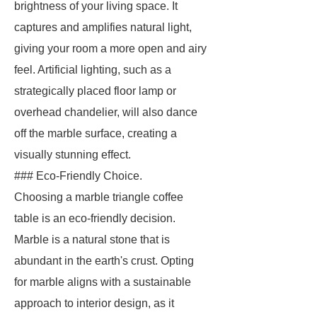
brightness of your living space. It
captures and amplifies natural light,
giving your room a more open and airy
feel. Artificial lighting, such as a
strategically placed floor lamp or
overhead chandelier, will also dance
off the marble surface, creating a
visually stunning effect.
### Eco-Friendly Choice.
Choosing a marble triangle coffee
table is an eco-friendly decision.
Marble is a natural stone that is
abundant in the earth's crust. Opting
for marble aligns with a sustainable
approach to interior design, as it