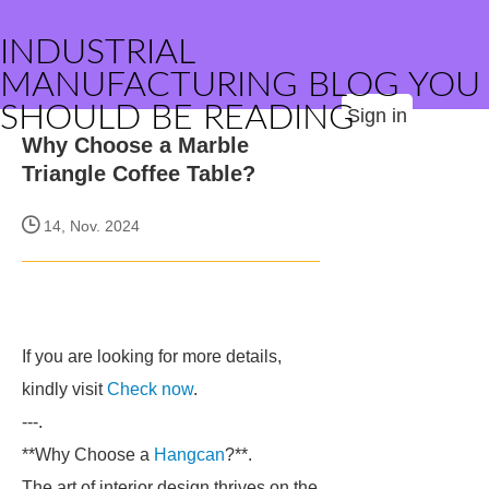
INDUSTRIAL
MANUFACTURING BLOG YOU
SHOULD BE READING
Sign in
Why Choose a Marble
Triangle Coffee Table?
14, Nov. 2024
If you are looking for more details,
kindly visit
Check now
.
---.
**Why Choose a
Hangcan
?**.
The art of interior design thrives on the