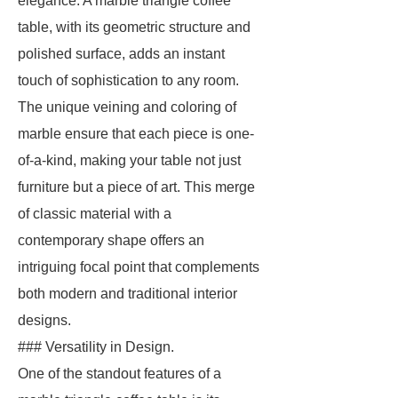
elegance. A marble triangle coffee
table, with its geometric structure and
polished surface, adds an instant
touch of sophistication to any room.
The unique veining and coloring of
marble ensure that each piece is one-
of-a-kind, making your table not just
furniture but a piece of art. This merge
of classic material with a
contemporary shape offers an
intriguing focal point that complements
both modern and traditional interior
designs.
### Versatility in Design.
One of the standout features of a