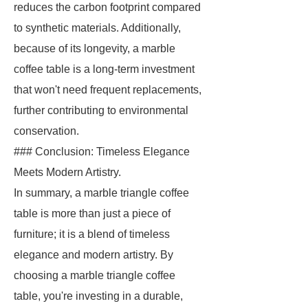
reduces the carbon footprint compared
to synthetic materials. Additionally,
because of its longevity, a marble
coffee table is a long-term investment
that won't need frequent replacements,
further contributing to environmental
conservation.
### Conclusion: Timeless Elegance
Meets Modern Artistry.
In summary, a marble triangle coffee
table is more than just a piece of
furniture; it is a blend of timeless
elegance and modern artistry. By
choosing a marble triangle coffee
table, you're investing in a durable,