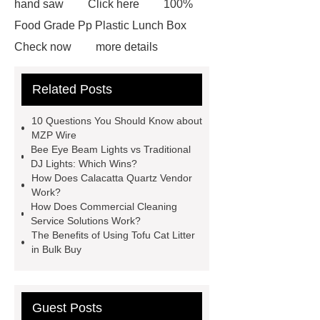
hand saw
Click here
100%
Food Grade Pp Plastic Lunch Box
Check now
more details
Read more
ODM Synthetic
Related Posts
makeup brushes Exporter
learn
more
Cylindrical Lithium Batteries
10 Questions You Should Know about
service
Click here
learn
MZP Wire
Bee Eye Beam Lights vs Traditional
more
learn more
Check
DJ Lights: Which Wins?
now
learn more
How Does Calacatta Quartz Vendor
Work?
How Does Commercial Cleaning
Service Solutions Work?
The Benefits of Using Tofu Cat Litter
in Bulk Buy
Guest Posts