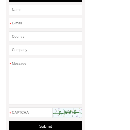
*
*
*
Submit