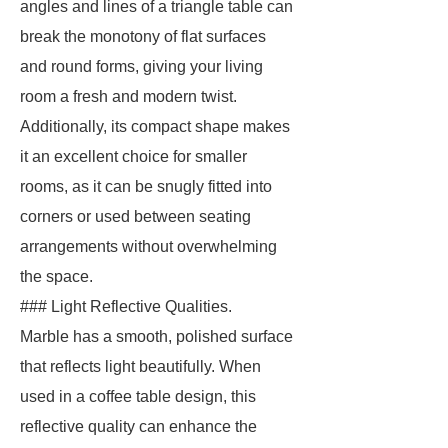
angles and lines of a triangle table can
break the monotony of flat surfaces
and round forms, giving your living
room a fresh and modern twist.
Additionally, its compact shape makes
it an excellent choice for smaller
rooms, as it can be snugly fitted into
corners or used between seating
arrangements without overwhelming
the space.
### Light Reflective Qualities.
Marble has a smooth, polished surface
that reflects light beautifully. When
used in a coffee table design, this
reflective quality can enhance the