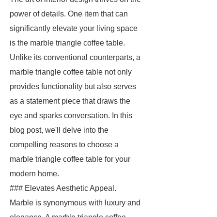
power of details. One item that can
significantly elevate your living space
is the marble triangle coffee table.
Unlike its conventional counterparts, a
marble triangle coffee table not only
provides functionality but also serves
as a statement piece that draws the
eye and sparks conversation. In this
blog post, we'll delve into the
compelling reasons to choose a
marble triangle coffee table for your
modern home.
### Elevates Aesthetic Appeal.
Marble is synonymous with luxury and