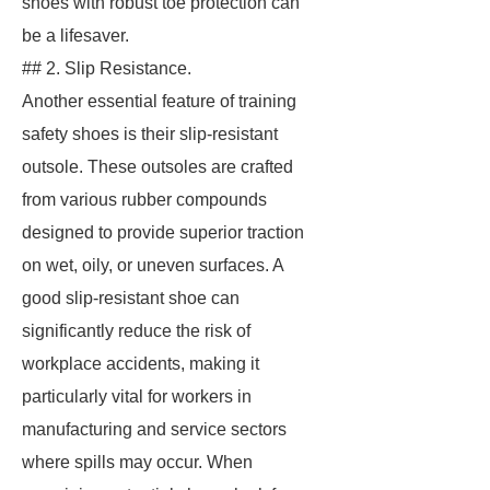
shoes with robust toe protection can
be a lifesaver.
## 2. Slip Resistance.
Another essential feature of training
safety shoes is their slip-resistant
outsole. These outsoles are crafted
from various rubber compounds
designed to provide superior traction
on wet, oily, or uneven surfaces. A
good slip-resistant shoe can
significantly reduce the risk of
workplace accidents, making it
particularly vital for workers in
manufacturing and service sectors
where spills may occur. When