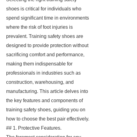
shoes is critical for individuals who
spend significant time in environments
where the risk of foot injuries is
prevalent. Training safety shoes are
designed to provide protection without
sacrificing comfort and performance,
making them indispensable for
professionals in industries such as
construction, warehousing, and
manufacturing. This article delves into
the key features and components of
training safety shoes, guiding you on
how to choose the best pair effectively.
## 1. Protective Features.