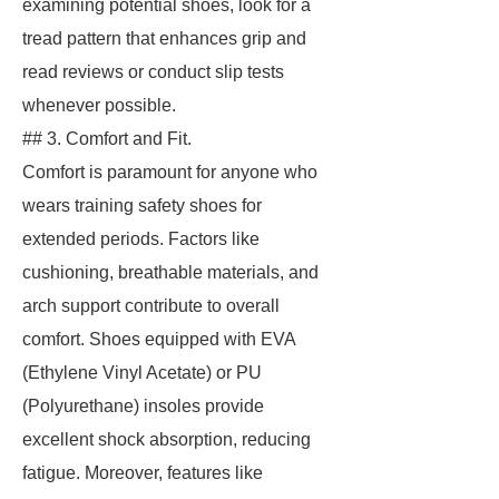
examining potential shoes, look for a
tread pattern that enhances grip and
read reviews or conduct slip tests
whenever possible.
## 3. Comfort and Fit.
Comfort is paramount for anyone who
wears training safety shoes for
extended periods. Factors like
cushioning, breathable materials, and
arch support contribute to overall
comfort. Shoes equipped with EVA
(Ethylene Vinyl Acetate) or PU
(Polyurethane) insoles provide
excellent shock absorption, reducing
fatigue. Moreover, features like