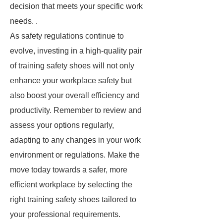
decision that meets your specific work
needs. .
As safety regulations continue to
evolve, investing in a high-quality pair
of training safety shoes will not only
enhance your workplace safety but
also boost your overall efficiency and
productivity. Remember to review and
assess your options regularly,
adapting to any changes in your work
environment or regulations. Make the
move today towards a safer, more
efficient workplace by selecting the
right training safety shoes tailored to
your professional requirements.