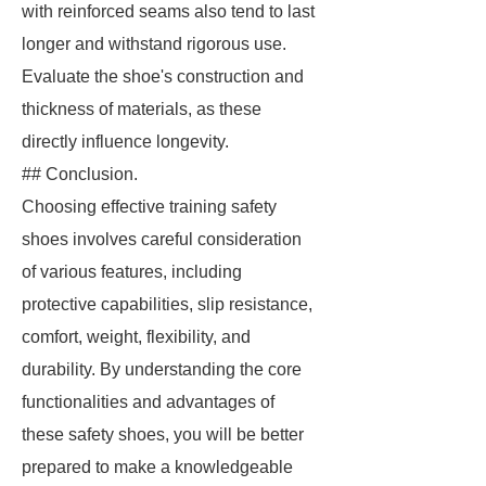
with reinforced seams also tend to last
longer and withstand rigorous use.
Evaluate the shoe's construction and
thickness of materials, as these
directly influence longevity.
## Conclusion.
Choosing effective training safety
shoes involves careful consideration
of various features, including
protective capabilities, slip resistance,
comfort, weight, flexibility, and
durability. By understanding the core
functionalities and advantages of
these safety shoes, you will be better
prepared to make a knowledgeable