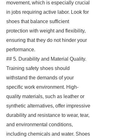
movement, which is especially crucial
in jobs requiring active labor. Look for
shoes that balance sufficient
protection with weight and flexibility,
ensuring that they do not hinder your
performance.
## 5. Durability and Material Quality.
Training safety shoes should
withstand the demands of your
specific work environment. High-
quality materials, such as leather or
synthetic alternatives, offer impressive
durability and resistance to wear, tear,
and environmental conditions,
including chemicals and water. Shoes