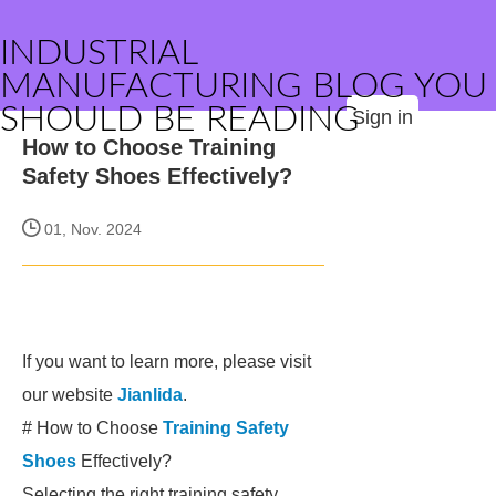
INDUSTRIAL
MANUFACTURING BLOG YOU
SHOULD BE READING
Sign in
How to Choose Training
Safety Shoes Effectively?
01, Nov. 2024
If you want to learn more, please visit
our website
Jianlida
.
# How to Choose
Training Safety
Shoes
Effectively?
Selecting the right training safety