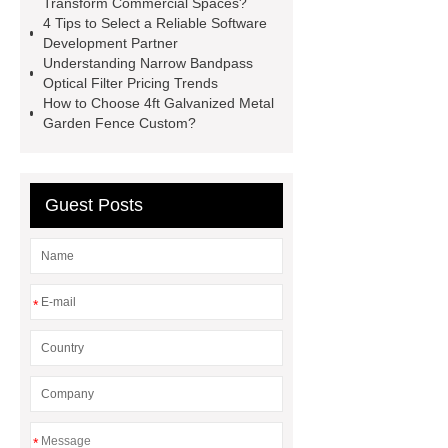
Transform Commercial Spaces?
now
learn more
4 Tips to Select a Reliable Software
Development Partner
Understanding Narrow Bandpass
Optical Filter Pricing Trends
How to Choose 4ft Galvanized Metal
Garden Fence Custom?
Guest Posts
*
*