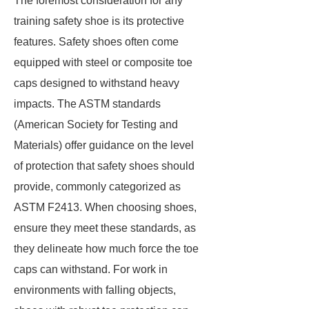
The foremost consideration for any
training safety shoe is its protective
features. Safety shoes often come
equipped with steel or composite toe
caps designed to withstand heavy
impacts. The ASTM standards
(American Society for Testing and
Materials) offer guidance on the level
of protection that safety shoes should
provide, commonly categorized as
ASTM F2413. When choosing shoes,
ensure they meet these standards, as
they delineate how much force the toe
caps can withstand. For work in
environments with falling objects,