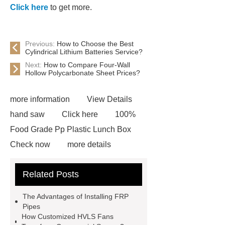
Click here
to get more.
Previous:
How to Choose the Best
Cylindrical Lithium Batteries Service?
Next:
How to Compare Four-Wall
Hollow Polycarbonate Sheet Prices?
more information
View Details
hand saw
Click here
100%
Food Grade Pp Plastic Lunch Box
Check now
more details
Read more
ODM Synthetic
Related Posts
makeup brushes Exporter
learn
more
Cylindrical Lithium Batteries
The Advantages of Installing FRP
service
Click here
learn
Pipes
How Customized HVLS Fans
more
learn more
Check