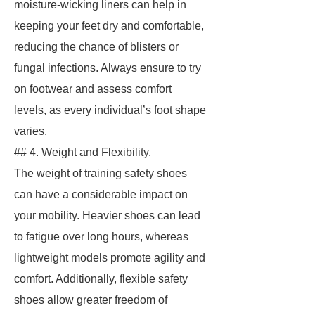
moisture-wicking liners can help in
keeping your feet dry and comfortable,
reducing the chance of blisters or
fungal infections. Always ensure to try
on footwear and assess comfort
levels, as every individual’s foot shape
varies.
## 4. Weight and Flexibility.
The weight of training safety shoes
can have a considerable impact on
your mobility. Heavier shoes can lead
to fatigue over long hours, whereas
lightweight models promote agility and
comfort. Additionally, flexible safety
shoes allow greater freedom of