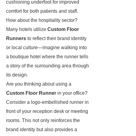
cushioning underfoot for improved
comfort for both patients and staff.
How about the hospitality sector?
Many hotels utilize
Custom Floor
Runners
to reflect their brand identity
or local culture—imagine walking into
a boutique hotel where the runner tells
a story of the surrounding area through
its design.
Are you thinking about using a
Custom Floor Runner
in your office?
Consider a logo-embellished runner in
front of your reception desk or meeting
rooms. This not only reinforces the
brand identity but also provides a