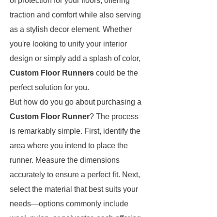
of protection for your floors, offering
traction and comfort while also serving
as a stylish decor element. Whether
you're looking to unify your interior
design or simply add a splash of color,
Custom Floor Runners
could be the
perfect solution for you.
But how do you go about purchasing a
Custom Floor Runner
? The process
is remarkably simple. First, identify the
area where you intend to place the
runner. Measure the dimensions
accurately to ensure a perfect fit. Next,
select the material that best suits your
needs—options commonly include