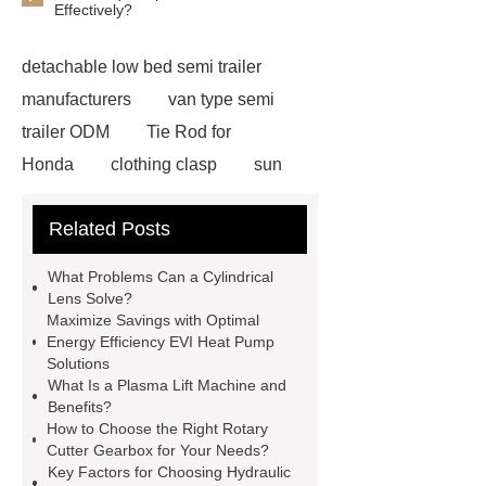
Effectively?
detachable low bed semi trailer
manufacturers
van type semi
trailer ODM
Tie Rod for
Honda
clothing clasp
sun
shade mesh fabric
MZP wire for
Related Posts
garden
Offshore PV mounting
brackets
Rust-proof metal cotton
What Problems Can a Cylindrical
for ductwork
10m Tracked Scissor
Lens Solve?
Maximize Savings with Optimal
Lifts factory
N,N’-Dimethyl Urea
Energy Efficiency EVI Heat Pump
Supplier
Antimicrobial Powder
Solutions
What Is a Plasma Lift Machine and
Coating
Children Underwear
Benefits?
Wholesale Car Roof Materials
How to Choose the Right Rotary
Cutter Gearbox for Your Needs?
Factory
Lithium Battery Testing
Key Factors for Choosing Hydraulic