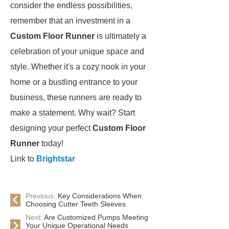
consider the endless possibilities,
remember that an investment in a
Custom Floor Runner
is ultimately a
celebration of your unique space and
style. Whether it's a cozy nook in your
home or a bustling entrance to your
business, these runners are ready to
make a statement. Why wait? Start
designing your perfect
Custom Floor
Runner
today!
Link to
Brightstar
Previous:
Key Considerations When
Choosing Cutter Teeth Sleeves
Next:
Are Customized Pumps Meeting
Your Unique Operational Needs