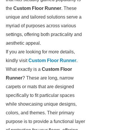
the
Custom Floor Runner
. These
unique and tailored solutions serve a
myriad of purposes across various
settings, offering both practicality and
aesthetic appeal.
If you are looking for more details,
kindly visit
Custom Floor Runner
.
What exactly is a
Custom Floor
Runner
? These are long, narrow
carpets or mats that are designed
specifically to fit particular spaces
while showcasing unique designs,
colors, and themes. Their primary
purpose is to provide a functional layer