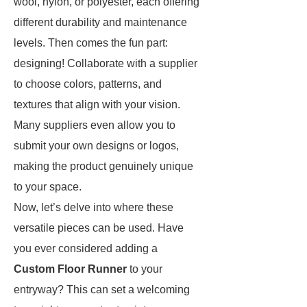
wool, nylon, or polyester, each offering
different durability and maintenance
levels. Then comes the fun part:
designing! Collaborate with a supplier
to choose colors, patterns, and
textures that align with your vision.
Many suppliers even allow you to
submit your own designs or logos,
making the product genuinely unique
to your space.
Now, let’s delve into where these
versatile pieces can be used. Have
you ever considered adding a
Custom Floor Runner
to your
entryway? This can set a welcoming