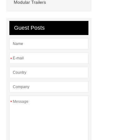
Equipment
Crossfit accessories
Modular Trailers
factory
DC variable frequency
electric scroll compressor
Guest Posts
*
*