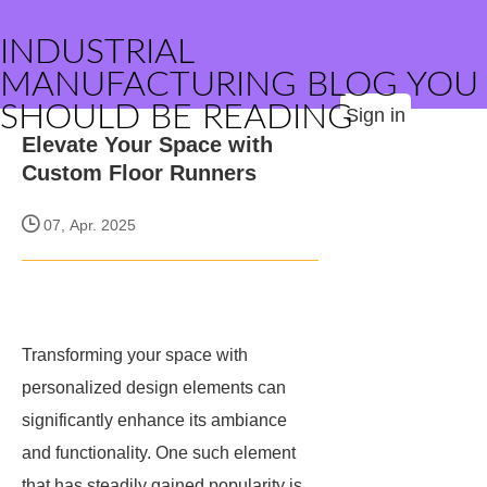
INDUSTRIAL
MANUFACTURING BLOG YOU
SHOULD BE READING
Sign in
Elevate Your Space with
Custom Floor Runners
07, Apr. 2025
Transforming your space with
personalized design elements can
significantly enhance its ambiance
and functionality. One such element
that has steadily gained popularity is