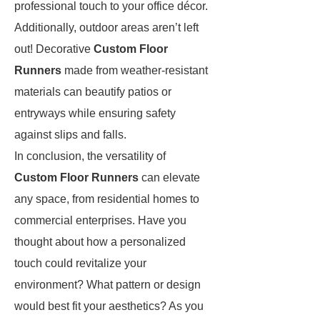
professional touch to your office décor.
Additionally, outdoor areas aren’t left
out! Decorative
Custom Floor
Runners
made from weather-resistant
materials can beautify patios or
entryways while ensuring safety
against slips and falls.
In conclusion, the versatility of
Custom Floor Runners
can elevate
any space, from residential homes to
commercial enterprises. Have you
thought about how a personalized
touch could revitalize your
environment? What pattern or design
would best fit your aesthetics? As you