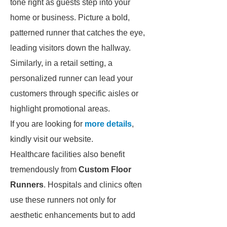
tone right as guests step into your
home or business. Picture a bold,
patterned runner that catches the eye,
leading visitors down the hallway.
Similarly, in a retail setting, a
personalized runner can lead your
customers through specific aisles or
highlight promotional areas.
If you are looking for
more details
,
kindly visit our website.
Healthcare facilities also benefit
tremendously from
Custom Floor
Runners
. Hospitals and clinics often
use these runners not only for
aesthetic enhancements but to add