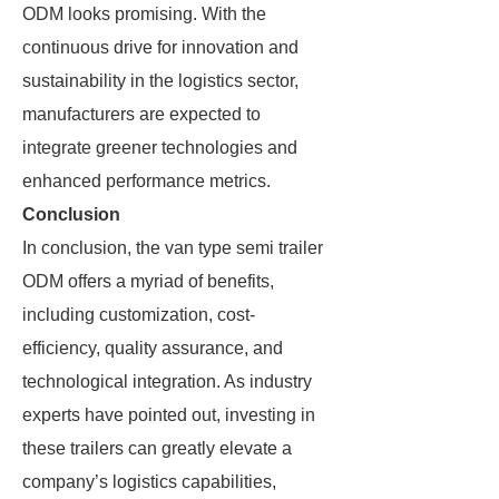
ODM looks promising. With the
continuous drive for innovation and
sustainability in the logistics sector,
manufacturers are expected to
integrate greener technologies and
enhanced performance metrics.
Conclusion
In conclusion, the van type semi trailer
ODM offers a myriad of benefits,
including customization, cost-
efficiency, quality assurance, and
technological integration. As industry
experts have pointed out, investing in
these trailers can greatly elevate a
company’s logistics capabilities,