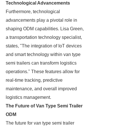
Technological Advancements
Furthermore, technological
advancements play a pivotal role in
shaping ODM capabilities. Lisa Green,
a transportation technology specialist,
states, "The integration of IoT devices
and smart technology within van type
semi trailers can transform logistics
operations." These features allow for
real-time tracking, predictive
maintenance, and overall improved
logistics management.
The Future of Van Type Semi Trailer
ODM
The future for van type semi trailer