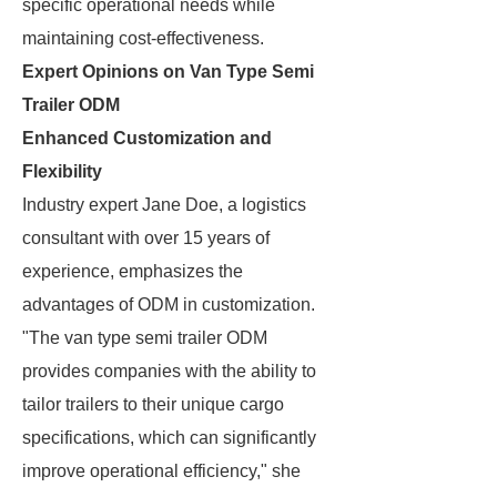
specific operational needs while
maintaining cost-effectiveness.
Expert Opinions on Van Type Semi
Trailer ODM
Enhanced Customization and
Flexibility
Industry expert Jane Doe, a logistics
consultant with over 15 years of
experience, emphasizes the
advantages of ODM in customization.
"The van type semi trailer ODM
provides companies with the ability to
tailor trailers to their unique cargo
specifications, which can significantly
improve operational efficiency," she