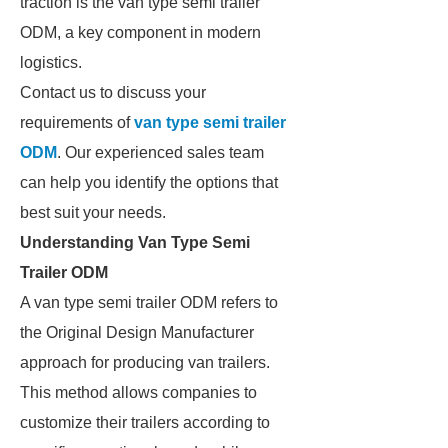
traction is the van type semi trailer
ODM, a key component in modern
logistics.
Contact us to discuss your
requirements of
van type semi trailer
ODM
. Our experienced sales team
can help you identify the options that
best suit your needs.
Understanding Van Type Semi
Trailer ODM
A van type semi trailer ODM refers to
the Original Design Manufacturer
approach for producing van trailers.
This method allows companies to
customize their trailers according to