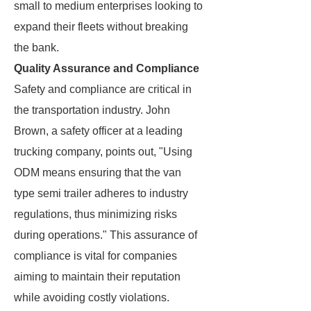
small to medium enterprises looking to
expand their fleets without breaking
the bank.
Quality Assurance and Compliance
Safety and compliance are critical in
the transportation industry. John
Brown, a safety officer at a leading
trucking company, points out, "Using
ODM means ensuring that the van
type semi trailer adheres to industry
regulations, thus minimizing risks
during operations." This assurance of
compliance is vital for companies
aiming to maintain their reputation
while avoiding costly violations.