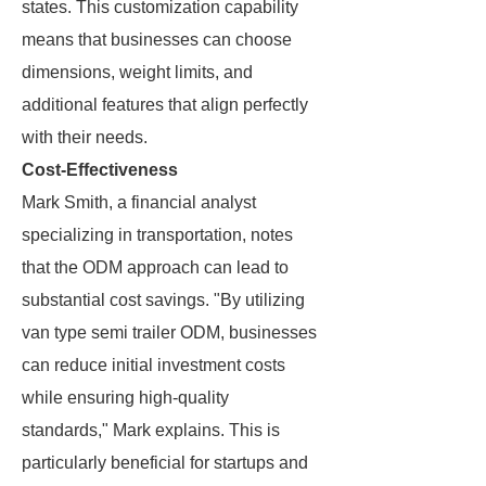
states. This customization capability
means that businesses can choose
dimensions, weight limits, and
additional features that align perfectly
with their needs.
Cost-Effectiveness
Mark Smith, a financial analyst
specializing in transportation, notes
that the ODM approach can lead to
substantial cost savings. "By utilizing
van type semi trailer ODM, businesses
can reduce initial investment costs
while ensuring high-quality
standards," Mark explains. This is
particularly beneficial for startups and