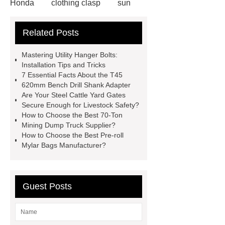
Honda
clothing clasp
sun
shade mesh fabric
MZP wire for
Related Posts
garden
Offshore PV mounting
brackets
Rust-proof metal cotton
Mastering Utility Hanger Bolts:
for ductwork
10m Tracked Scissor
Installation Tips and Tricks
7 Essential Facts About the T45
Lifts factory
N,N’-Dimethyl Urea
620mm Bench Drill Shank Adapter
Supplier
Antimicrobial Powder
Are Your Steel Cattle Yard Gates
Secure Enough for Livestock Safety?
Coating
Children Underwear
How to Choose the Best 70-Ton
Wholesale Car Roof Materials
Mining Dump Truck Supplier?
How to Choose the Best Pre-roll
Factory
Lithium Battery Testing
Mylar Bags Manufacturer?
Equipment
Crossfit accessories
factory
DC variable frequency
electric scroll compressor
Guest Posts