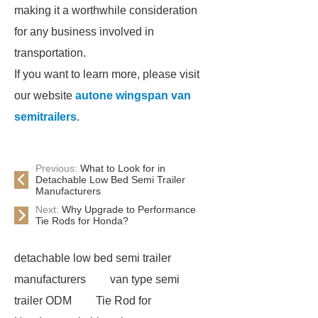
making it a worthwhile consideration
for any business involved in
transportation.
If you want to learn more, please visit
our website
autone wingspan van
semitrailers
.
Previous:
What to Look for in
Detachable Low Bed Semi Trailer
Manufacturers
Next:
Why Upgrade to Performance
Tie Rods for Honda?
detachable low bed semi trailer
manufacturers
van type semi
trailer ODM
Tie Rod for