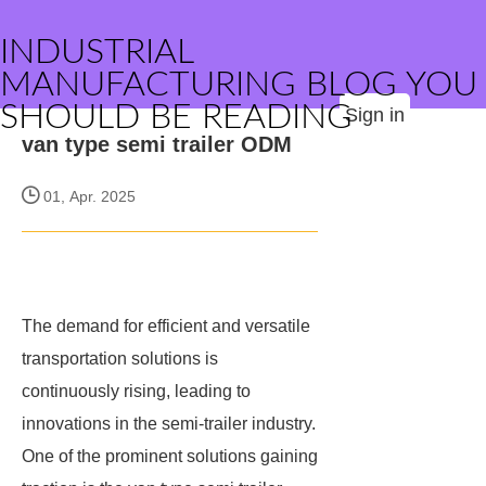
INDUSTRIAL
MANUFACTURING BLOG YOU
SHOULD BE READING
Sign in
van type semi trailer ODM
01, Apr. 2025
The demand for efficient and versatile
transportation solutions is
continuously rising, leading to
innovations in the semi-trailer industry.
One of the prominent solutions gaining