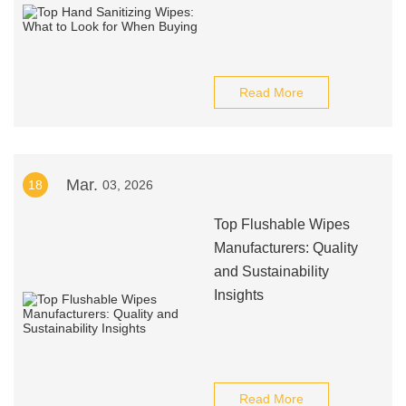
Read More
Mar.
18
03, 2026
Top Flushable Wipes
Manufacturers: Quality
and Sustainability
Insights
Read More