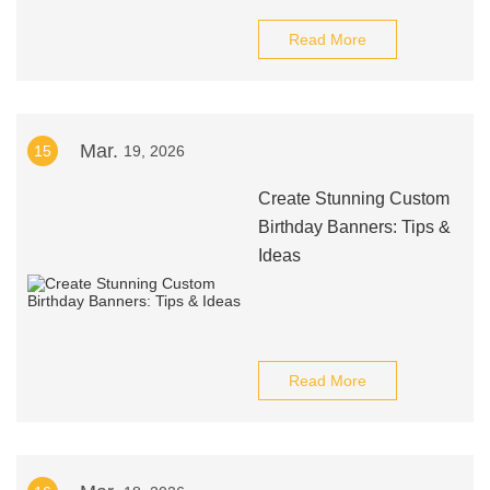
Read More
Mar.
15
19, 2026
Create Stunning Custom
Birthday Banners: Tips &
Ideas
Read More