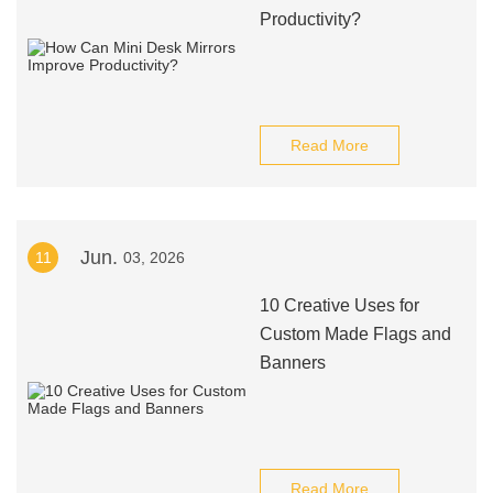
Productivity?
Read More
Jun.
11
03, 2026
10 Creative Uses for
Custom Made Flags and
Banners
Read More