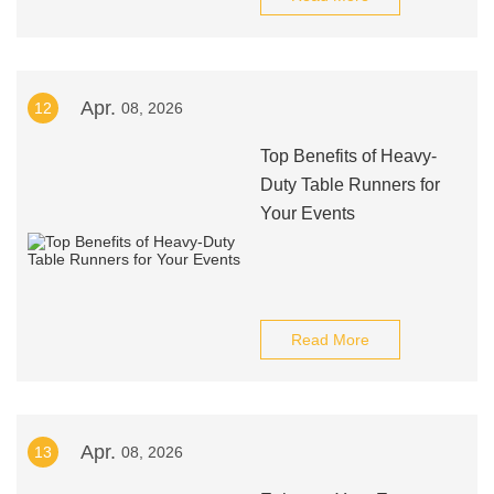
Apr.
12
08, 2026
Top Benefits of Heavy-
Duty Table Runners for
Your Events
Read More
Apr.
13
08, 2026