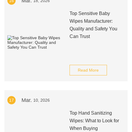
Mar.
16
18, 2026
Top Sensitive Baby
Wipes Manufacturer:
Quality and Safety You
Can Trust
Read More
Mar.
17
10, 2026
Top Hand Sanitizing
Wipes: What to Look for
When Buying