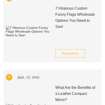
7 Hilarious Custom
Funny Flags Wholesale
Options You Need to
See!
Read More
Jun.
7
23, 2026
What Are the Benefits of
a Leather Compact
Mirror?