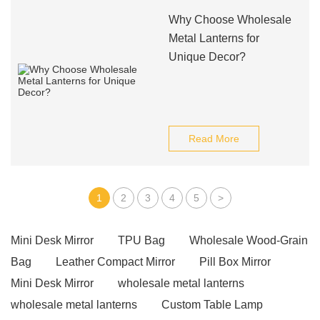
Why Choose Wholesale
Metal Lanterns for
Unique Decor?
Read More
1
2
3
4
5
>
Mini Desk Mirror
TPU Bag
Wholesale Wood-Grain
Bag
Leather Compact Mirror
Pill Box Mirror
Mini Desk Mirror
wholesale metal lanterns
wholesale metal lanterns
Custom Table Lamp