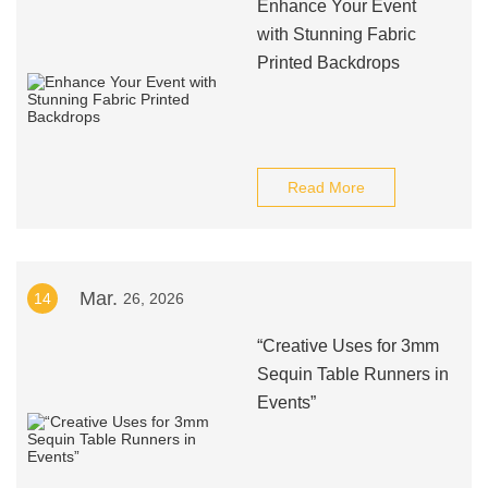
Enhance Your Event
with Stunning Fabric
Printed Backdrops
Read More
Mar.
14
26, 2026
“Creative Uses for 3mm
Sequin Table Runners in
Events”