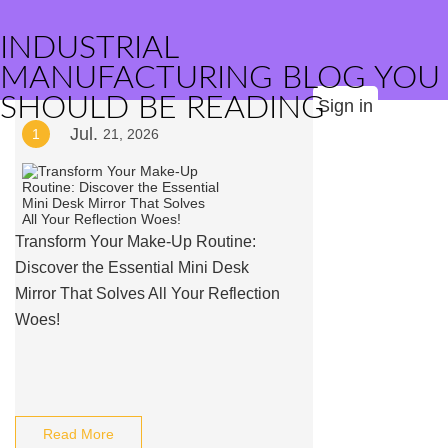
INDUSTRIAL
MANUFACTURING BLOG YOU
SHOULD BE READING
Sign in
Jul.
1
21, 2026
Transform Your Make-Up Routine:
Discover the Essential Mini Desk
Mirror That Solves All Your Reflection
Woes!
Read More