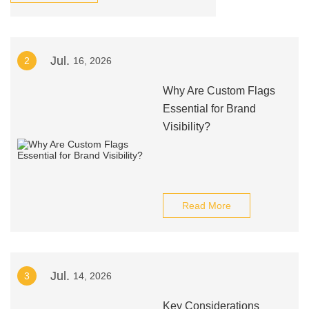
Jul.
2
16, 2026
Why Are Custom Flags
Essential for Brand
Visibility?
Read More
Jul.
3
14, 2026
Key Considerations