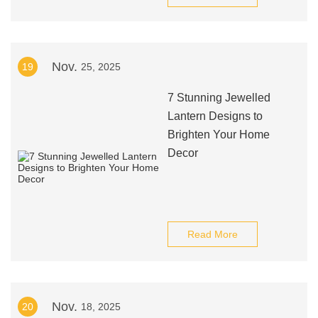
Nov.
19
25, 2025
7 Stunning Jewelled
Lantern Designs to
Brighten Your Home
Decor
Read More
Nov.
20
18, 2025