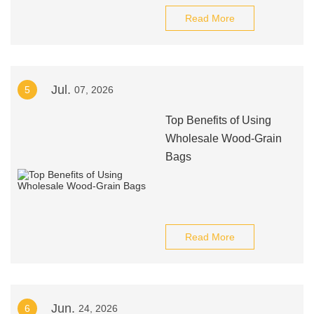
Read More
Jul.
5
07, 2026
Top Benefits of Using
Wholesale Wood-Grain
Bags
Read More
Jun.
6
24, 2026