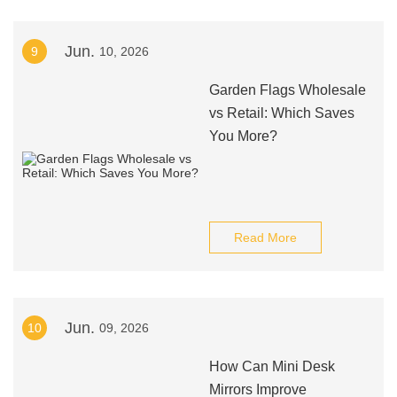
Jun.
9
10, 2026
Garden Flags Wholesale
vs Retail: Which Saves
You More?
Read More
Jun.
10
09, 2026
How Can Mini Desk
Mirrors Improve