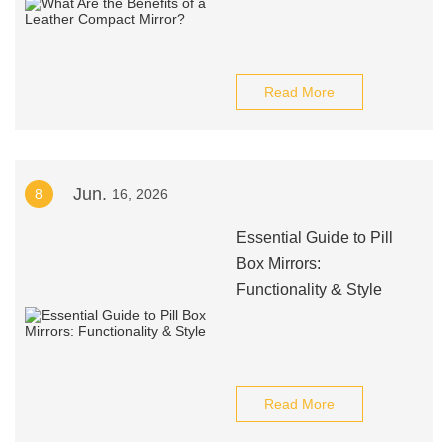
Read More
Jun.
8
16, 2026
Essential Guide to Pill
Box Mirrors:
Functionality & Style
Read More