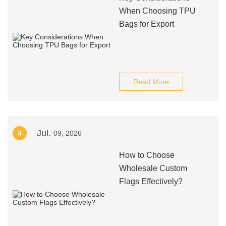
When Choosing TPU
Bags for Export
Read More
Jul.
4
09, 2026
How to Choose
Wholesale Custom
Flags Effectively?