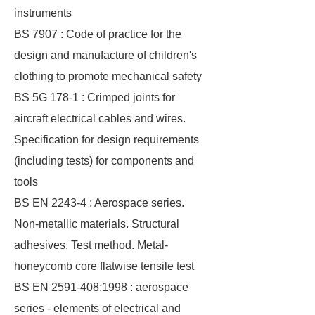
instruments
BS 7907 : Code of practice for the
design and manufacture of children's
clothing to promote mechanical safety
BS 5G 178-1 : Crimped joints for
aircraft electrical cables and wires.
Specification for design requirements
(including tests) for components and
tools
BS EN 2243-4 : Aerospace series.
Non-metallic materials. Structural
adhesives. Test method. Metal-
honeycomb core flatwise tensile test
BS EN 2591-408:1998 : aerospace
series - elements of electrical and