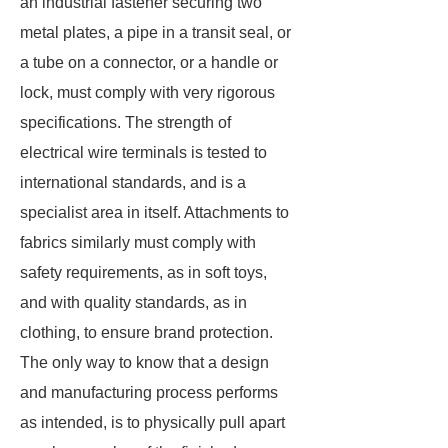
an industrial fastener securing two
metal plates, a pipe in a transit seal, or
a tube on a connector, or a handle or
lock, must comply with very rigorous
specifications. The strength of
electrical wire terminals is tested to
international standards, and is a
specialist area in itself. Attachments to
fabrics similarly must comply with
safety requirements, as in soft toys,
and with quality standards, as in
clothing, to ensure brand protection.
The only way to know that a design
and manufacturing process performs
as intended, is to physically pull apart