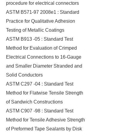
procedure for electrical connectors
ASTM B571-97 2008e1 : Standard
Practice for Qualitative Adhesion
Testing of Metallic Coatings
ASTM B913 -05 : Standard Test
Method for Evaluation of Crimped
Electrical Connections to 16-Gauge
and Smaller Diameter Stranded and
Solid Conductors
ASTM C297 -04 : Standard Test
Method for Flatwise Tensile Strength
of Sandwich Constructions
ASTM C907 -98 : Standard Test
Method for Tensile Adhesive Strength
of Preformed Tape Sealants by Disk