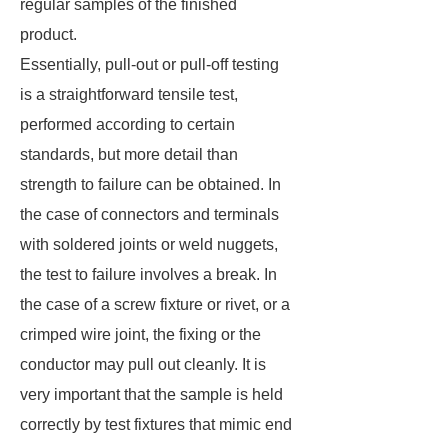
regular samples of the finished
product.
Essentially, pull-out or pull-off testing
is a straightforward tensile test,
performed according to certain
standards, but more detail than
strength to failure can be obtained. In
the case of connectors and terminals
with soldered joints or weld nuggets,
the test to failure involves a break. In
the case of a screw fixture or rivet, or a
crimped wire joint, the fixing or the
conductor may pull out cleanly. It is
very important that the sample is held
correctly by test fixtures that mimic end