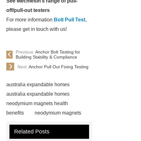
See Mecmesin’s range of pull-
off/pull-out testers
For more information
Bolt Pull Test
,
please get in touch with us!
Previous:
Anchor Bolt Testing for
Building Stability & Compliance
Next:
Anchor Pull Out Fixing Testing
australia expandable homes
australia expandable homes
neodymium magnets health
benefits
neodymium magnets
health benefits
neodymium
Related Posts
magnets health benefits