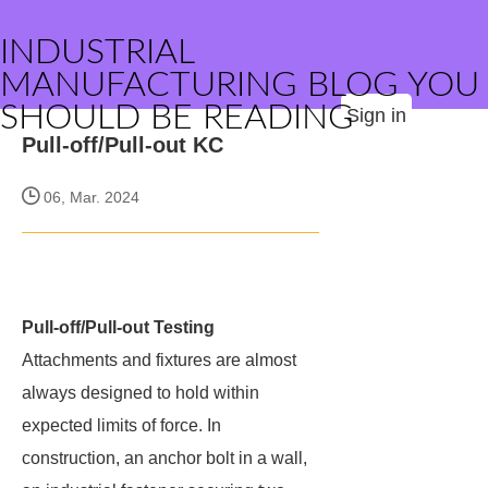
INDUSTRIAL
MANUFACTURING BLOG YOU
SHOULD BE READING
Sign in
Pull-off/Pull-out KC
06, Mar. 2024
Pull-off/Pull-out Testing
Attachments and fixtures are almost
always designed to hold within
expected limits of force. In
construction, an anchor bolt in a wall,