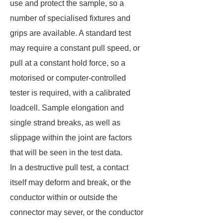
use and protect the sample, so a
number of specialised fixtures and
grips are available. A standard test
may require a constant pull speed, or
pull at a constant hold force, so a
motorised or computer-controlled
tester is required, with a calibrated
loadcell. Sample elongation and
single strand breaks, as well as
slippage within the joint are factors
that will be seen in the test data.
In a destructive pull test, a contact
itself may deform and break, or the
conductor within or outside the
connector may sever, or the conductor