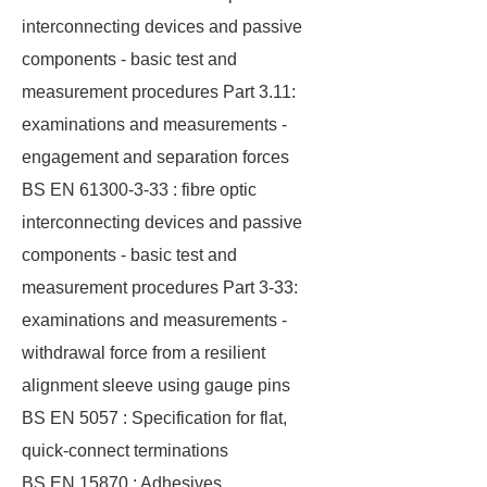
interconnecting devices and passive
components - basic test and
measurement procedures Part 3.11:
examinations and measurements -
engagement and separation forces
BS EN 61300-3-33 : fibre optic
interconnecting devices and passive
components - basic test and
measurement procedures Part 3-33:
examinations and measurements -
withdrawal force from a resilient
alignment sleeve using gauge pins
BS EN 5057 : Specification for flat,
quick-connect terminations
BS EN 15870 : Adhesives.