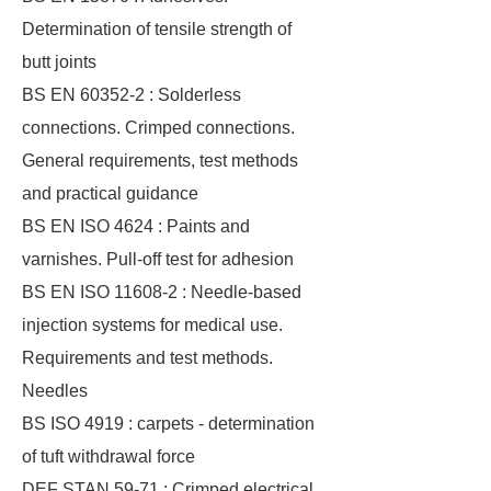
Determination of tensile strength of
butt joints
BS EN 60352-2 : Solderless
connections. Crimped connections.
General requirements, test methods
and practical guidance
BS EN ISO 4624 : Paints and
varnishes. Pull-off test for adhesion
BS EN ISO 11608-2 : Needle-based
injection systems for medical use.
Requirements and test methods.
Needles
BS ISO 4919 : carpets - determination
of tuft withdrawal force
DEF STAN 59-71 : Crimped electrical