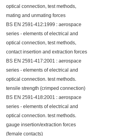
optical connection, test methods,
mating and unmating forces
BS EN 2591-412:1999 : aerospace
series - elements of electrical and
optical connection, test methods,
contact insertion and extraction forces
BS EN 2591-417:2001 : aerospace
series - elements of electrical and
optical connection. test methods.
tensile strength (crimped connection)
BS EN 2591-418:2001 : aerospace
series - elements of electrical and
optical connection. test methods.
gauge insertion/extraction forces
(female contacts)