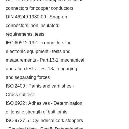
connectors for copper conductors
DIN 46249 1980-09 : Snap-on
connectors, non insulated;
requirements, tests
IEC 60512-13-1 : connectors for
electronic equipment - tests and
measurements - Part 13-1: mechanical
operation tests - test 13a: engaging
and separating forces
ISO 2409 : Paints and varnishes -
Cross-cut test
ISO 6922 : Adhesives - Determination
of tensile strength of butt joints
ISO 9727-5 : Cylindrical cork stoppers