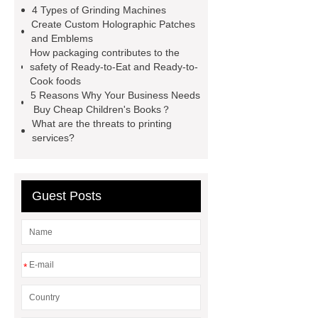
automotive valve grinding
4 Types of Grinding Machines
machine
automotive valve
Create Custom Holographic Patches
and Emblems
grinding machine
valve grinding
How packaging contributes to the
machine price
Semi-Trailer
safety of Ready-to-Eat and Ready-to-
Cook foods
Exporter
Semi-Trailer
5 Reasons Why Your Business Needs
Exporter
mysql backup to s3
Buy Cheap Children's Books？
What are the threats to printing
mysql backup to s3
what is a
services?
rubber grommet
what is a rubber
grommet
wholesale metal storage
baskets
wholesale metal storage
Guest Posts
baskets
*