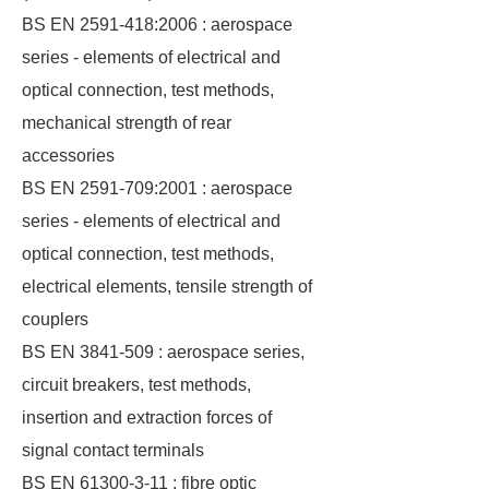
BS EN 2591-418:2006 : aerospace
series - elements of electrical and
optical connection, test methods,
mechanical strength of rear
accessories
BS EN 2591-709:2001 : aerospace
series - elements of electrical and
optical connection, test methods,
electrical elements, tensile strength of
couplers
BS EN 3841-509 : aerospace series,
circuit breakers, test methods,
insertion and extraction forces of
signal contact terminals
BS EN 61300-3-11 : fibre optic