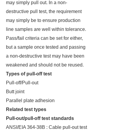
may simply pull out. In a non-
destructive pull test, the requirement
may simply be to ensure production
line samples are well within tolerance.
Pass/fail criteria can be set for either,
but a sample once tested and passing
a non-destructive test may have been
weakened and should not be reused.
Types of pull-off test
Pull-off/Pull-out
Butt joint
Parallel plate adhesion
Related test types
Pull-out/pull-off test standards
ANSI/EIA 364-38B : Cable pull-out test