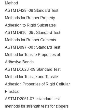
Method
ASTM D429 -08 Standard Test
Methods for Rubber Property—
Adhesion to Rigid Substrates
ASTM D816 -06 : Standard Test
Methods for Rubber Cements
ASTM D897 -08 : Standard Test
Method for Tensile Properties of
Adhesive Bonds
ASTM D1623 -09 Standard Test
Method for Tensile and Tensile
Adhesion Properties of Rigid Cellular
Plastics
ASTM D2061-07 : standard test
methods for strength tests for zippers