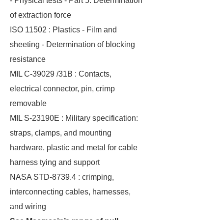
- Physical tests - Part 5: Determination
of extraction force
ISO 11502 : Plastics - Film and
sheeting - Determination of blocking
resistance
MIL C-39029 /31B : Contacts,
electrical connector, pin, crimp
removable
MIL S-23190E : Military specification:
straps, clamps, and mounting
hardware, plastic and metal for cable
harness tying and support
NASA STD-8739.4 : crimping,
interconnecting cables, harnesses,
and wiring