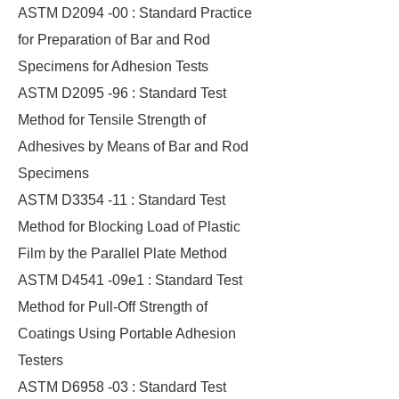
ASTM D2094 -00 : Standard Practice
for Preparation of Bar and Rod
Specimens for Adhesion Tests
ASTM D2095 -96 : Standard Test
Method for Tensile Strength of
Adhesives by Means of Bar and Rod
Specimens
ASTM D3354 -11 : Standard Test
Method for Blocking Load of Plastic
Film by the Parallel Plate Method
ASTM D4541 -09e1 : Standard Test
Method for Pull-Off Strength of
Coatings Using Portable Adhesion
Testers
ASTM D6958 -03 : Standard Test