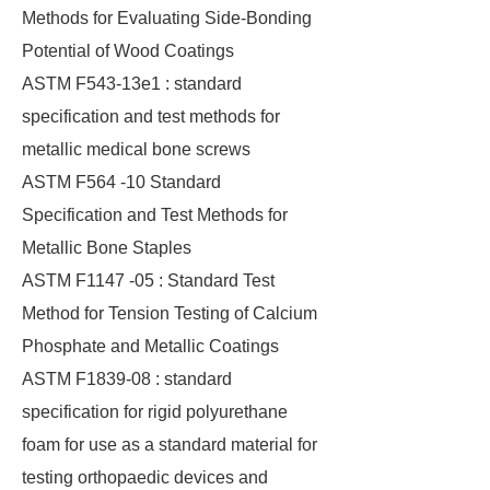
Methods for Evaluating Side-Bonding
Potential of Wood Coatings
ASTM F543-13e1 : standard
specification and test methods for
metallic medical bone screws
ASTM F564 -10 Standard
Specification and Test Methods for
Metallic Bone Staples
ASTM F1147 -05 : Standard Test
Method for Tension Testing of Calcium
Phosphate and Metallic Coatings
ASTM F1839-08 : standard
specification for rigid polyurethane
foam for use as a standard material for
testing orthopaedic devices and