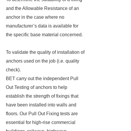
and the Allowable Resistance of an
anchor in the case where no
manufacturer’s data is available for
the specific base material concerned.
To validate the quality of installation of
anchors used on the job (i.e. quality
check).
BET carry out the independent Pull
Out Testing of anchors to help
establish the strength of fixings that
have been installed into walls and
floors. Our Pull Out Fixing tests are
essential for high-rise commercial