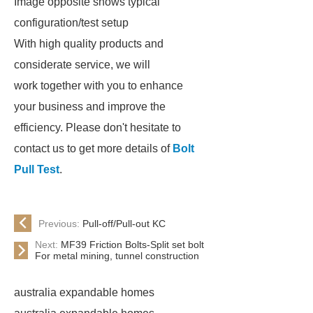
Image opposite shows typical
configuration/test setup
With high quality products and
considerate service, we will
work together with you to enhance
your business and improve the
efficiency. Please don't hesitate to
contact us to get more details of
Bolt
Pull Test
.
Previous:
Pull-off/Pull-out KC
Next:
MF39 Friction Bolts-Split set bolt
For metal mining, tunnel construction
australia expandable homes