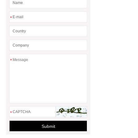
baskets
*
*
*
Submit