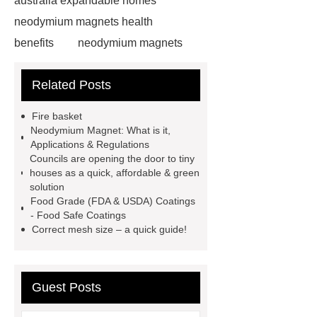
australia expandable homes
neodymium magnets health
benefits
neodymium magnets
health benefits
neodymium
Related Posts
magnets health benefits
automotive valve grinding
Fire basket
machine
automotive valve
Neodymium Magnet: What is it,
Applications & Regulations
grinding machine
valve grinding
Councils are opening the door to tiny
machine price
Semi-Trailer
houses as a quick, affordable & green
solution
Exporter
Semi-Trailer
Food Grade (FDA & USDA) Coatings
Exporter
mysql backup to s3
- Food Safe Coatings
Correct mesh size – a quick guide!
mysql backup to s3
what is a
rubber grommet
what is a rubber
grommet
wholesale metal storage
Guest Posts
baskets
wholesale metal storage