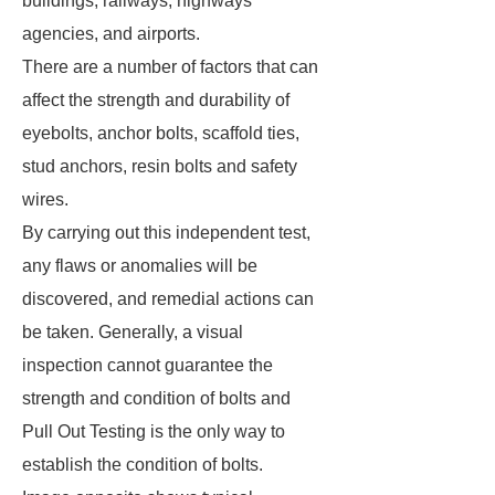
buildings, railways, highways
agencies, and airports.
There are a number of factors that can
affect the strength and durability of
eyebolts, anchor bolts, scaffold ties,
stud anchors, resin bolts and safety
wires.
By carrying out this independent test,
any flaws or anomalies will be
discovered, and remedial actions can
be taken. Generally, a visual
inspection cannot guarantee the
strength and condition of bolts and
Pull Out Testing is the only way to
establish the condition of bolts.