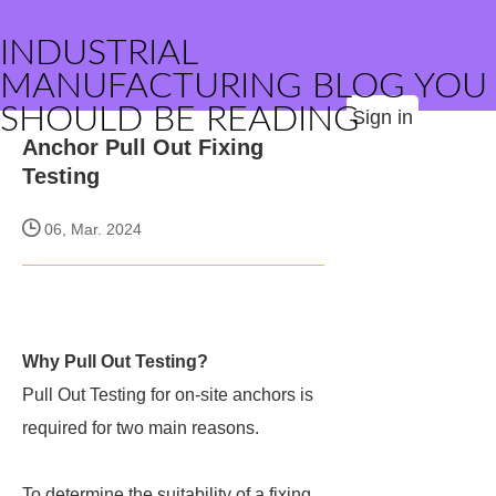
INDUSTRIAL
MANUFACTURING BLOG YOU
SHOULD BE READING
Sign in
Anchor Pull Out Fixing
Testing
06, Mar. 2024
Why Pull Out Testing?
Pull Out Testing for on-site anchors is
required for two main reasons.
To determine the suitability of a fixing