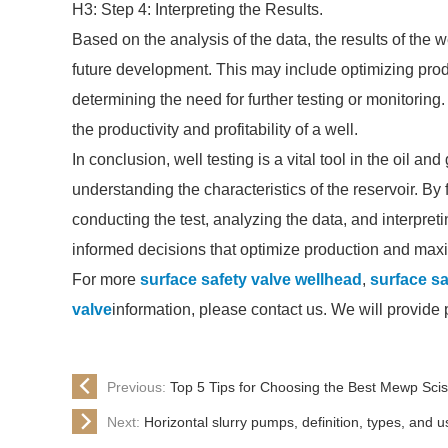
H3: Step 4: Interpreting the Results.
Based on the analysis of the data, the results of the w
future development. This may include optimizing prod
determining the need for further testing or monitorin
the productivity and profitability of a well.
In conclusion, well testing is a vital tool in the oil a
understanding the characteristics of the reservoir. By
conducting the test, analyzing the data, and interpre
informed decisions that optimize production and maxi
For more
surface safety valve wellhead
,
surface sa
valve
information, please contact us. We will provide
Previous:
Top 5 Tips for Choosing the Best Mewp Sciss
Next:
Horizontal slurry pumps, definition, types, and u