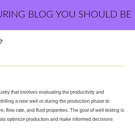
URING BLOG YOU SHOULD BE
?
dustry that involves evaluating the productivity and
er drilling a new well or during the production phase to
, flow rate, and fluid properties. The goal of well testing is
ists optimize production and make informed decisions