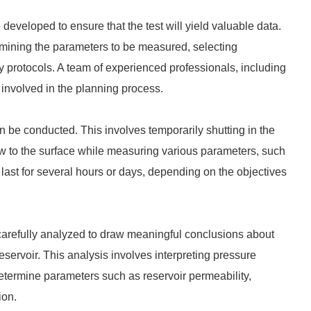
 developed to ensure that the test will yield valuable data.
termining the parameters to be measured, selecting
y protocols. A team of experienced professionals, including
y involved in the planning process.
n be conducted. This involves temporarily shutting in the
flow to the surface while measuring various parameters, such
 last for several hours or days, depending on the objectives
e carefully analyzed to draw meaningful conclusions about
eservoir. This analysis involves interpreting pressure
 determine parameters such as reservoir permeability,
ion.