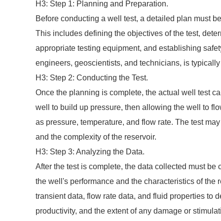
H3: Step 1: Planning and Preparation.
Before conducting a well test, a detailed plan must be
This includes defining the objectives of the test, de
appropriate testing equipment, and establishing safet
engineers, geoscientists, and technicians, is typicall
H3: Step 2: Conducting the Test.
Once the planning is complete, the actual well test ca
well to build up pressure, then allowing the well to 
as pressure, temperature, and flow rate. The test may
and the complexity of the reservoir.
H3: Step 3: Analyzing the Data.
After the test is complete, the data collected must b
the well's performance and the characteristics of the r
transient data, flow rate data, and fluid properties to
productivity, and the extent of any damage or stimulat