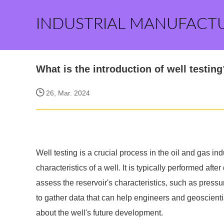
INDUSTRIAL MANUFACT
What is the introduction of well testing
26, Mar. 2024
Well testing is a crucial process in the oil and gas in
characteristics of a well. It is typically performed aft
assess the reservoir's characteristics, such as pressure
to gather data that can help engineers and geoscient
about the well's future development.