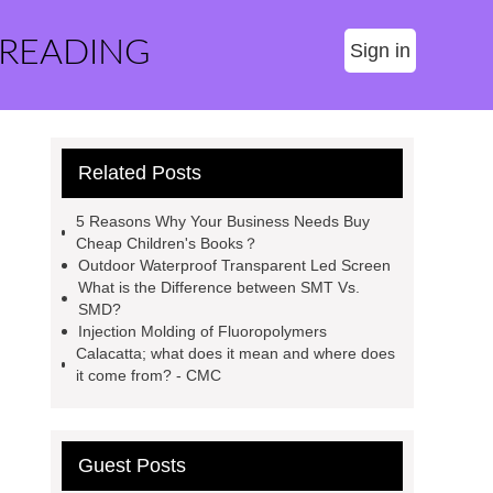
 READING
Sign in
Related Posts
5 Reasons Why Your Business Needs Buy
Cheap Children's Books？
Outdoor Waterproof Transparent Led Screen
What is the Difference between SMT Vs.
SMD?
Injection Molding of Fluoropolymers
Calacatta; what does it mean and where does
it come from? - CMC
Guest Posts