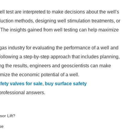
ell test are interpreted to make decisions about the well's
uction methods, designing well stimulation treatments, or
g. The insights gained from well testing can help maximize
nd gas industry for evaluating the performance of a well and
 following a step-by-step approach that includes planning,
ting the results, engineers and geoscientists can make
mize the economic potential of a well.
fety valves for sale
,
buy surface safety
 professional answers.
or Lift?
se