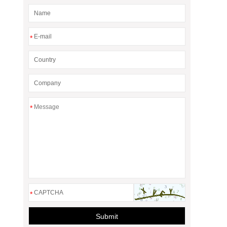
*
*
*
Submit