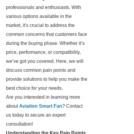
professionals and enthusiasts. With
various options available in the
market, it's crucial to address the
common concerns that customers face
during the buying phase. Whether it’s
price, performance, or compatibility,
we’ve got you covered. Here, we will
discuss common pain points and
provide solutions to help you make the
best choice for your needs.
Are you interested in learning more
about
Aviation Smart Fan
? Contact
us today to secure an expert
consultation!
Understanding the Key Pain Points