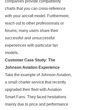
companies provide compatibility
charts that you can cross-reference
with your aircraft model. Furthermore,
reach out to other professionals or
forums; many users share their
successful and unsuccessful
experiences with particular fan
models.
Customer Case Study: The
Johnson Aviation Experience
Take the example of Johnson Aviation,
a small charter service that recently
upgraded their fleet with Aviation
Smart Fans. They faced hesitations
mainly due to price and performance