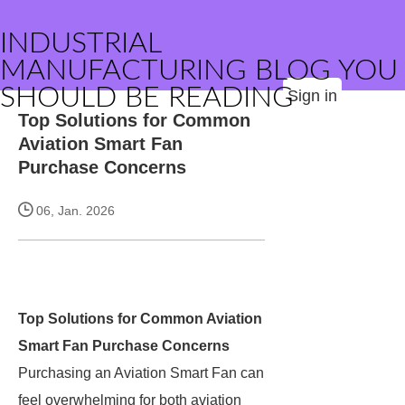
INDUSTRIAL
MANUFACTURING BLOG YOU
SHOULD BE READING
Sign in
Top Solutions for Common
Aviation Smart Fan
Purchase Concerns
06, Jan. 2026
Top Solutions for Common Aviation
Smart Fan Purchase Concerns
Purchasing an Aviation Smart Fan can
feel overwhelming for both aviation