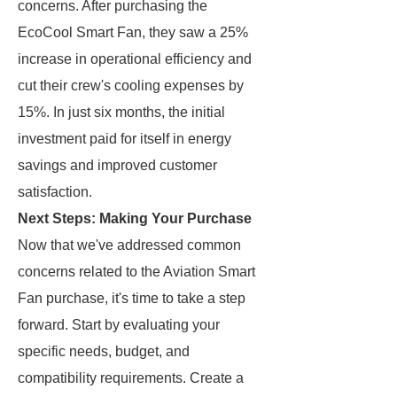
concerns. After purchasing the
EcoCool Smart Fan, they saw a 25%
increase in operational efficiency and
cut their crew's cooling expenses by
15%. In just six months, the initial
investment paid for itself in energy
savings and improved customer
satisfaction.
Next Steps: Making Your Purchase
Now that we've addressed common
concerns related to the Aviation Smart
Fan purchase, it's time to take a step
forward. Start by evaluating your
specific needs, budget, and
compatibility requirements. Create a