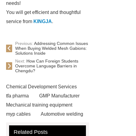
needs!
You will get efficient and thoughtful
service from
KINGJA
.
Previous:
Addressing Common Issues
When Buying Welded Mesh Gabions:
Solutions Inside
Next:
How Can Foreign Students
Overcome Language Barriers in
Chengdu?
Chemical Development Services
tfa pharma
GMP Manufacturer
Mechanical training equipment
myp cables
Automotive welding
assembly services
Custom Glass
Related Posts
Cosmetic Packaging
Used Cars