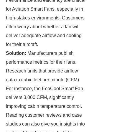
Performance and efficiency are critical
for Aviation Smart Fans, especially in
high-stakes environments. Customers
often worry about whether a fan will
deliver adequate airflow and cooling
for their aircraft.
Solution:
Manufacturers publish
performance metrics for their fans.
Research units that provide airflow
data in cubic feet per minute (CFM).
For instance, the EcoCool Smart Fan
delivers 3,000 CFM, significantly
improving cabin temperature control.
Reading customer reviews and case
studies can also give you insights into