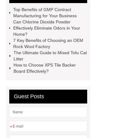
For Sale In China For Export
Top Benefits of GMP Contract
Cost-effective oral care products
Manufacturing for Your Business
Can Chlorine Dioxide Powder
Environmentally safe
Effectively Eliminate Odors in Your
toothbrushes
disposable nitrile
Home?
7 Key Benefits of Choosing an OEM
examination gloves factories
Rock Wool Factory
Medium Medical Gloves Factory
The Ultimate Guide to Mixed Tofu Cat
Litter
Disposable Nitrile Glove Supplier
How to Choose XPS Tile Backer
Wholesale Disposable Mechanics
Board Effectively?
Gloves
Large Vinyl Gloves
Factory
Free Medical Gloves
Guest Posts
Supplier
*