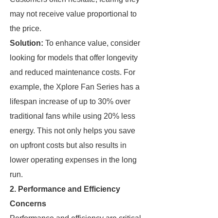
may not receive value proportional to
the price.
Solution:
To enhance value, consider
looking for models that offer longevity
and reduced maintenance costs. For
example, the Xplore Fan Series has a
lifespan increase of up to 30% over
traditional fans while using 20% less
energy. This not only helps you save
on upfront costs but also results in
lower operating expenses in the long
run.
2. Performance and Efficiency
Concerns