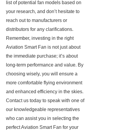
list of potential fan models based on
your research, and don’t hesitate to
reach out to manufacturers or
distributors for any clarifications.
Remember, investing in the right
Aviation Smart Fan is not just about
the immediate purchase; it’s about
long-term performance and value. By
choosing wisely, you will ensure a
more comfortable flying environment
and enhanced efficiency in the skies.
Contact us today to speak with one of
our knowledgeable representatives
who can assist you in selecting the
perfect Aviation Smart Fan for your