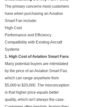
The primary concerns most customers
have when purchasing an Aviation
Smart Fan include:
High Cost
Performance and Efficiency
Compatibility with Existing Aircraft
Systems
1. High Cost of Aviation Smart Fans
Many potential buyers are intimidated
by the price of an Aviation Smart Fan,
which can range anywhere from
$5,000 to $20,000. The misconception
is that higher price equals better
quality, which isn't always the case.
Customers often hesitate, fearing they