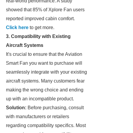
real-world performance. A study
showed that 85% of Xplore Fan users
reported improved cabin comfort.
Click here
to get more.
3. Compatibility with Existing
Aircraft Systems
It's crucial to ensure that the Aviation
Smart Fan you want to purchase will
seamlessly integrate with your existing
aircraft systems. Many customers fear
making the wrong choice and ending
up with an incompatible product.
Solution:
Before purchasing, consult
with manufacturers or retailers
regarding compatibility specifics. Most